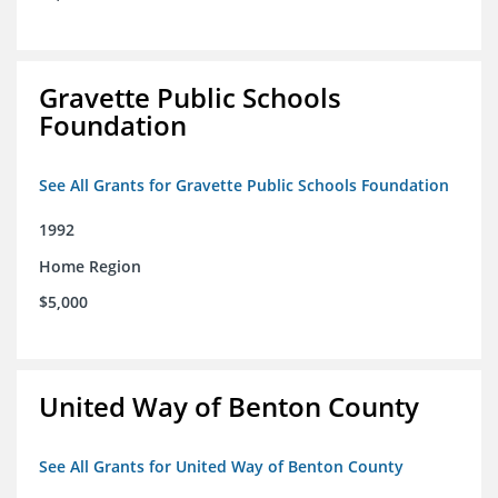
Gravette Public Schools
Foundation
See All Grants for Gravette Public Schools Foundation
1992
Home Region
$5,000
United Way of Benton County
See All Grants for United Way of Benton County