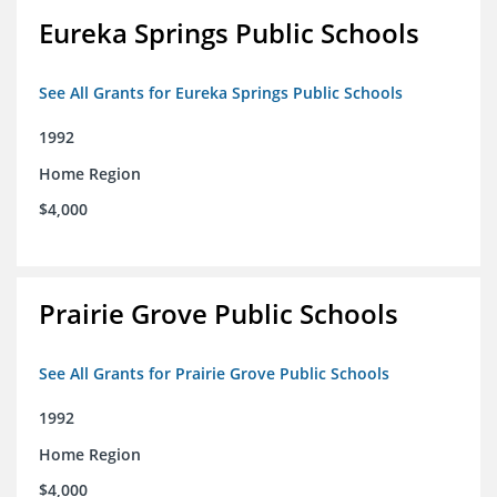
Eureka Springs Public Schools
See All Grants for Eureka Springs Public Schools
1992
Home Region
$4,000
Prairie Grove Public Schools
See All Grants for Prairie Grove Public Schools
1992
Home Region
$4,000