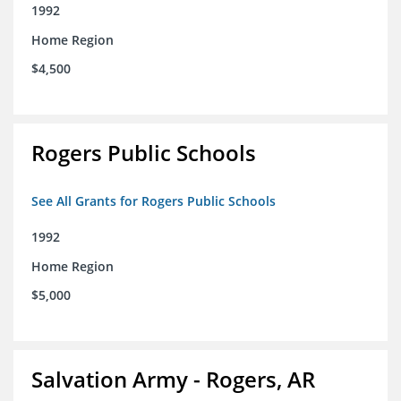
1992
Home Region
$4,500
Rogers Public Schools
See All Grants for Rogers Public Schools
1992
Home Region
$5,000
Salvation Army - Rogers, AR