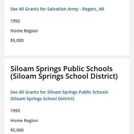
See All Grants for Salvation Army - Rogers, AR
1992
Home Region
$5,000
Siloam Springs Public Schools
(Siloam Springs School District)
See All Grants for Siloam Springs Public Schools
(Siloam Springs School District)
1992
Home Region
$5,000