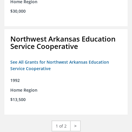
Home Region
$30,000
Northwest Arkansas Education
Service Cooperative
See All Grants for Northwest Arkansas Education
Service Cooperative
1992
Home Region
$13,500
1 of 2
>