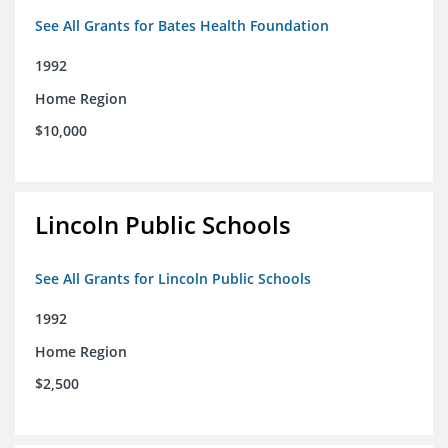
See All Grants for Bates Health Foundation
1992
Home Region
$10,000
Lincoln Public Schools
See All Grants for Lincoln Public Schools
1992
Home Region
$2,500