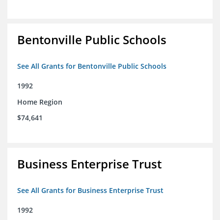
Bentonville Public Schools
See All Grants for Bentonville Public Schools
1992
Home Region
$74,641
Business Enterprise Trust
See All Grants for Business Enterprise Trust
1992