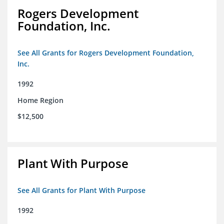
Rogers Development
Foundation, Inc.
See All Grants for Rogers Development Foundation,
Inc.
1992
Home Region
$12,500
Plant With Purpose
See All Grants for Plant With Purpose
1992