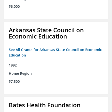
$6,000
Arkansas State Council on
Economic Education
See All Grants for Arkansas State Council on Economic
Education
1992
Home Region
$7,500
Bates Health Foundation