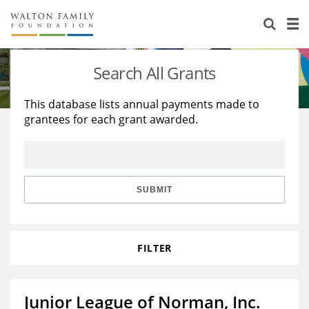
About Us
Staff
Stories
Search All Grants
Newsroom
Our Work
This database lists annual payments made to
grantees for each grant awarded.
Reports & Financials
Education
Learning
Contact Us
Environment
Knowledge Center
Grants
Home Region
Flashcards
Resources for Grantees
Careers
SUBMIT
Grants Database
Opportunity Survey 2026
FILTER
Design Excellence
Junior League of Norman, Inc.