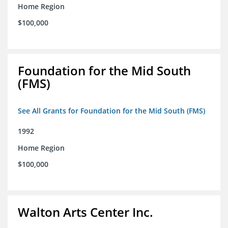
Home Region
$100,000
Foundation for the Mid South
(FMS)
See All Grants for Foundation for the Mid South (FMS)
1992
Home Region
$100,000
Walton Arts Center Inc.