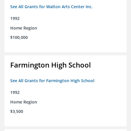
See All Grants for Walton Arts Center Inc.
1992
Home Region
$100,000
Farmington High School
See All Grants for Farmington High School
1992
Home Region
$3,500