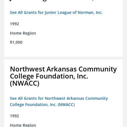
See All Grants for Junior League of Norman, Inc.
1992
Home Region
$1,000
Northwest Arkansas Community
College Foundation, Inc.
(NWACC)
See All Grants for Northwest Arkansas Community
College Foundation, Inc. (NWACC)
1992
Home Region