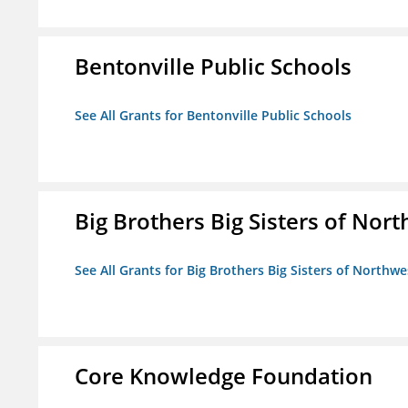
Bentonville Public Schools
See All Grants for Bentonville Public Schools
Big Brothers Big Sisters of Nort
See All Grants for Big Brothers Big Sisters of Northwe
Core Knowledge Foundation