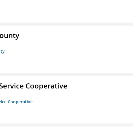
County
nty
Service Cooperative
vice Cooperative