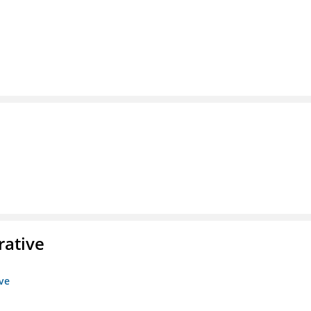
rative
ive