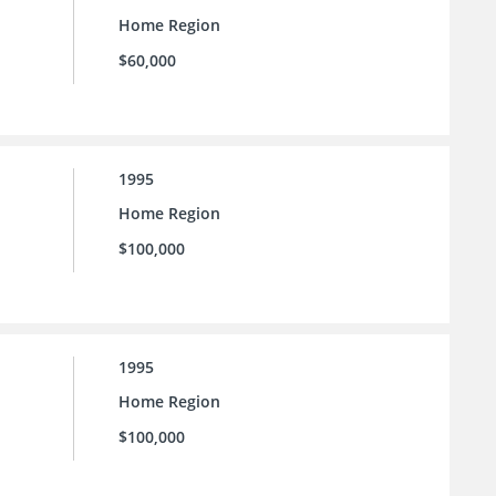
Home Region
$60,000
1995
Home Region
$100,000
1995
Home Region
$100,000