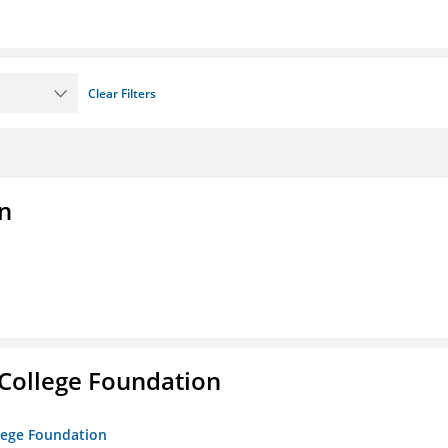
Clear Filters
n
College Foundation
lege Foundation