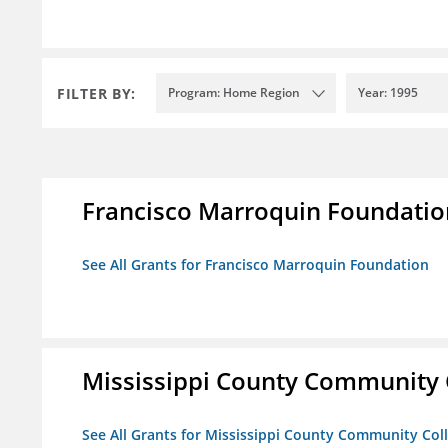
FILTER BY:
Program: Home Region
Year: 1995
Francisco Marroquin Foundatio
See All Grants for Francisco Marroquin Foundation
Mississippi County Community 
See All Grants for Mississippi County Community Col