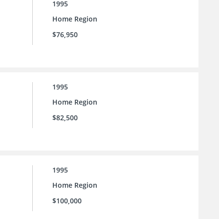
1995
Home Region
$76,950
1995
Home Region
$82,500
1995
Home Region
$100,000