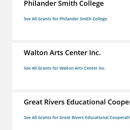
Philander Smith College
See All Grants for Philander Smith College
Walton Arts Center Inc.
See All Grants for Walton Arts Center Inc.
Great Rivers Educational Coope
See All Grants for Great Rivers Educational Cooperat