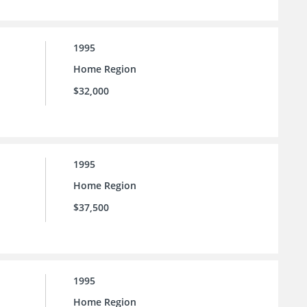
1995
Home Region
$32,000
1995
Home Region
$37,500
1995
Home Region