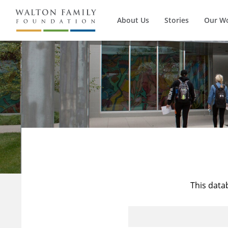
About Us
Stories
Our W
This data