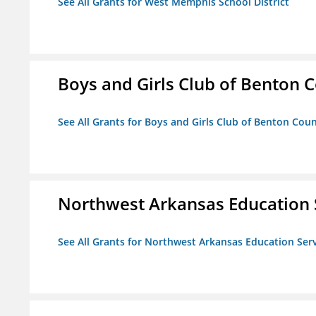
See All Grants for West Memphis School District
Boys and Girls Club of Benton 
See All Grants for Boys and Girls Club of Benton Cou
Northwest Arkansas Education 
See All Grants for Northwest Arkansas Education Ser