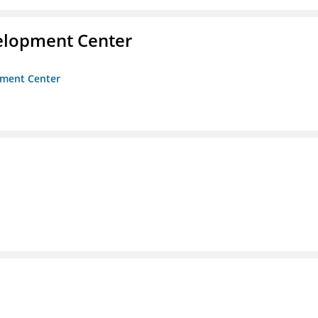
velopment Center
opment Center