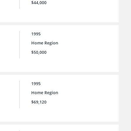
$44,000
1995
Home Region
$50,000
1995
Home Region
$69,120