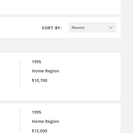
SORT BY:
Newest
1995
Home Region
$10,700
1995
Home Region
$15,000