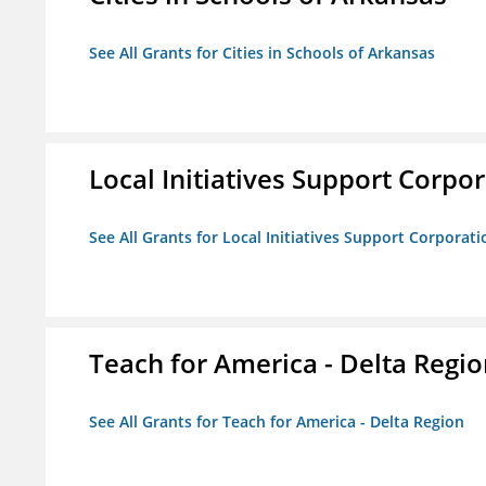
See All Grants for Cities in Schools of Arkansas
Local Initiatives Support Corpo
See All Grants for Local Initiatives Support Corporati
Teach for America - Delta Regi
See All Grants for Teach for America - Delta Region