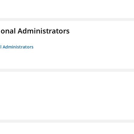
ional Administrators
al Administrators