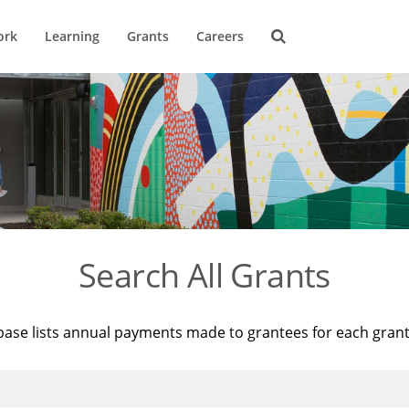
ork
Learning
Grants
Careers
Search All Grants
base lists annual payments made to grantees for each gran