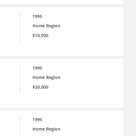
1995
Home Region
$10,000
1995
Home Region
$20,000
1995
Home Region