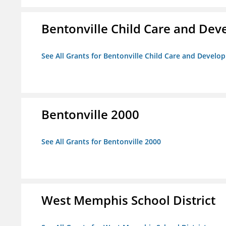
Bentonville Child Care and De
See All Grants for Bentonville Child Care and Devel
Bentonville 2000
See All Grants for Bentonville 2000
West Memphis School District