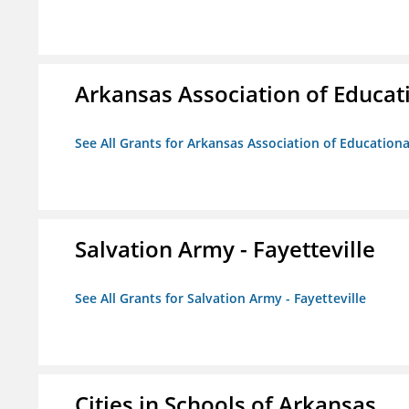
Arkansas Association of Educat
See All Grants for Arkansas Association of Education
Salvation Army - Fayetteville
See All Grants for Salvation Army - Fayetteville
Cities in Schools of Arkansas