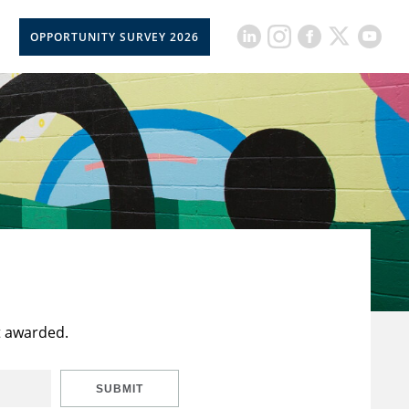
OPPORTUNITY SURVEY 2026
t awarded.
SUBMIT