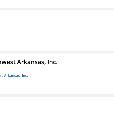
hwest Arkansas, Inc.
st Arkansas, Inc.