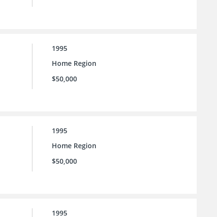
1995
Home Region
$50,000
1995
Home Region
$50,000
1995