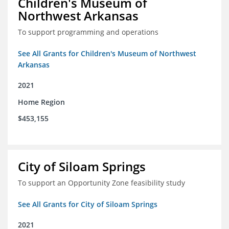
Children's Museum of
Northwest Arkansas
To support programming and operations
See All Grants for Children's Museum of Northwest
Arkansas
2021
Home Region
$453,155
City of Siloam Springs
To support an Opportunity Zone feasibility study
See All Grants for City of Siloam Springs
2021