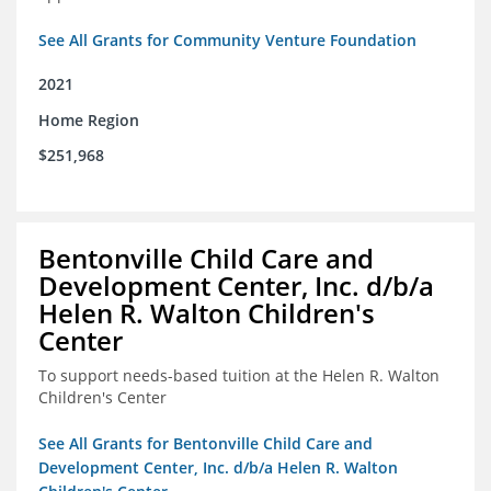
See All Grants for Community Venture Foundation
2021
Home Region
$251,968
Bentonville Child Care and
Development Center, Inc. d/b/a
Helen R. Walton Children's
Center
To support needs-based tuition at the Helen R. Walton
Children's Center
See All Grants for Bentonville Child Care and
Development Center, Inc. d/b/a Helen R. Walton