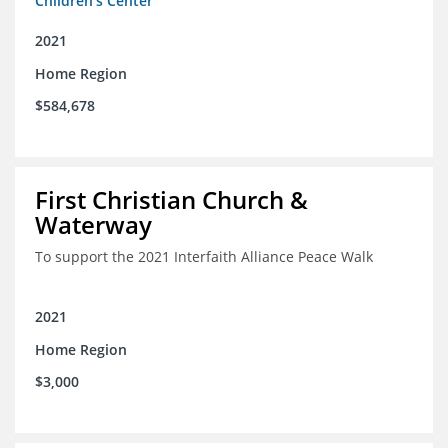
Children's Center
2021
Home Region
$584,678
First Christian Church &
Waterway
To support the 2021 Interfaith Alliance Peace Walk
2021
Home Region
$3,000