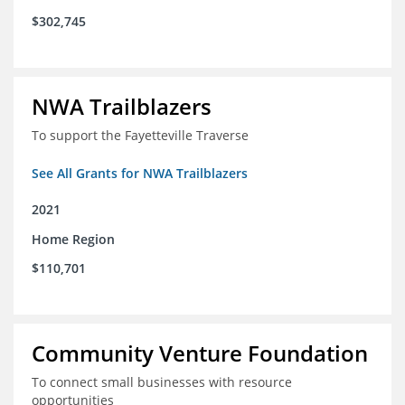
$302,745
NWA Trailblazers
To support the Fayetteville Traverse
See All Grants for NWA Trailblazers
2021
Home Region
$110,701
Community Venture Foundation
To connect small businesses with resource
opportunities