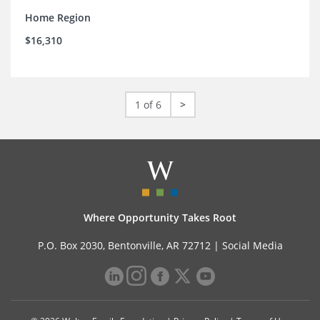
Home Region
$16,310
1 of 6
>
Where Opportunity Takes Root
P.O. Box 2030, Bentonville, AR 72712 |
Social Media