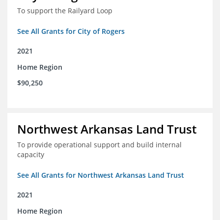
To support the Railyard Loop
See All Grants for City of Rogers
2021
Home Region
$90,250
Northwest Arkansas Land Trust
To provide operational support and build internal
capacity
See All Grants for Northwest Arkansas Land Trust
2021
Home Region