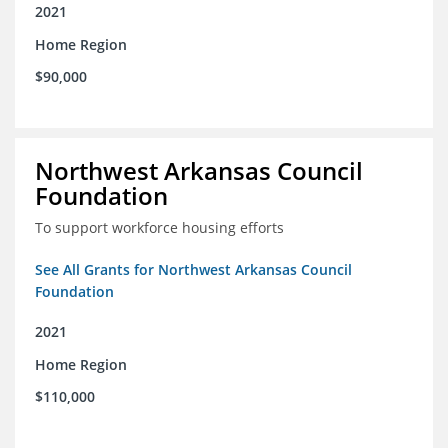
2021
Home Region
$90,000
Northwest Arkansas Council
Foundation
To support workforce housing efforts
See All Grants for Northwest Arkansas Council
Foundation
2021
Home Region
$110,000