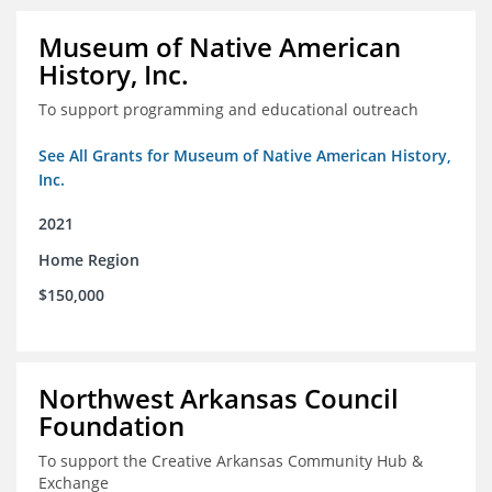
Museum of Native American
History, Inc.
To support programming and educational outreach
See All Grants for Museum of Native American History,
Inc.
2021
Home Region
$150,000
Northwest Arkansas Council
Foundation
To support the Creative Arkansas Community Hub &
Exchange