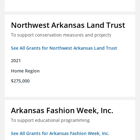
Northwest Arkansas Land Trust
To support conservation measures and projects
See All Grants for Northwest Arkansas Land Trust
2021
Home Region
$275,000
Arkansas Fashion Week, Inc.
To support educational programming
See All Grants for Arkansas Fashion Week, Inc.