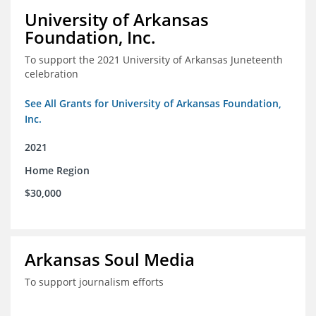
University of Arkansas
Foundation, Inc.
To support the 2021 University of Arkansas Juneteenth
celebration
See All Grants for University of Arkansas Foundation,
Inc.
2021
Home Region
$30,000
Arkansas Soul Media
To support journalism efforts