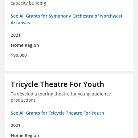
capacity building
See All Grants for Symphony Orchestra of Northwest
Arkansas
2021
Home Region
$90,000
Tricycle Theatre For Youth
To develop a touring theatre for young audience
productions
See All Grants for Tricycle Theatre For Youth
2021
Home Region