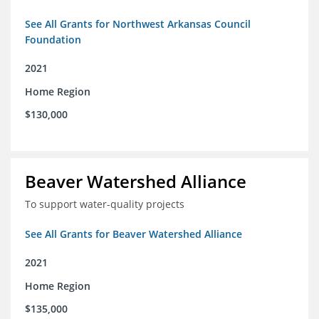
See All Grants for Northwest Arkansas Council
Foundation
2021
Home Region
$130,000
Beaver Watershed Alliance
To support water-quality projects
See All Grants for Beaver Watershed Alliance
2021
Home Region
$135,000