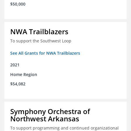
$50,000
NWA Trailblazers
To support the Southwest Loop
See All Grants for NWA Trailblazers
2021
Home Region
$54,082
Symphony Orchestra of
Northwest Arkansas
To support programming and continued organizational