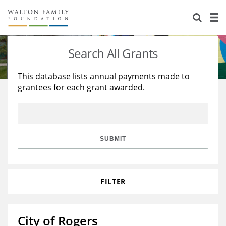
About Us
Staff
Stories
Search All Grants
Newsroom
Our Work
This database lists annual payments made to
grantees for each grant awarded.
Reports & Financials
Education
Learning
Contact Us
Environment
Knowledge Center
Grants
Home Region
Flashcards
Resources for Grantees
Careers
SUBMIT
Grants Database
Opportunity Survey 2026
FILTER
Design Excellence
City of Rogers