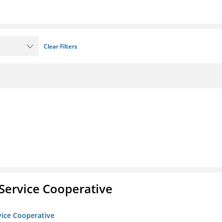
Clear Filters
Service Cooperative
vice Cooperative