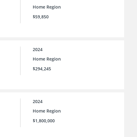
Home Region
$59,850
2024
Home Region
$294,245
2024
Home Region
$1,800,000