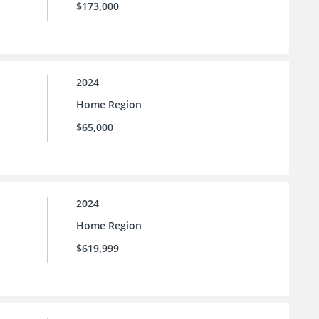
$173,000
2024
Home Region
$65,000
2024
Home Region
$619,999