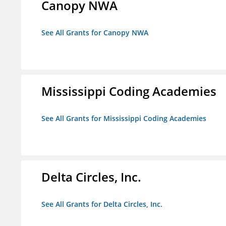
Canopy NWA
See All Grants for Canopy NWA
Mississippi Coding Academies
See All Grants for Mississippi Coding Academies
Delta Circles, Inc.
See All Grants for Delta Circles, Inc.