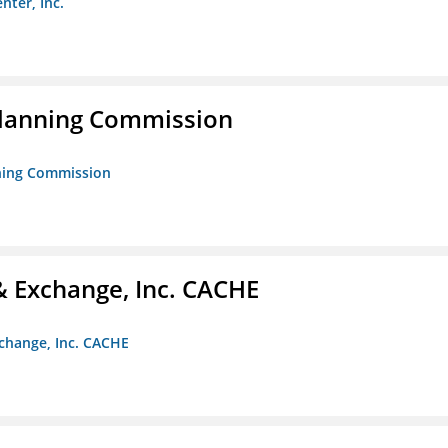
nter, Inc.
Planning Commission
nning Commission
 Exchange, Inc. CACHE
change, Inc. CACHE