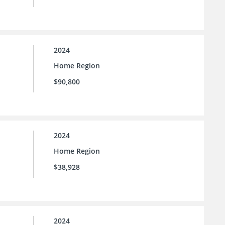
2024
Home Region
$90,800
2024
Home Region
$38,928
2024