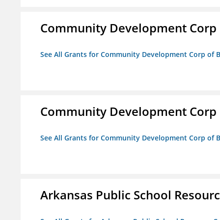
Community Development Corp of
See All Grants for Community Development Corp of Be
Community Development Corp of
See All Grants for Community Development Corp of Be
Arkansas Public School Resource