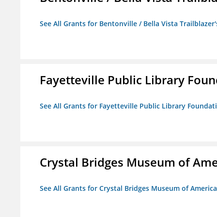
See All Grants for Bentonville / Bella Vista Trailblazer'
Fayetteville Public Library Fou
See All Grants for Fayetteville Public Library Foundat
Crystal Bridges Museum of Amer
See All Grants for Crystal Bridges Museum of American