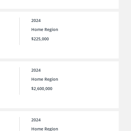
2024
Home Region
$225,000
2024
Home Region
$2,600,000
2024
Home Region