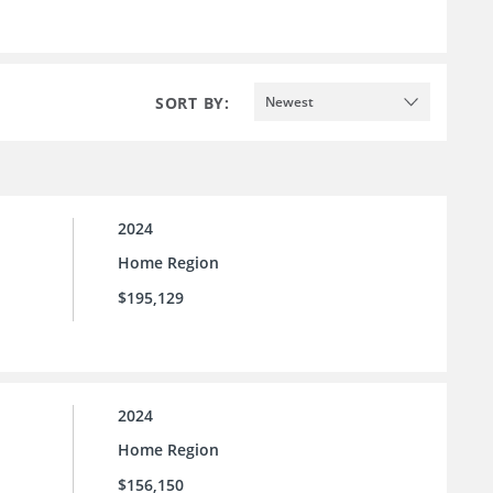
SORT BY:
Newest
2024
Home Region
$195,129
2024
Home Region
$156,150