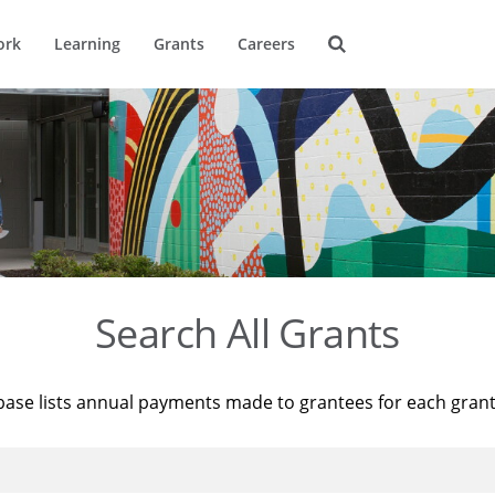
ork
Learning
Grants
Careers
Search All Grants
base lists annual payments made to grantees for each gran