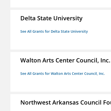
Delta State University
See All Grants for Delta State University
Walton Arts Center Council, Inc.
See All Grants for Walton Arts Center Council, Inc.
Northwest Arkansas Council F