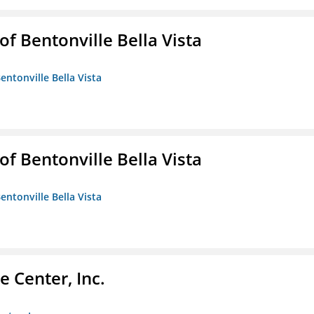
 Bentonville Bella Vista
ntonville Bella Vista
 Bentonville Bella Vista
ntonville Bella Vista
 Center, Inc.