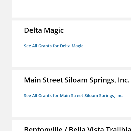
Delta Magic
See All Grants for Delta Magic
Main Street Siloam Springs, Inc.
See All Grants for Main Street Siloam Springs, Inc.
Bentonville / Bella Vista Trailbl