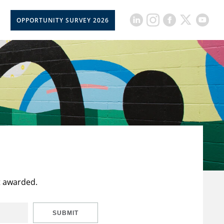
OPPORTUNITY SURVEY 2026
t awarded.
SUBMIT