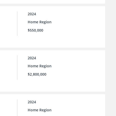
2024
Home Region
$550,000
2024
Home Region
$2,800,000
2024
Home Region