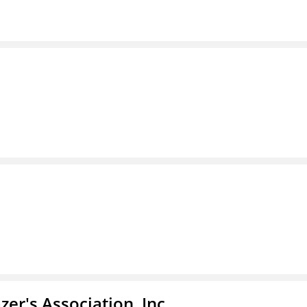
azer's Association, Inc.