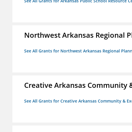
See All Grants for Arkansas Public School Resource Ce
Northwest Arkansas Regional 
See All Grants for Northwest Arkansas Regional Pla
Creative Arkansas Community &
See All Grants for Creative Arkansas Community & Ex