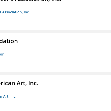
s Association, Inc.
ndation
ion
ican Art, Inc.
 Art, Inc.