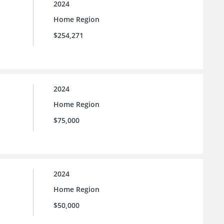
2024
Home Region
$254,271
2024
Home Region
$75,000
2024
Home Region
$50,000