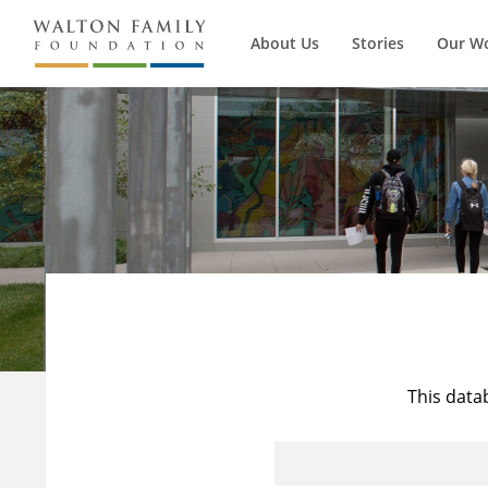
About Us
Stories
Our W
This data