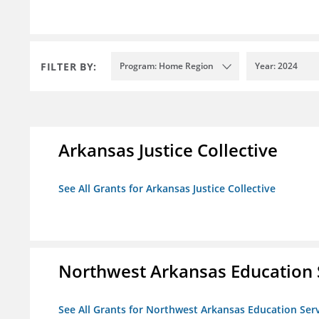
FILTER BY:
Program: Home Region
Year: 2024
Arkansas Justice Collective
See All Grants for Arkansas Justice Collective
Northwest Arkansas Education 
See All Grants for Northwest Arkansas Education Ser