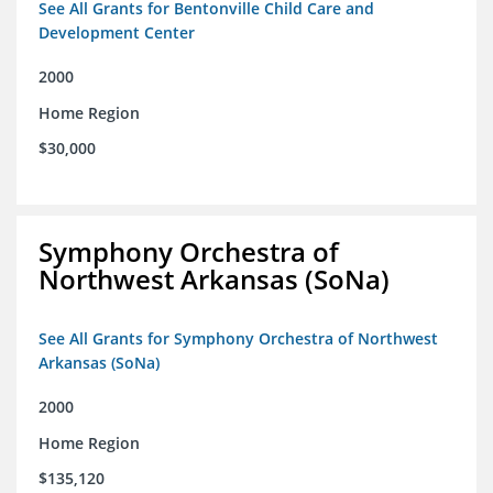
See All Grants for Bentonville Child Care and
Development Center
2000
Home Region
$30,000
Symphony Orchestra of
Northwest Arkansas (SoNa)
See All Grants for Symphony Orchestra of Northwest
Arkansas (SoNa)
2000
Home Region
$135,120