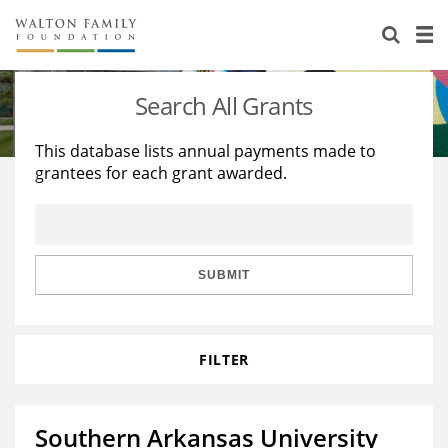
About Us
Staff
Stories
Search All Grants
Newsroom
Our Work
This database lists annual payments made to
grantees for each grant awarded.
Reports & Financials
Education
Learning
Contact Us
Environment
Knowledge Center
Grants
Home Region
Flashcards
Resources for Grantees
Careers
SUBMIT
Grants Database
Opportunity Survey 2026
FILTER
Design Excellence
Southern Arkansas University