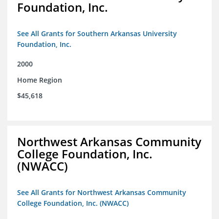
Foundation, Inc.
See All Grants for Southern Arkansas University
Foundation, Inc.
2000
Home Region
$45,618
Northwest Arkansas Community
College Foundation, Inc.
(NWACC)
See All Grants for Northwest Arkansas Community
College Foundation, Inc. (NWACC)