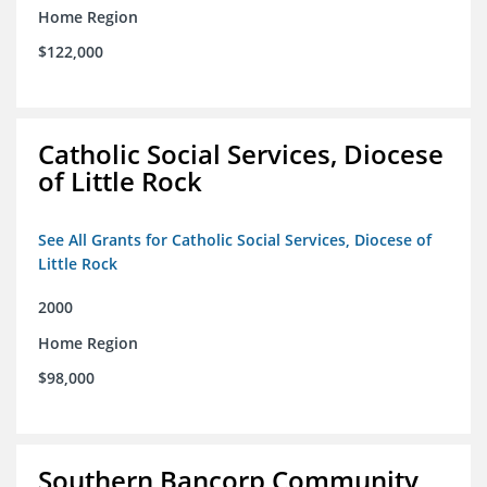
Home Region
$122,000
Catholic Social Services, Diocese
of Little Rock
See All Grants for Catholic Social Services, Diocese of
Little Rock
2000
Home Region
$98,000
Southern Bancorp Community