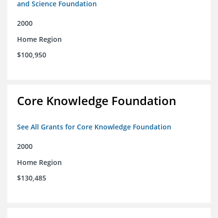
and Science Foundation
2000
Home Region
$100,950
Core Knowledge Foundation
See All Grants for Core Knowledge Foundation
2000
Home Region
$130,485