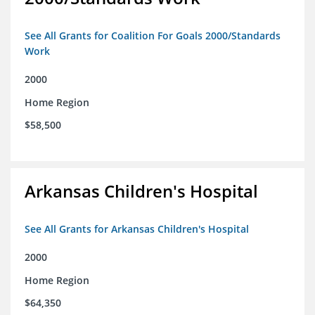
See All Grants for Coalition For Goals 2000/Standards
Work
2000
Home Region
$58,500
Arkansas Children's Hospital
See All Grants for Arkansas Children's Hospital
2000
Home Region
$64,350