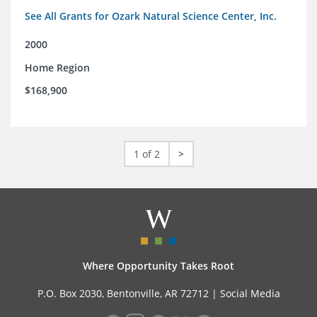
See All Grants for Ozark Natural Science Center, Inc.
2000
Home Region
$168,900
1 of 2
>
Where Opportunity Takes Root
P.O. Box 2030, Bentonville, AR 72712 |
Social Media