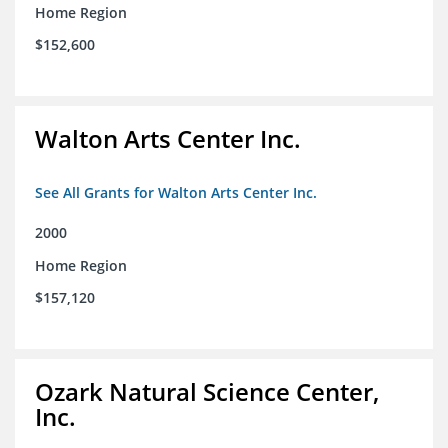
Home Region
$152,600
Walton Arts Center Inc.
See All Grants for Walton Arts Center Inc.
2000
Home Region
$157,120
Ozark Natural Science Center,
Inc.