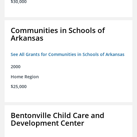
$30,000
Communities in Schools of
Arkansas
See All Grants for Communities in Schools of Arkansas
2000
Home Region
$25,000
Bentonville Child Care and
Development Center