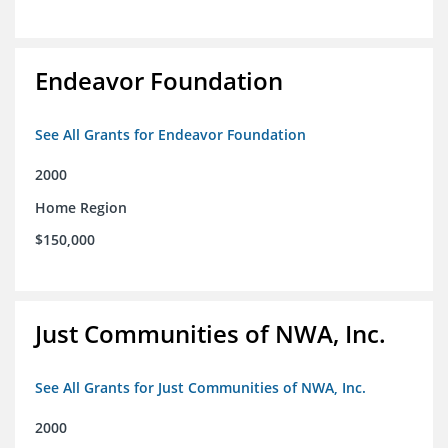
Endeavor Foundation
See All Grants for Endeavor Foundation
2000
Home Region
$150,000
Just Communities of NWA, Inc.
See All Grants for Just Communities of NWA, Inc.
2000