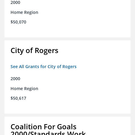
2000
Home Region
$50,070
City of Rogers
See All Grants for City of Rogers
2000
Home Region
$50,617
Coalition For Goals
2000/Standards Work