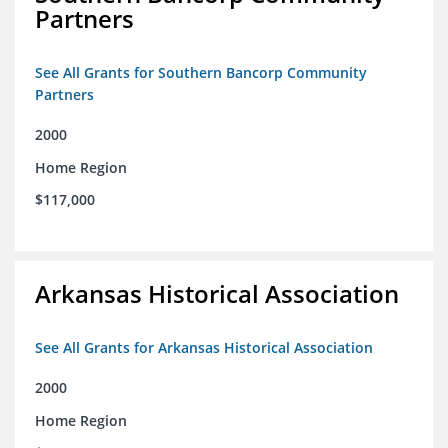
Partners
See All Grants for Southern Bancorp Community
Partners
2000
Home Region
$117,000
Arkansas Historical Association
See All Grants for Arkansas Historical Association
2000
Home Region