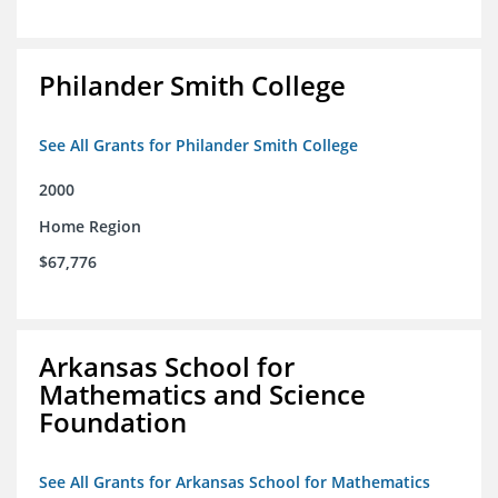
Philander Smith College
See All Grants for Philander Smith College
2000
Home Region
$67,776
Arkansas School for
Mathematics and Science
Foundation
See All Grants for Arkansas School for Mathematics