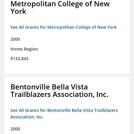
Metropolitan College of New
York
See All Grants for Metropolitan College of New York
2000
Home Region
$133,843
Bentonville Bella Vista
Trailblazers Association, Inc.
See All Grants for Bentonville Bella Vista Trailblazers
Association, Inc.
2000