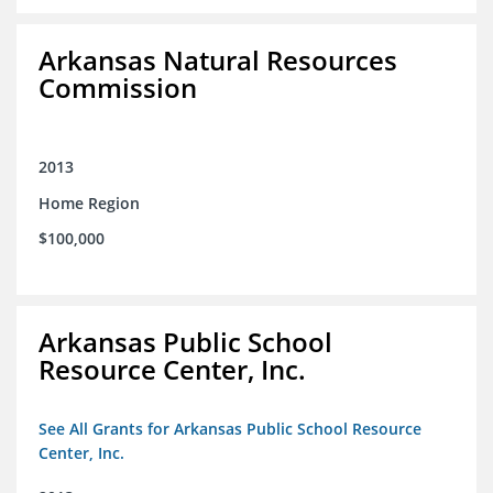
Arkansas Natural Resources
Commission
2013
Home Region
$100,000
Arkansas Public School
Resource Center, Inc.
See All Grants for Arkansas Public School Resource
Center, Inc.