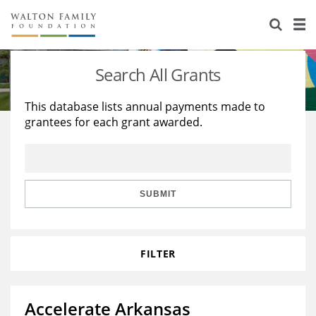
About Us
Staff
Stories
Search All Grants
Newsroom
Our Work
This database lists annual payments made to
grantees for each grant awarded.
Reports & Financials
Education
Learning
Contact Us
Environment
Knowledge Center
Grants
Home Region
Flashcards
Resources for Grantees
Careers
SUBMIT
Grants Database
Opportunity Survey 2026
FILTER
Design Excellence
Accelerate Arkansas