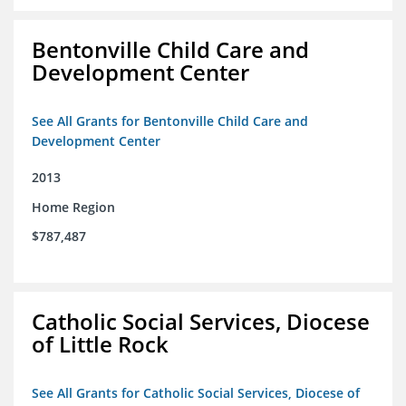
Bentonville Child Care and
Development Center
See All Grants for Bentonville Child Care and
Development Center
2013
Home Region
$787,487
Catholic Social Services, Diocese
of Little Rock
See All Grants for Catholic Social Services, Diocese of