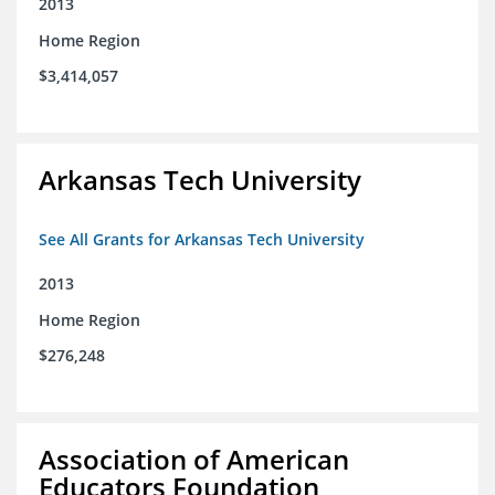
2013
Home Region
$3,414,057
Arkansas Tech University
See All Grants for Arkansas Tech University
2013
Home Region
$276,248
Association of American
Educators Foundation