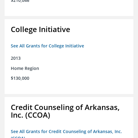
$210,046
College Initiative
See All Grants for College Initiative
2013
Home Region
$130,000
Credit Counseling of Arkansas,
Inc. (CCOA)
See All Grants for Credit Counseling of Arkansas, Inc.