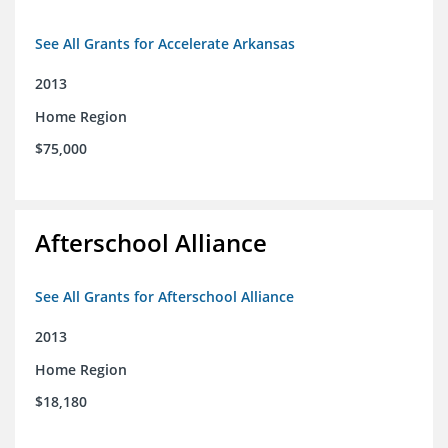
See All Grants for Accelerate Arkansas
2013
Home Region
$75,000
Afterschool Alliance
See All Grants for Afterschool Alliance
2013
Home Region
$18,180