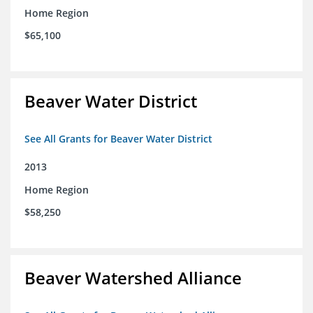
Home Region
$65,100
Beaver Water District
See All Grants for Beaver Water District
2013
Home Region
$58,250
Beaver Watershed Alliance