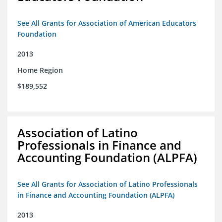
See All Grants for Association of American Educators
Foundation
2013
Home Region
$189,552
Association of Latino
Professionals in Finance and
Accounting Foundation (ALPFA)
See All Grants for Association of Latino Professionals
in Finance and Accounting Foundation (ALPFA)
2013