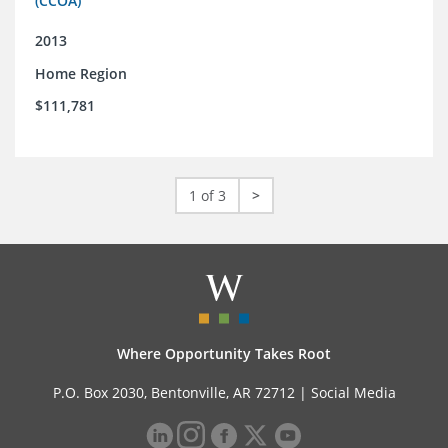
(CCOA)
2013
Home Region
$111,781
1 of 3
>
Where Opportunity Takes Root
P.O. Box 2030, Bentonville, AR 72712 |
Social Media