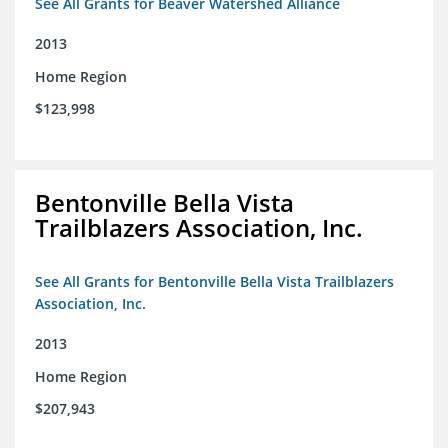
See All Grants for Beaver Watershed Alliance
2013
Home Region
$123,998
Bentonville Bella Vista
Trailblazers Association, Inc.
See All Grants for Bentonville Bella Vista Trailblazers
Association, Inc.
2013
Home Region
$207,943