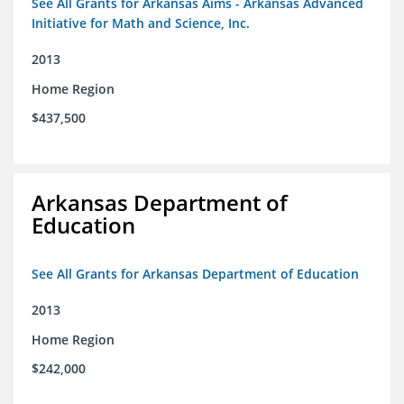
See All Grants for Arkansas Aims - Arkansas Advanced
Initiative for Math and Science, Inc.
2013
Home Region
$437,500
Arkansas Department of
Education
See All Grants for Arkansas Department of Education
2013
Home Region
$242,000