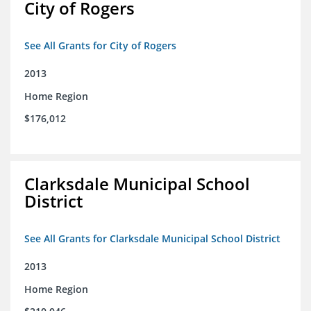
City of Rogers
See All Grants for City of Rogers
2013
Home Region
$176,012
Clarksdale Municipal School
District
See All Grants for Clarksdale Municipal School District
2013
Home Region