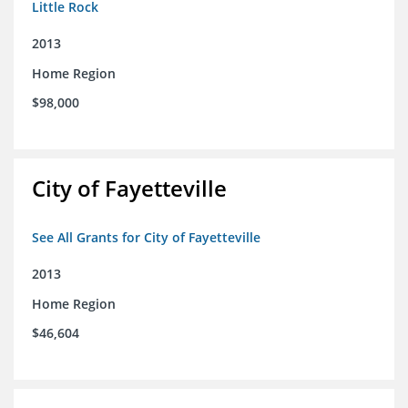
Little Rock
2013
Home Region
$98,000
City of Fayetteville
See All Grants for City of Fayetteville
2013
Home Region
$46,604