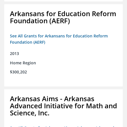
Arkansans for Education Reform
Foundation (AERF)
See All Grants for Arkansans for Education Reform
Foundation (AERF)
2013
Home Region
$300,202
Arkansas Aims - Arkansas
Advanced Initiative for Math and
Science, Inc.