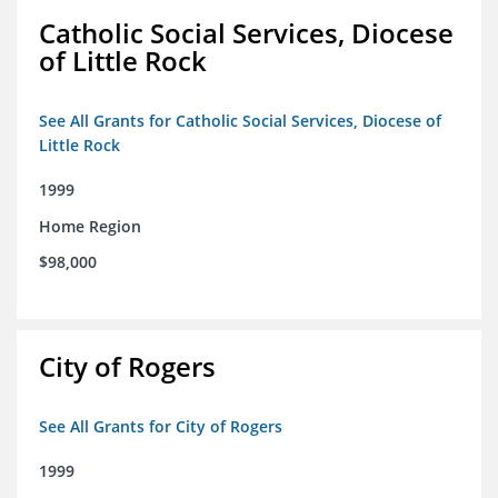
Catholic Social Services, Diocese
of Little Rock
See All Grants for Catholic Social Services, Diocese of
Little Rock
1999
Home Region
$98,000
City of Rogers
See All Grants for City of Rogers
1999