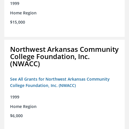
1999
Home Region
$15,000
Northwest Arkansas Community
College Foundation, Inc.
(NWACC)
See All Grants for Northwest Arkansas Community
College Foundation, Inc. (NWACC)
1999
Home Region
$6,000