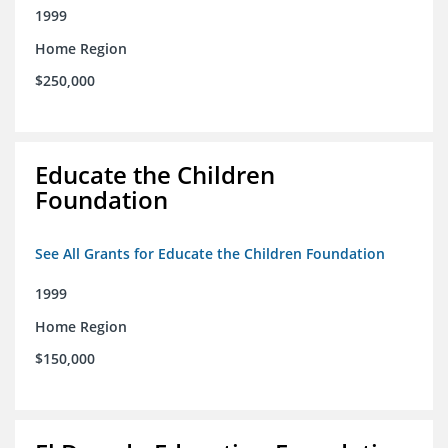
1999
Home Region
$250,000
Educate the Children
Foundation
See All Grants for Educate the Children Foundation
1999
Home Region
$150,000