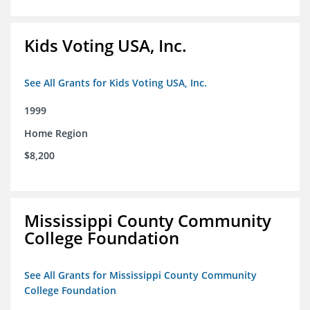
Kids Voting USA, Inc.
See All Grants for Kids Voting USA, Inc.
1999
Home Region
$8,200
Mississippi County Community
College Foundation
See All Grants for Mississippi County Community
College Foundation