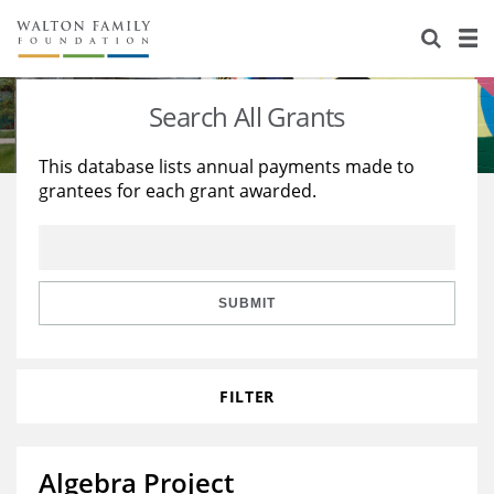
About Us
Staff
Stories
Search All Grants
Newsroom
Our Work
This database lists annual payments made to
grantees for each grant awarded.
Reports & Financials
Education
Learning
Contact Us
Environment
Knowledge Center
Grants
Home Region
Flashcards
Resources for Grantees
Careers
SUBMIT
Grants Database
Opportunity Survey 2026
FILTER
Design Excellence
Algebra Project