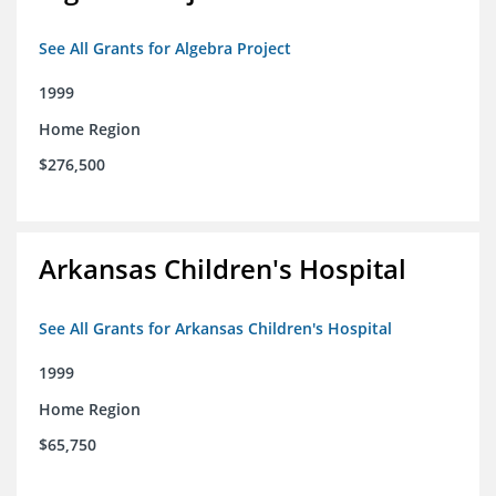
See All Grants for Algebra Project
1999
Home Region
$276,500
Arkansas Children's Hospital
See All Grants for Arkansas Children's Hospital
1999
Home Region
$65,750