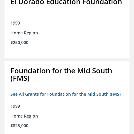
El Dorado Education Foundation
1999
Home Region
$250,000
Foundation for the Mid South
(FMS)
See All Grants for Foundation for the Mid South (FMS)
1999
Home Region
$825,000