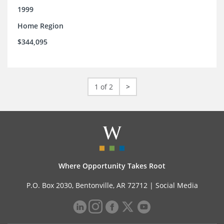
1999
Home Region
$344,095
1 of 2
>
Where Opportunity Takes Root
P.O. Box 2030, Bentonville, AR 72712 |
Social Media