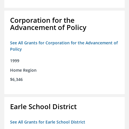
Corporation for the
Advancement of Policy
See All Grants for Corporation for the Advancement of
Policy
1999
Home Region
$6,346
Earle School District
See All Grants for Earle School District