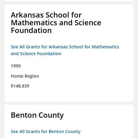
Arkansas School for
Mathematics and Science
Foundation
See All Grants for Arkansas School for Mathematics
and Science Foundation
1999
Home Region
$148,839
Benton County
See All Grants for Benton County