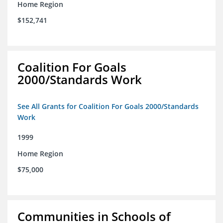
Home Region
$152,741
Coalition For Goals
2000/Standards Work
See All Grants for Coalition For Goals 2000/Standards
Work
1999
Home Region
$75,000
Communities in Schools of