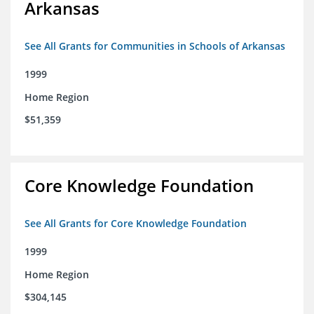
Arkansas
See All Grants for Communities in Schools of Arkansas
1999
Home Region
$51,359
Core Knowledge Foundation
See All Grants for Core Knowledge Foundation
1999
Home Region
$304,145