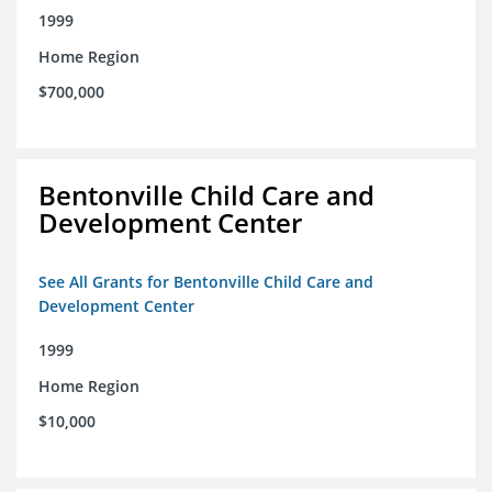
1999
Home Region
$700,000
Bentonville Child Care and
Development Center
See All Grants for Bentonville Child Care and
Development Center
1999
Home Region
$10,000