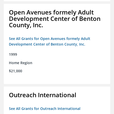
Open Avenues formely Adult
Development Center of Benton
County, Inc.
See All Grants for Open Avenues formely Adult
Development Center of Benton County, Inc.
1999
Home Region
$21,000
Outreach International
See All Grants for Outreach International