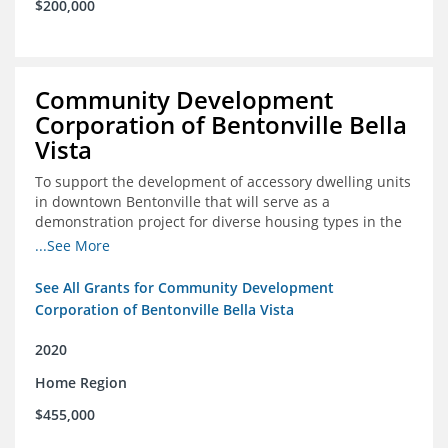
$200,000
Community Development
Corporation of Bentonville Bella
Vista
To support the development of accessory dwelling units
in downtown Bentonville that will serve as a
demonstration project for diverse housing types in the
region
...See More
See All Grants for Community Development
Corporation of Bentonville Bella Vista
2020
Home Region
$455,000