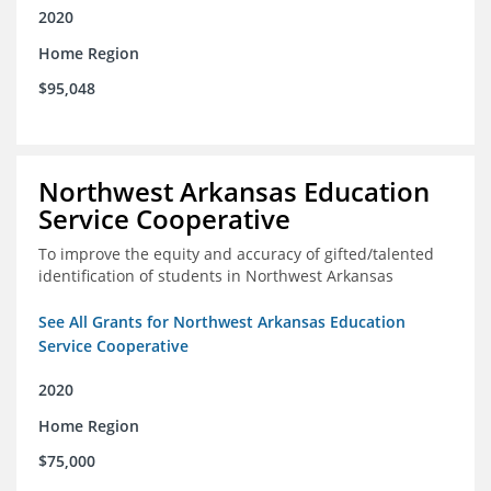
2020
Home Region
$95,048
Northwest Arkansas Education
Service Cooperative
To improve the equity and accuracy of gifted/talented
identification of students in Northwest Arkansas
See All Grants for Northwest Arkansas Education
Service Cooperative
2020
Home Region
$75,000