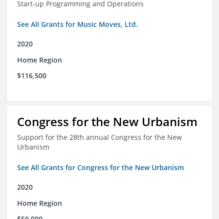
Start-up Programming and Operations
See All Grants for Music Moves, Ltd.
2020
Home Region
$116,500
Congress for the New Urbanism
Support for the 28th annual Congress for the New
Urbanism
See All Grants for Congress for the New Urbanism
2020
Home Region
$50,000