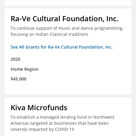
Ra-Ve Cultural Foundation, Inc.
To continue support of music and dance programming,
focusing on Indian Classical traditions
See All Grants for Ra-Ve Cultural Foundation, Inc.
2020
Home Region
$45,000
Kiva Microfunds
To establish a managed lending fund in Northwest
Arkansas targeted at businesses that have been
severely impacted by COVID-19