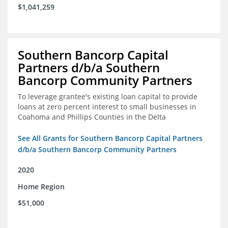
$1,041,259
Southern Bancorp Capital
Partners d/b/a Southern
Bancorp Community Partners
To leverage grantee's existing loan capital to provide
loans at zero percent interest to small businesses in
Coahoma and Phillips Counties in the Delta
See All Grants for Southern Bancorp Capital Partners
d/b/a Southern Bancorp Community Partners
2020
Home Region
$51,000