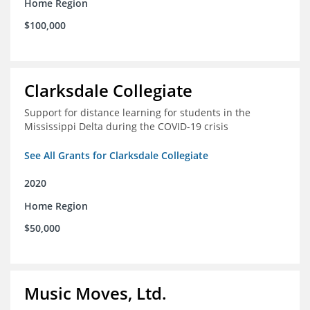
Home Region
$100,000
Clarksdale Collegiate
Support for distance learning for students in the
Mississippi Delta during the COVID-19 crisis
See All Grants for Clarksdale Collegiate
2020
Home Region
$50,000
Music Moves, Ltd.