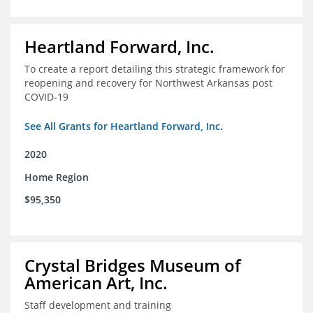
Heartland Forward, Inc.
To create a report detailing this strategic framework for
reopening and recovery for Northwest Arkansas post
COVID-19
See All Grants for Heartland Forward, Inc.
2020
Home Region
$95,350
Crystal Bridges Museum of
American Art, Inc.
Staff development and training