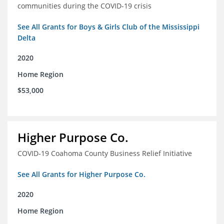
communities during the COVID-19 crisis
See All Grants for Boys & Girls Club of the Mississippi
Delta
2020
Home Region
$53,000
Higher Purpose Co.
COVID-19 Coahoma County Business Relief Initiative
See All Grants for Higher Purpose Co.
2020
Home Region