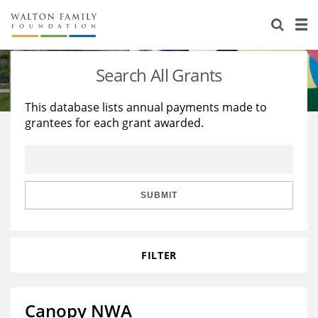
About Us
Staff
Stories
Search All Grants
Newsroom
Our Work
This database lists annual payments made to
grantees for each grant awarded.
Reports & Financials
Education
Learning
Contact Us
Environment
Knowledge Center
Grants
Home Region
Flashcards
Resources for Grantees
Careers
SUBMIT
Grants Database
Opportunity Survey 2026
FILTER
Design Excellence
Canopy NWA