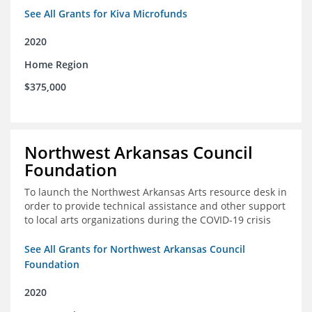
See All Grants for Kiva Microfunds
2020
Home Region
$375,000
Northwest Arkansas Council
Foundation
To launch the Northwest Arkansas Arts resource desk in
order to provide technical assistance and other support
to local arts organizations during the COVID-19 crisis
See All Grants for Northwest Arkansas Council
Foundation
2020