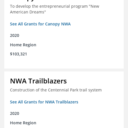
To develop the entrepreneurial program "New
American Dreams"
See All Grants for Canopy NWA
2020
Home Region
$103,321
NWA Trailblazers
Construction of the Centennial Park trail system
See All Grants for NWA Trailblazers
2020
Home Region