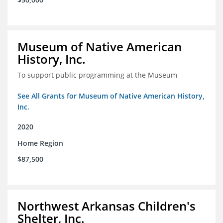
Museum of Native American
History, Inc.
To support public programming at the Museum
See All Grants for Museum of Native American History,
Inc.
2020
Home Region
$87,500
Northwest Arkansas Children's
Shelter, Inc.