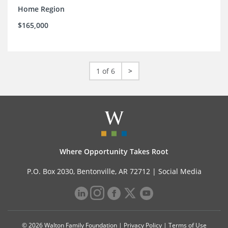
Home Region
$165,000
1 of 6
>
Where Opportunity Takes Root
P.O. Box 2030, Bentonville, AR 72712 |
Social Media
© 2026 Walton Family Foundation |
Privacy Policy
|
Terms of Use