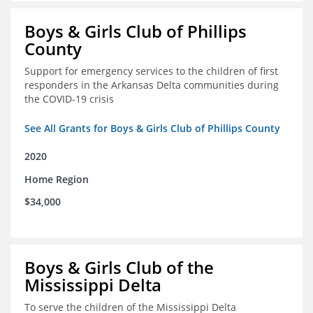
Boys & Girls Club of Phillips
County
Support for emergency services to the children of first
responders in the Arkansas Delta communities during
the COVID-19 crisis
See All Grants for Boys & Girls Club of Phillips County
2020
Home Region
$34,000
Boys & Girls Club of the
Mississippi Delta
To serve the children of the Mississippi Delta