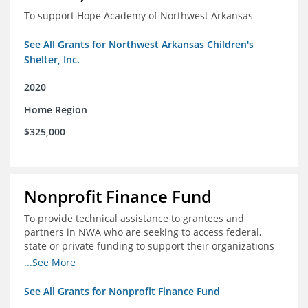
To support Hope Academy of Northwest Arkansas
See All Grants for Northwest Arkansas Children's
Shelter, Inc.
2020
Home Region
$325,000
Nonprofit Finance Fund
To provide technical assistance to grantees and
partners in NWA who are seeking to access federal,
state or private funding to support their organizations
through the COIVD-19 crisis
...See More
See All Grants for Nonprofit Finance Fund