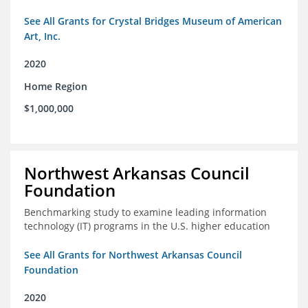
See All Grants for Crystal Bridges Museum of American
Art, Inc.
2020
Home Region
$1,000,000
Northwest Arkansas Council
Foundation
Benchmarking study to examine leading information
technology (IT) programs in the U.S. higher education
See All Grants for Northwest Arkansas Council
Foundation
2020