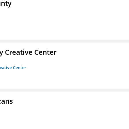
unty
 Creative Center
eative Center
cans