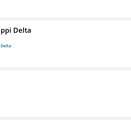
ippi Delta
 Delta