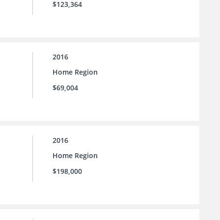
$123,364
2016
Home Region
$69,004
2016
Home Region
$198,000