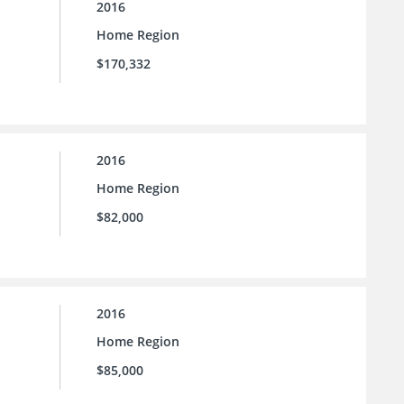
2016
Home Region
$170,332
2016
Home Region
$82,000
2016
Home Region
$85,000