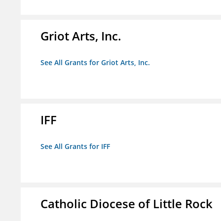
Griot Arts, Inc.
See All Grants for Griot Arts, Inc.
IFF
See All Grants for IFF
Catholic Diocese of Little Rock