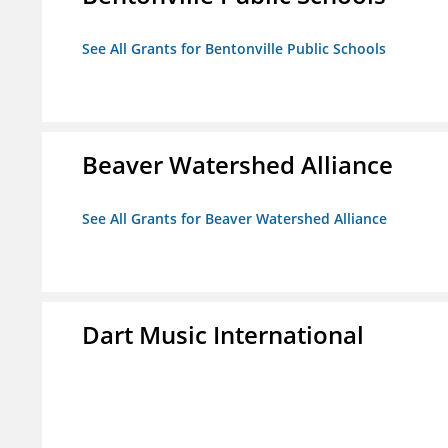
See All Grants for Bentonville Public Schools
Beaver Watershed Alliance
See All Grants for Beaver Watershed Alliance
Dart Music International