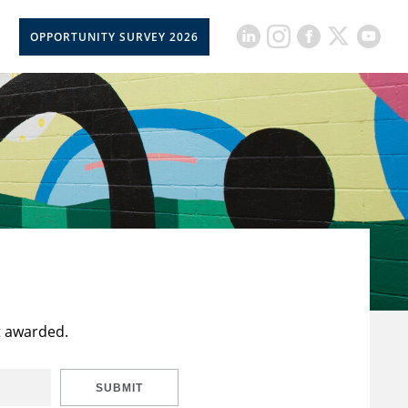
OPPORTUNITY SURVEY 2026
t awarded.
SUBMIT