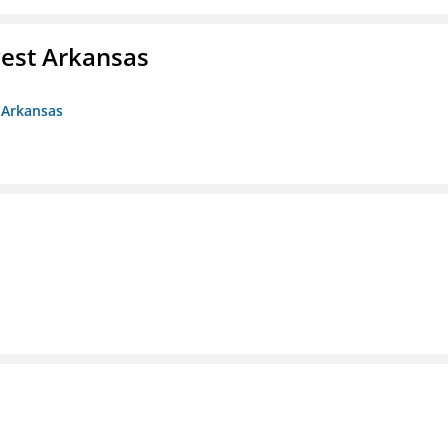
est Arkansas
 Arkansas