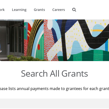
ork
Learning
Grants
Careers
Search All Grants
base lists annual payments made to grantees for each gran