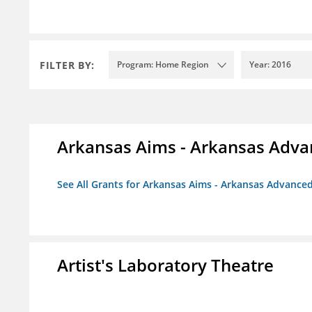
FILTER BY:
Program: Home Region
Year: 2016
Arkansas Aims - Arkansas Advanc
See All Grants for Arkansas Aims - Arkansas Advanced 
Artist's Laboratory Theatre