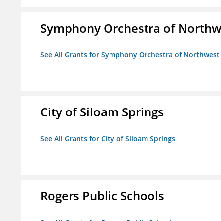
Symphony Orchestra of Northw
See All Grants for Symphony Orchestra of Northwest
City of Siloam Springs
See All Grants for City of Siloam Springs
Rogers Public Schools