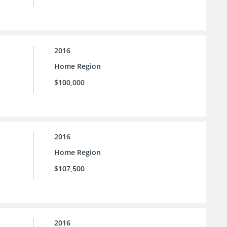
2016
Home Region
$100,000
2016
Home Region
$107,500
2016