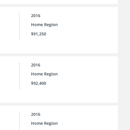
2016
Home Region
$91,250
2016
Home Region
$92,400
2016
Home Region