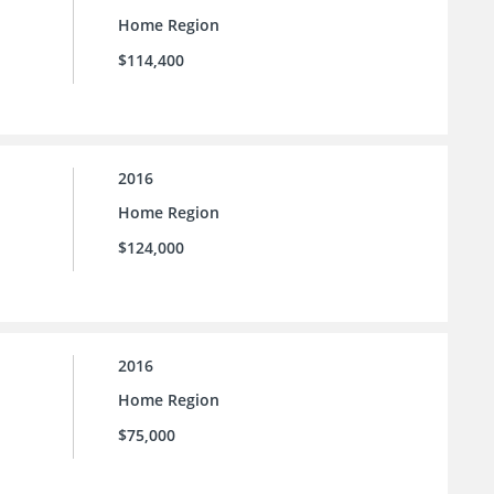
Home Region
$114,400
2016
Home Region
$124,000
2016
Home Region
$75,000