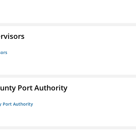
rvisors
sors
unty Port Authority
y Port Authority