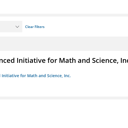
Clear Filters
ed Initiative for Math and Science, In
Initiative for Math and Science, Inc.