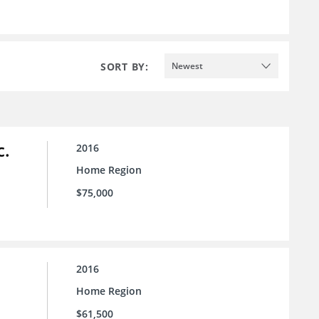
SORT BY:
Newest
c.
2016
Home Region
$75,000
2016
Home Region
$61,500