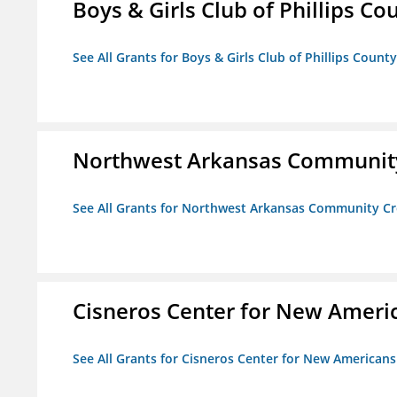
Boys & Girls Club of Phillips Co
See All Grants for Boys & Girls Club of Phillips County
Northwest Arkansas Community
See All Grants for Northwest Arkansas Community Cr
Cisneros Center for New Ameri
See All Grants for Cisneros Center for New Americans