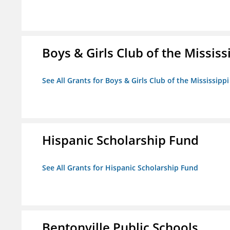
Boys & Girls Club of the Mississ
See All Grants for Boys & Girls Club of the Mississippi
Hispanic Scholarship Fund
See All Grants for Hispanic Scholarship Fund
Bentonville Public Schools