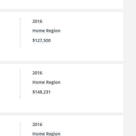
2016
Home Region
$127,500
2016
Home Region
$148,231
2016
Home Region