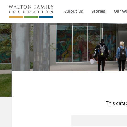
About Us
Stories
Our W
This data