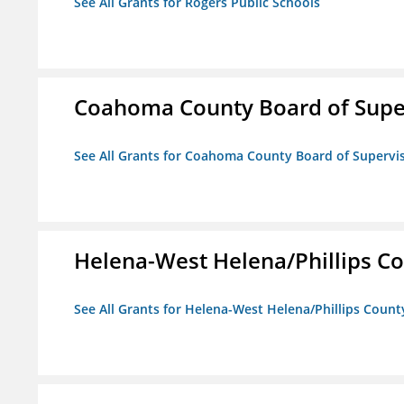
See All Grants for Rogers Public Schools
Coahoma County Board of Supe
See All Grants for Coahoma County Board of Supervi
Helena-West Helena/Phillips Co
See All Grants for Helena-West Helena/Phillips Count