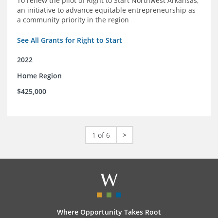
To renew the pilot of Right to Start Northwest Arkansas,
an initiative to advance equitable entrepreneurship as
a community priority in the region
See All Grants for Right to Start
2022
Home Region
$425,000
1 of 6
>
Where Opportunity Takes Root