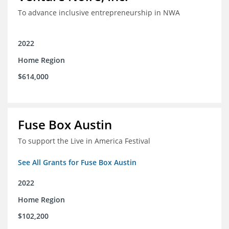
To advance inclusive entrepreneurship in NWA
2022
Home Region
$614,000
Fuse Box Austin
To support the Live in America Festival
See All Grants for Fuse Box Austin
2022
Home Region
$102,200