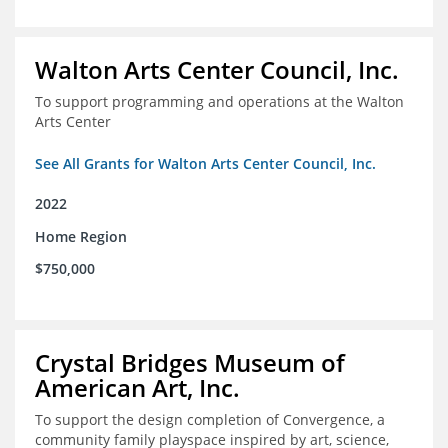
Walton Arts Center Council, Inc.
To support programming and operations at the Walton
Arts Center
See All Grants for Walton Arts Center Council, Inc.
2022
Home Region
$750,000
Crystal Bridges Museum of
American Art, Inc.
To support the design completion of Convergence, a
community family playspace inspired by art, science,