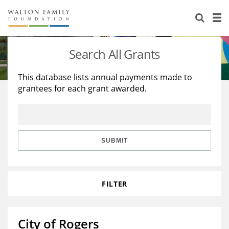
About Us
Staff
Stories
Search All Grants
Newsroom
Our Work
This database lists annual payments made to
grantees for each grant awarded.
Reports & Financials
Education
Learning
Contact Us
Environment
Knowledge Center
Grants
Home Region
Flashcards
Resources for Grantees
Careers
SUBMIT
Grants Database
Opportunity Survey 2026
FILTER
Design Excellence
City of Rogers