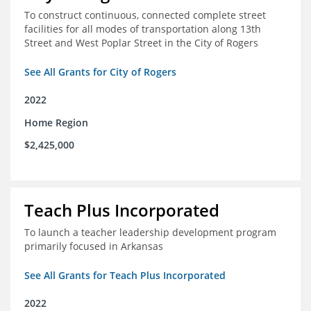
To construct continuous, connected complete street
facilities for all modes of transportation along 13th
Street and West Poplar Street in the City of Rogers
See All Grants for City of Rogers
2022
Home Region
$2,425,000
Teach Plus Incorporated
To launch a teacher leadership development program
primarily focused in Arkansas
See All Grants for Teach Plus Incorporated
2022