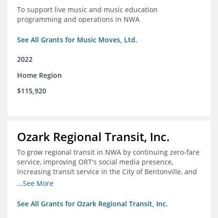
To support live music and music education
programming and operations in NWA
See All Grants for Music Moves, Ltd.
2022
Home Region
$115,920
Ozark Regional Transit, Inc.
To grow regional transit in NWA by continuing zero-fare
service, improving ORT's social media presence,
increasing transit service in the City of Bentonville, and
conducting a regional bus stop inventory and analysis
...See More
See All Grants for Ozark Regional Transit, Inc.