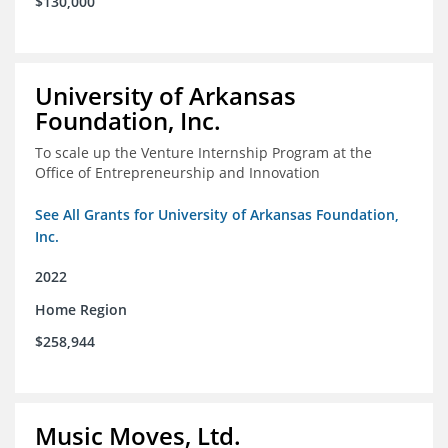
$130,000
University of Arkansas
Foundation, Inc.
To scale up the Venture Internship Program at the
Office of Entrepreneurship and Innovation
See All Grants for University of Arkansas Foundation,
Inc.
2022
Home Region
$258,944
Music Moves, Ltd.