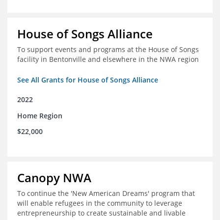
House of Songs Alliance
To support events and programs at the House of Songs
facility in Bentonville and elsewhere in the NWA region
See All Grants for House of Songs Alliance
2022
Home Region
$22,000
Canopy NWA
To continue the 'New American Dreams' program that
will enable refugees in the community to leverage
entrepreneurship to create sustainable and livable