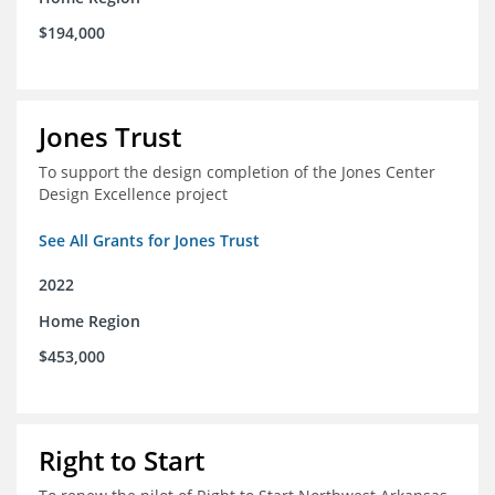
$194,000
Jones Trust
To support the design completion of the Jones Center
Design Excellence project
See All Grants for Jones Trust
2022
Home Region
$453,000
Right to Start