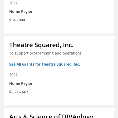
2022
Home Region
$546,804
Theatre Squared, Inc.
To support programming and operations
See All Grants for Theatre Squared, Inc.
2022
Home Region
$2,216,667
Arts & Science of DIVAology