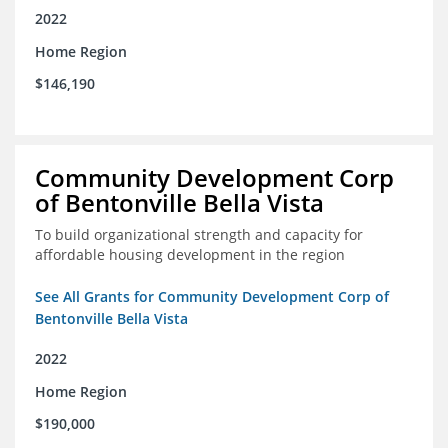
2022
Home Region
$146,190
Community Development Corp
of Bentonville Bella Vista
To build organizational strength and capacity for
affordable housing development in the region
See All Grants for Community Development Corp of
Bentonville Bella Vista
2022
Home Region
$190,000