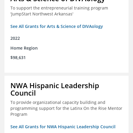
To support the entrepreneurial training program
'JumpStart Northwest Arkansas'
See All Grants for Arts & Science of DIVAology
2022
Home Region
$98,631
NWA Hispanic Leadership
Council
To provide organizational capacity building and
programming support for the Latinx On the Rise Mentor
Program
See All Grants for NWA Hispanic Leadership Council