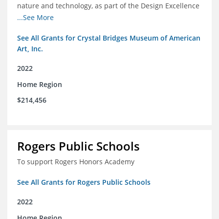
nature and technology, as part of the Design Excellence
Program
...See More
See All Grants for Crystal Bridges Museum of American
Art, Inc.
2022
Home Region
$214,456
Rogers Public Schools
To support Rogers Honors Academy
See All Grants for Rogers Public Schools
2022
Home Region