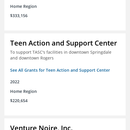
Home Region
$333,156
Teen Action and Support Center
To support TASC's facilities in downtown Springdale
and downtown Rogers
See All Grants for Teen Action and Support Center
2022
Home Region
$220,654
Venture Noire, Inc.