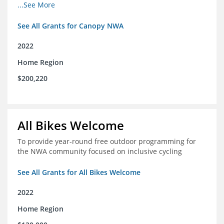
incomes for themselves and their families
...See More
See All Grants for Canopy NWA
2022
Home Region
$200,220
All Bikes Welcome
To provide year-round free outdoor programming for
the NWA community focused on inclusive cycling
See All Grants for All Bikes Welcome
2022
Home Region