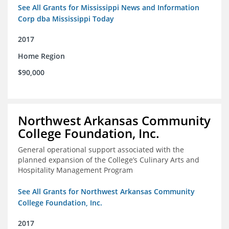
See All Grants for Mississippi News and Information
Corp dba Mississippi Today
2017
Home Region
$90,000
Northwest Arkansas Community
College Foundation, Inc.
General operational support associated with the
planned expansion of the College’s Culinary Arts and
Hospitality Management Program
See All Grants for Northwest Arkansas Community
College Foundation, Inc.
2017