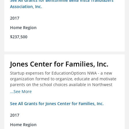
See All Grants for Bentonville Bella Vista Trailblazers
Association, Inc.
2017
Home Region
$237,500
Jones Center for Families, Inc.
Startup expenses for EducationOptions NWA - a new
organization formed to organize, educate and motivate
parents on the school choices available in Northwest
Arkansas
...See More
See All Grants for Jones Center for Families, Inc.
2017
Home Region