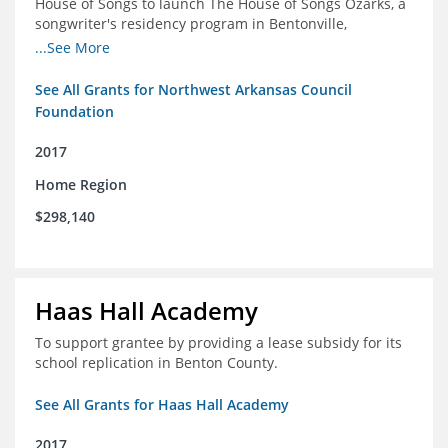
House of Songs to launch The House of Songs Ozarks, a
songwriter's residency program in Bentonville,
Arkansas.
...See More
See All Grants for Northwest Arkansas Council
Foundation
2017
Home Region
$298,140
Haas Hall Academy
To support grantee by providing a lease subsidy for its
school replication in Benton County.
See All Grants for Haas Hall Academy
2017