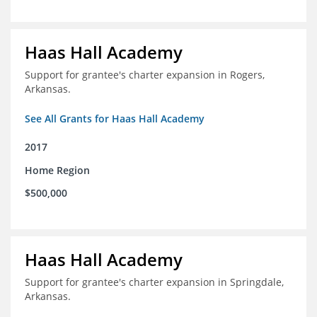
Haas Hall Academy
Support for grantee's charter expansion in Rogers,
Arkansas.
See All Grants for Haas Hall Academy
2017
Home Region
$500,000
Haas Hall Academy
Support for grantee's charter expansion in Springdale,
Arkansas.