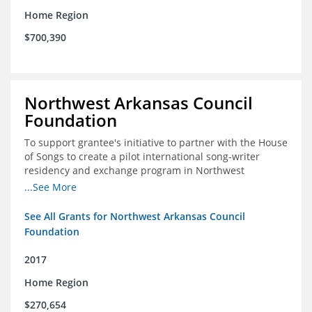
Home Region
$700,390
Northwest Arkansas Council
Foundation
To support grantee's initiative to partner with the House
of Songs to create a pilot international song-writer
residency and exchange program in Northwest
Arkansas. NWAC will serve as the fiscal sponsor for this
...See More
project.
See All Grants for Northwest Arkansas Council
Foundation
2017
Home Region
$270,654