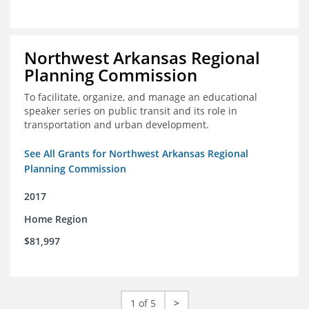
Northwest Arkansas Regional
Planning Commission
To facilitate, organize, and manage an educational
speaker series on public transit and its role in
transportation and urban development.
See All Grants for Northwest Arkansas Regional
Planning Commission
2017
Home Region
$81,997
1 of 5
>