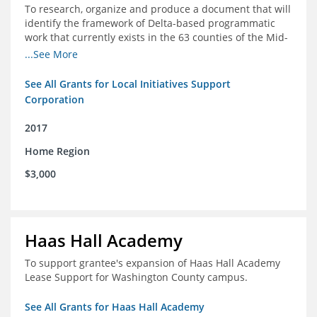
To research, organize and produce a document that will
identify the framework of Delta-based programmatic
work that currently exists in the 63 counties of the Mid-
South Delta (Arkansas, Mississippi and Louisiana,)
...See More
See All Grants for Local Initiatives Support
Corporation
2017
Home Region
$3,000
Haas Hall Academy
To support grantee's expansion of Haas Hall Academy
Lease Support for Washington County campus.
See All Grants for Haas Hall Academy