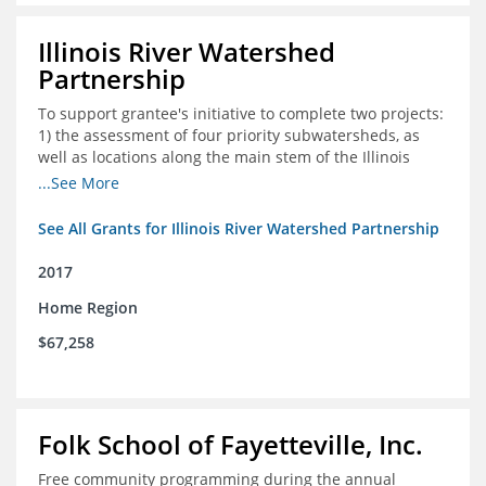
Illinois River Watershed
Partnership
To support grantee's initiative to complete two projects:
1) the assessment of four priority subwatersheds, as
well as locations along the main stem of the Illinois
River; and 2) the monitoring of an additional 10
...See More
streambank erosion sites for a total of 15.
See All Grants for Illinois River Watershed Partnership
2017
Home Region
$67,258
Folk School of Fayetteville, Inc.
Free community programming during the annual