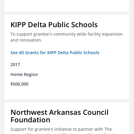
KIPP Delta Public Schools
To support grantee's community wide facility expansion
and renovation.
See All Grants for KIPP Delta Public Schools
2017
Home Region
$500,000
Northwest Arkansas Council
Foundation
Support for grantee's initiative to partner with The