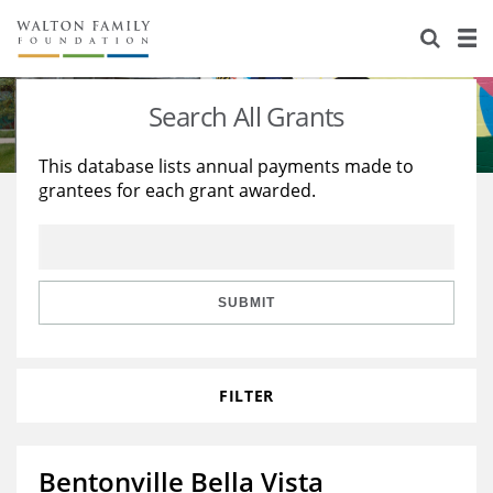
About Us
Staff
Stories
Search All Grants
Newsroom
Our Work
This database lists annual payments made to
grantees for each grant awarded.
Reports & Financials
Education
Learning
Contact Us
Environment
Knowledge Center
Grants
Home Region
Flashcards
Resources for Grantees
Careers
SUBMIT
Grants Database
Opportunity Survey 2026
FILTER
Design Excellence
Bentonville Bella Vista