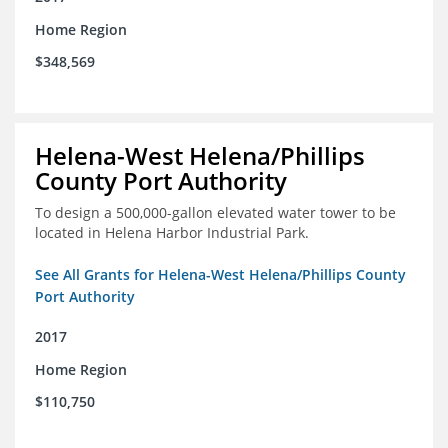
Home Region
$348,569
Helena-West Helena/Phillips
County Port Authority
To design a 500,000-gallon elevated water tower to be
located in Helena Harbor Industrial Park.
See All Grants for Helena-West Helena/Phillips County
Port Authority
2017
Home Region
$110,750