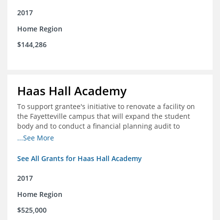
2017
Home Region
$144,286
Haas Hall Academy
To support grantee's initiative to renovate a facility on
the Fayetteville campus that will expand the student
body and to conduct a financial planning audit to
prepare the school for current and future growth.
...See More
See All Grants for Haas Hall Academy
2017
Home Region
$525,000