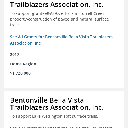
Trailblazers Association, Inc.
To support grantee&#39;s efforts in Torrell Creek
property-construction of paved and natural surface
trails.
See All Grants for Bentonville Bella Vista Trailblazers
Association, Inc.
2017
Home Region
$1,720,000
Bentonville Bella Vista
Trailblazers Association, Inc.
To support Lake Wedington soft surface trails.