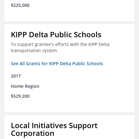
$225,000
KIPP Delta Public Schools
To support grantee's efforts with the KIPP Delta
transportation system.
See All Grants for KIPP Delta Public Schools
2017
Home Region
$529,200
Local Initiatives Support
Corporation