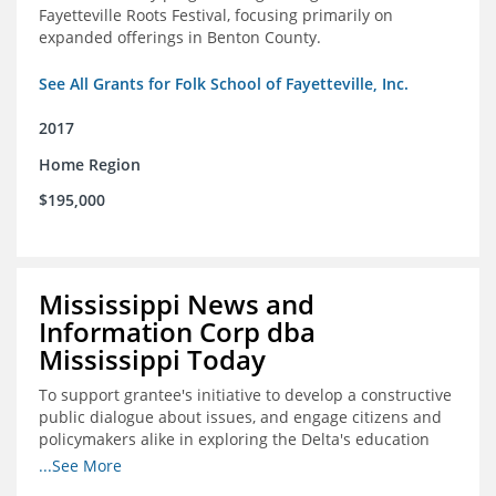
Fayetteville Roots Festival, focusing primarily on
expanded offerings in Benton County.
See All Grants for Folk School of Fayetteville, Inc.
2017
Home Region
$195,000
Mississippi News and
Information Corp dba
Mississippi Today
To support grantee's initiative to develop a constructive
public dialogue about issues, and engage citizens and
policymakers alike in exploring the Delta's education
constraints and their solutions.
...See More