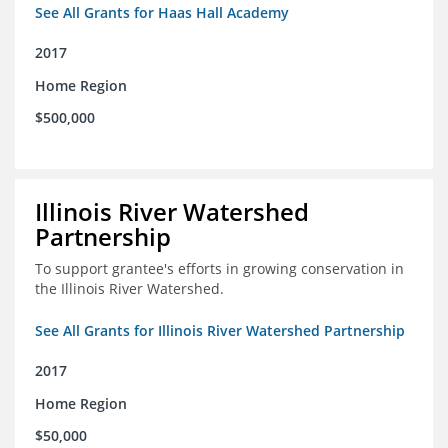
See All Grants for Haas Hall Academy
2017
Home Region
$500,000
Illinois River Watershed
Partnership
To support grantee's efforts in growing conservation in
the Illinois River Watershed.
See All Grants for Illinois River Watershed Partnership
2017
Home Region
$50,000