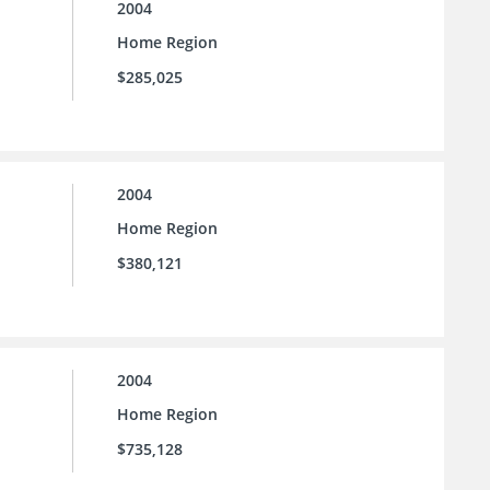
2004
Home Region
$285,025
2004
Home Region
$380,121
2004
Home Region
$735,128