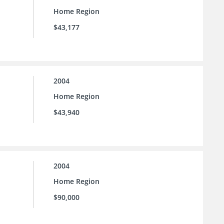
Home Region
$43,177
2004
Home Region
$43,940
2004
Home Region
$90,000