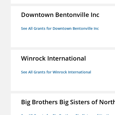
Downtown Bentonville Inc
See All Grants for Downtown Bentonville Inc
Winrock International
See All Grants for Winrock International
Big Brothers Big Sisters of Nort