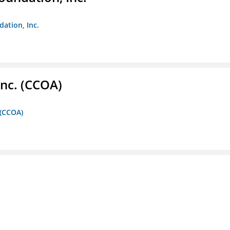
dation, Inc.
Inc. (CCOA)
 (CCOA)