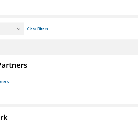
Clear Filters
artners
ners
ork