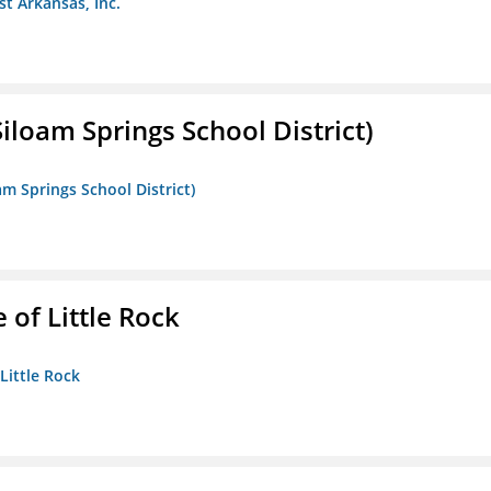
st Arkansas, Inc.
iloam Springs School District)
am Springs School District)
 of Little Rock
 Little Rock