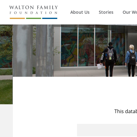
About Us
Stories
Our W
This data