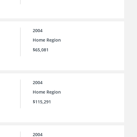
2004
Home Region
$65,081
2004
Home Region
$115,291
2004