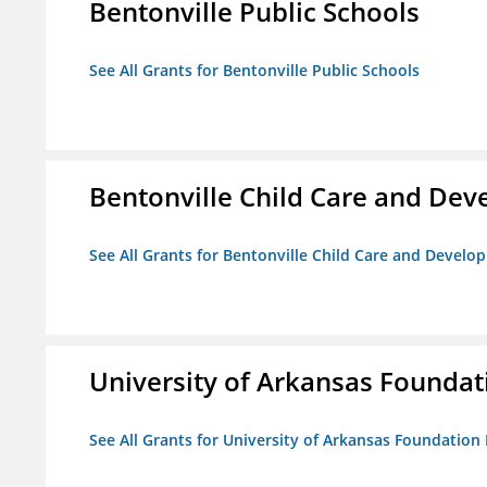
Bentonville Public Schools
See All Grants for Bentonville Public Schools
Bentonville Child Care and De
See All Grants for Bentonville Child Care and Devel
University of Arkansas Foundat
See All Grants for University of Arkansas Foundation 