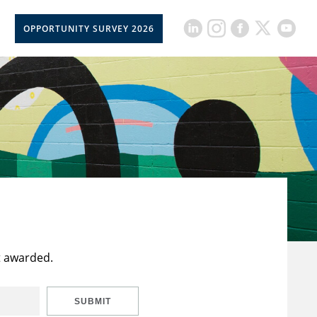
OPPORTUNITY SURVEY 2026
t awarded.
SUBMIT