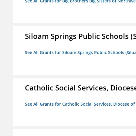
See All Grants for Big Brothers Big Sisters of Northwe
Siloam Springs Public Schools (S
See All Grants for Siloam Springs Public Schools (Silo
Catholic Social Services, Diocese
See All Grants for Catholic Social Services, Diocese of