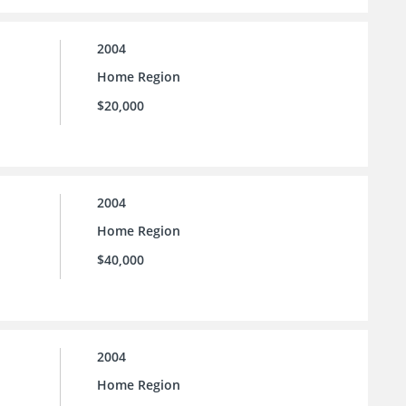
2004
Home Region
$20,000
2004
Home Region
$40,000
2004
Home Region