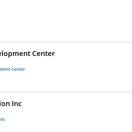
velopment Center
opment Center
ion Inc
Inc