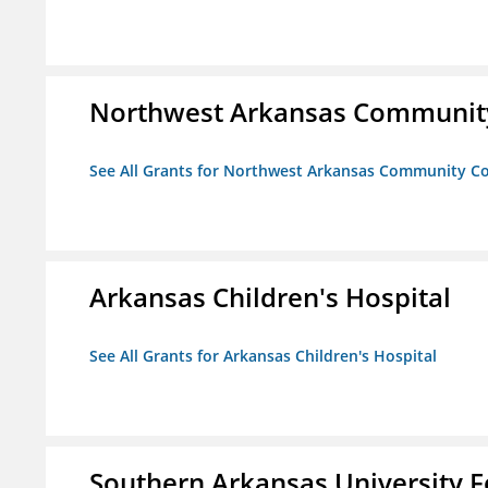
Northwest Arkansas Community
See All Grants for Northwest Arkansas Community Co
Arkansas Children's Hospital
See All Grants for Arkansas Children's Hospital
Southern Arkansas University F