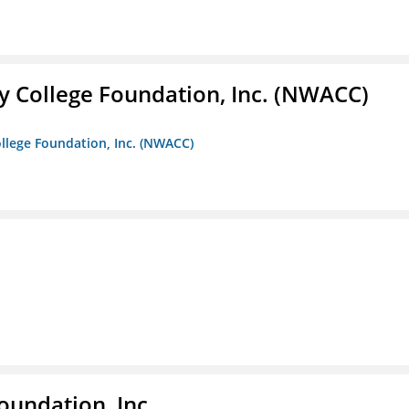
 College Foundation, Inc. (NWACC)
llege Foundation, Inc. (NWACC)
oundation, Inc.