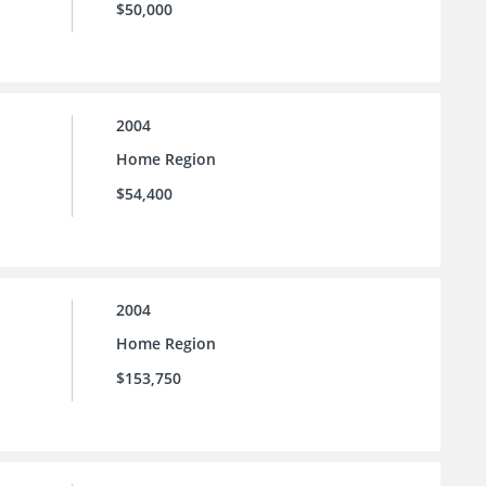
$50,000
2004
Home Region
$54,400
2004
Home Region
$153,750