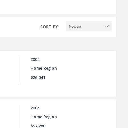
SORT BY:
Newest
2004
Home Region
$26,041
2004
Home Region
$57,280