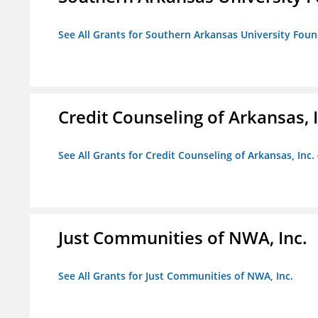
See All Grants for Southern Arkansas University Foun
Credit Counseling of Arkansas, 
See All Grants for Credit Counseling of Arkansas, Inc.
Just Communities of NWA, Inc.
See All Grants for Just Communities of NWA, Inc.