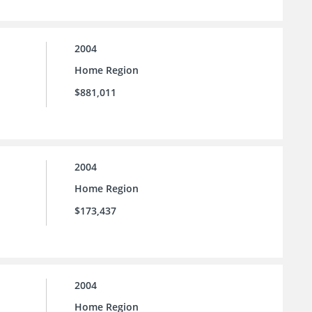
2004
Home Region
$881,011
2004
Home Region
$173,437
2004
Home Region