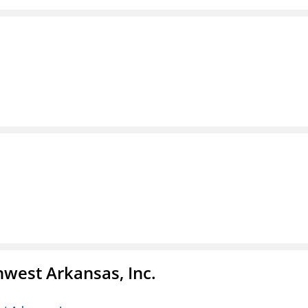
hwest Arkansas, Inc.