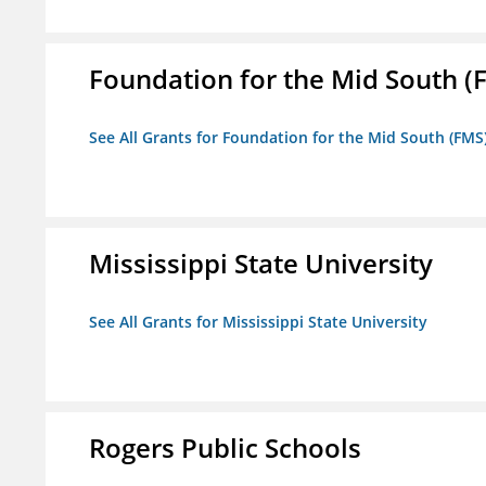
Foundation for the Mid South (
See All Grants for Foundation for the Mid South (FMS
Mississippi State University
See All Grants for Mississippi State University
Rogers Public Schools