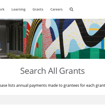
ork
Learning
Grants
Careers
Search All Grants
base lists annual payments made to grantees for each gran