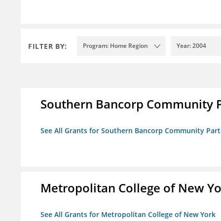
FILTER BY:
Program: Home Region
Year: 2004
Southern Bancorp Community P
See All Grants for Southern Bancorp Community Part
Metropolitan College of New Y
See All Grants for Metropolitan College of New York