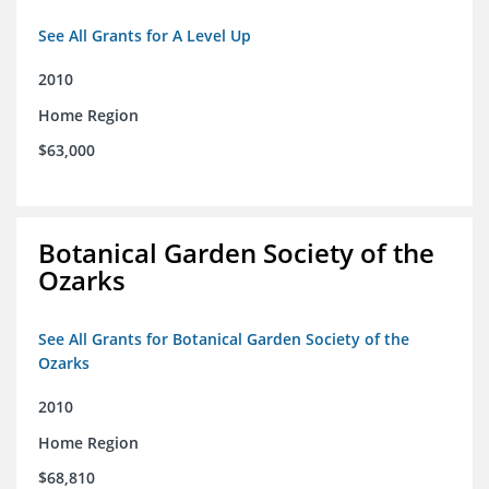
See All Grants for A Level Up
2010
Home Region
$63,000
Botanical Garden Society of the
Ozarks
See All Grants for Botanical Garden Society of the
Ozarks
2010
Home Region
$68,810