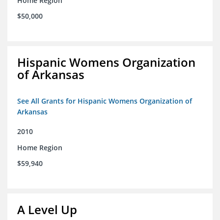
Home Region
$50,000
Hispanic Womens Organization
of Arkansas
See All Grants for Hispanic Womens Organization of
Arkansas
2010
Home Region
$59,940
A Level Up