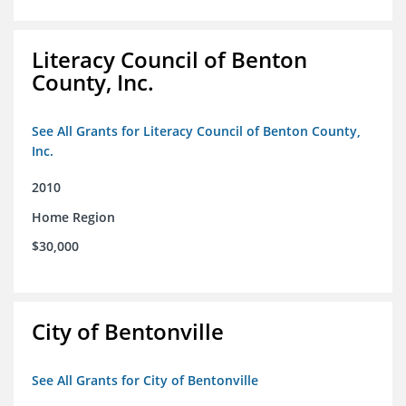
Literacy Council of Benton
County, Inc.
See All Grants for Literacy Council of Benton County,
Inc.
2010
Home Region
$30,000
City of Bentonville
See All Grants for City of Bentonville