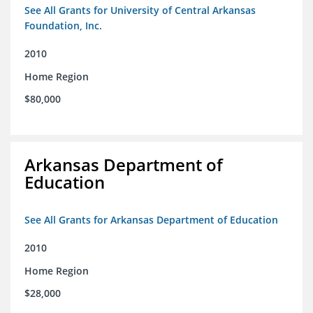
See All Grants for University of Central Arkansas
Foundation, Inc.
2010
Home Region
$80,000
Arkansas Department of
Education
See All Grants for Arkansas Department of Education
2010
Home Region
$28,000