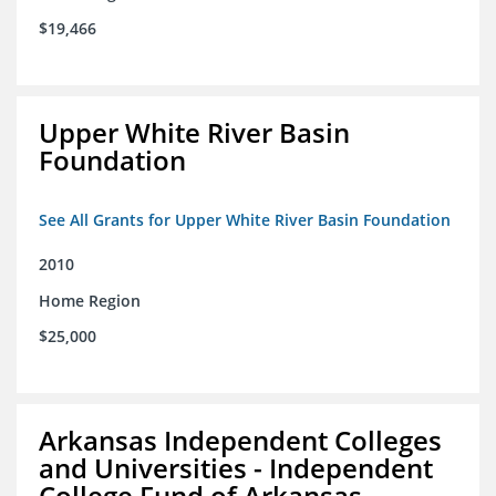
$19,466
Upper White River Basin
Foundation
See All Grants for Upper White River Basin Foundation
2010
Home Region
$25,000
Arkansas Independent Colleges
and Universities - Independent
College Fund of Arkansas