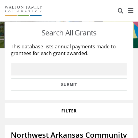
About Us
Staff
Stories
Search All Grants
Newsroom
Our Work
This database lists annual payments made to
grantees for each grant awarded.
Reports & Financials
Education
Learning
Contact Us
Environment
Knowledge Center
Grants
Home Region
Flashcards
Resources for Grantees
Careers
SUBMIT
Grants Database
Opportunity Survey 2026
FILTER
Design Excellence
Northwest Arkansas Community