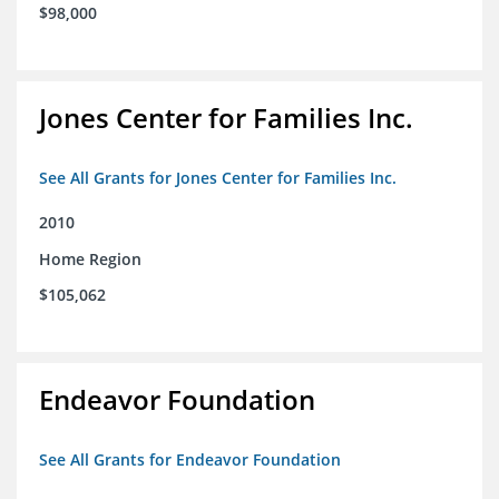
$98,000
Jones Center for Families Inc.
See All Grants for Jones Center for Families Inc.
2010
Home Region
$105,062
Endeavor Foundation
See All Grants for Endeavor Foundation