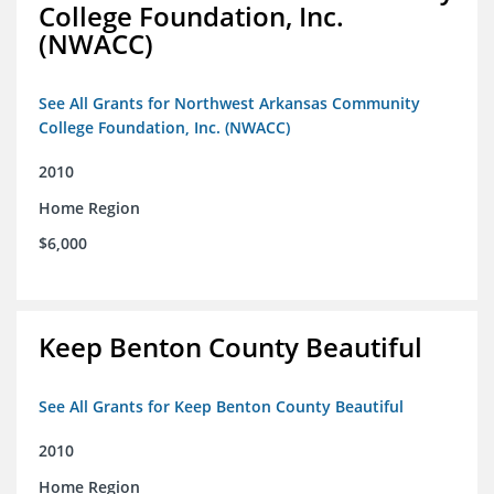
College Foundation, Inc.
(NWACC)
See All Grants for Northwest Arkansas Community
College Foundation, Inc. (NWACC)
2010
Home Region
$6,000
Keep Benton County Beautiful
See All Grants for Keep Benton County Beautiful
2010
Home Region