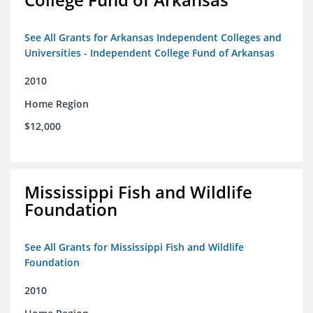
See All Grants for Arkansas Independent Colleges and
Universities - Independent College Fund of Arkansas
2010
Home Region
$12,000
Mississippi Fish and Wildlife
Foundation
See All Grants for Mississippi Fish and Wildlife
Foundation
2010