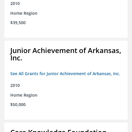
2010
Home Region
$39,500
Junior Achievement of Arkansas,
Inc.
See All Grants for Junior Achievement of Arkansas, Inc.
2010
Home Region
$50,000