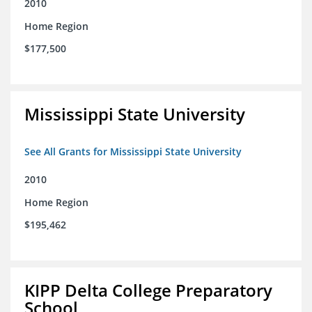
2010
Home Region
$177,500
Mississippi State University
See All Grants for Mississippi State University
2010
Home Region
$195,462
KIPP Delta College Preparatory
School