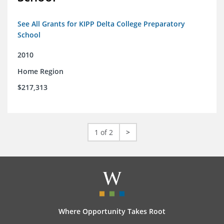
See All Grants for KIPP Delta College Preparatory
School
2010
Home Region
$217,313
1 of 2
>
Where Opportunity Takes Root