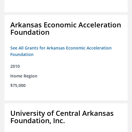
Arkansas Economic Acceleration
Foundation
See All Grants for Arkansas Economic Acceleration
Foundation
2010
Home Region
$75,000
University of Central Arkansas
Foundation, Inc.