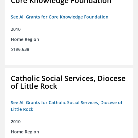
Core Knowledge Foundation
See All Grants for Core Knowledge Foundation
2010
Home Region
$196,638
Catholic Social Services, Diocese
of Little Rock
See All Grants for Catholic Social Services, Diocese of
Little Rock
2010
Home Region