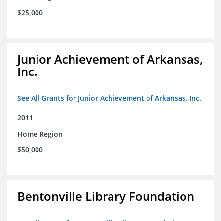
$25,000
Junior Achievement of Arkansas,
Inc.
See All Grants for Junior Achievement of Arkansas, Inc.
2011
Home Region
$50,000
Bentonville Library Foundation