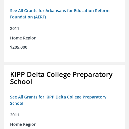
See All Grants for Arkansans for Education Reform
Foundation (AERF)
2011
Home Region
$205,000
KIPP Delta College Preparatory
School
See All Grants for KIPP Delta College Preparatory
School
2011
Home Region