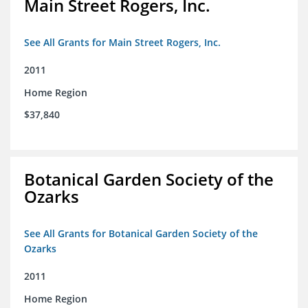
Main Street Rogers, Inc.
See All Grants for Main Street Rogers, Inc.
2011
Home Region
$37,840
Botanical Garden Society of the
Ozarks
See All Grants for Botanical Garden Society of the
Ozarks
2011
Home Region