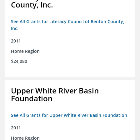
County, Inc.
See All Grants for Literacy Council of Benton County,
Inc.
2011
Home Region
$24,080
Upper White River Basin
Foundation
See All Grants for Upper White River Basin Foundation
2011
Home Region