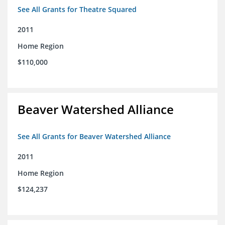
See All Grants for Theatre Squared
2011
Home Region
$110,000
Beaver Watershed Alliance
See All Grants for Beaver Watershed Alliance
2011
Home Region
$124,237