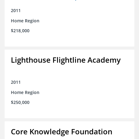
2011
Home Region
$218,000
Lighthouse Flightline Academy
2011
Home Region
$250,000
Core Knowledge Foundation