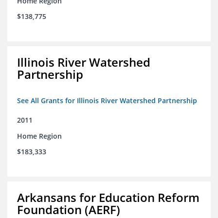
Home Region
$138,775
Illinois River Watershed
Partnership
See All Grants for Illinois River Watershed Partnership
2011
Home Region
$183,333
Arkansans for Education Reform
Foundation (AERF)