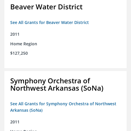
Beaver Water District
See All Grants for Beaver Water District
2011
Home Region
$127,250
Symphony Orchestra of
Northwest Arkansas (SoNa)
See All Grants for Symphony Orchestra of Northwest
Arkansas (SoNa)
2011