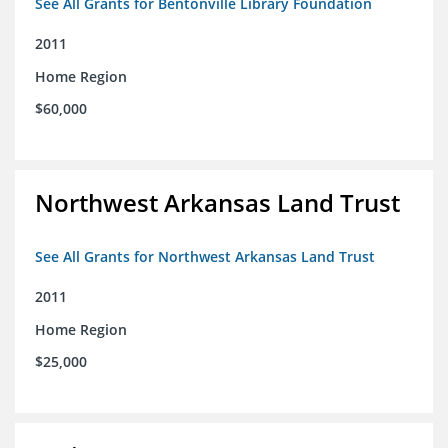
See All Grants for Bentonville Library Foundation
2011
Home Region
$60,000
Northwest Arkansas Land Trust
See All Grants for Northwest Arkansas Land Trust
2011
Home Region
$25,000