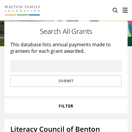
About Us
Staff
Stories
Search All Grants
Newsroom
Our Work
This database lists annual payments made to
grantees for each grant awarded.
Reports & Financials
Education
Learning
Contact Us
Environment
Knowledge Center
Grants
Home Region
Flashcards
Resources for Grantees
Careers
SUBMIT
Grants Database
Opportunity Survey 2026
FILTER
Design Excellence
Literacy Council of Benton