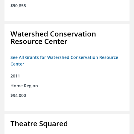
$90,855
Watershed Conservation
Resource Center
See All Grants for Watershed Conservation Resource
Center
2011
Home Region
$94,000
Theatre Squared