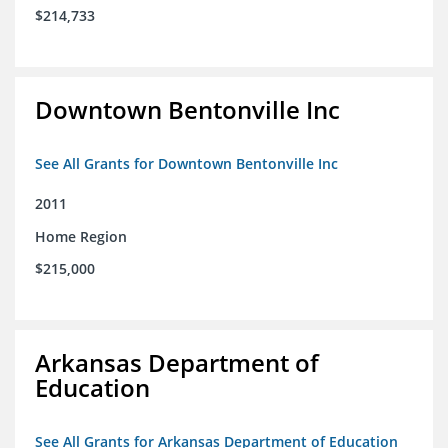
$214,733
Downtown Bentonville Inc
See All Grants for Downtown Bentonville Inc
2011
Home Region
$215,000
Arkansas Department of
Education
See All Grants for Arkansas Department of Education