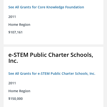
See All Grants for Core Knowledge Foundation
2011
Home Region
$107,161
e-STEM Public Charter Schools,
Inc.
See All Grants for e-STEM Public Charter Schools, Inc.
2011
Home Region
$150,000