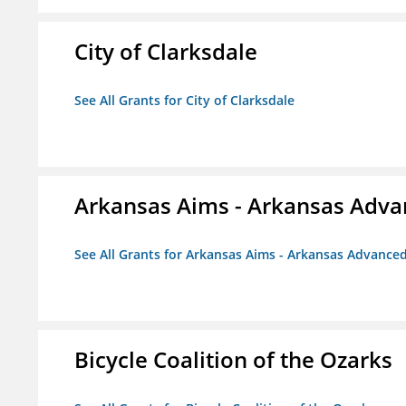
City of Clarksdale
See All Grants for City of Clarksdale
Arkansas Aims - Arkansas Advanc
See All Grants for Arkansas Aims - Arkansas Advanced 
Bicycle Coalition of the Ozarks