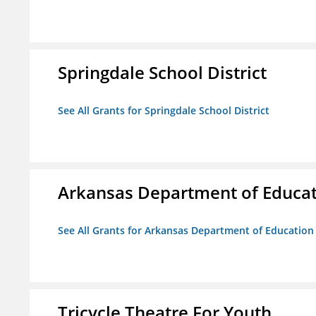
Springdale School District
See All Grants for Springdale School District
Arkansas Department of Educa
See All Grants for Arkansas Department of Education
Tricycle Theatre For Youth