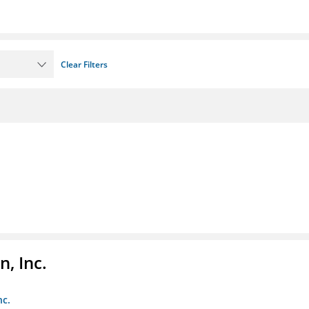
Clear Filters
, Inc.
nc.