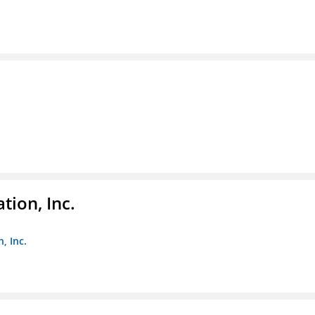
tion, Inc.
, Inc.