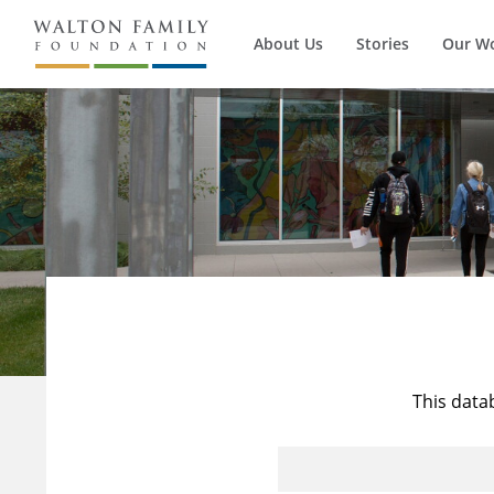
About Us
Stories
Our W
This data