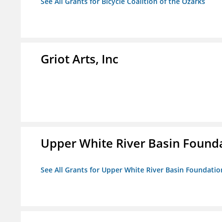
See All Grants for Bicycle Coalition of the Ozarks
Griot Arts, Inc
Upper White River Basin Founda
See All Grants for Upper White River Basin Foundation