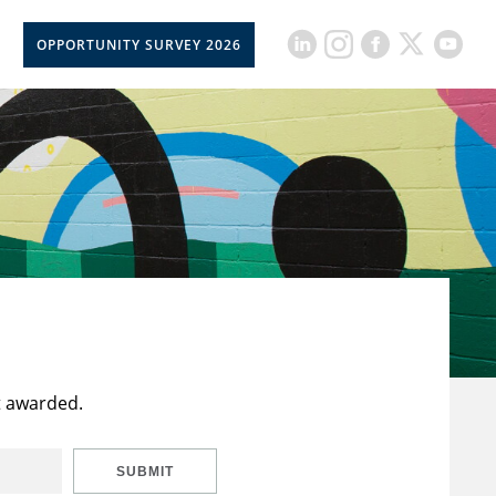
OPPORTUNITY SURVEY 2026
t awarded.
SUBMIT