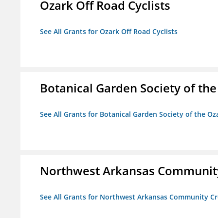
Ozark Off Road Cyclists
See All Grants for Ozark Off Road Cyclists
Botanical Garden Society of th
See All Grants for Botanical Garden Society of the Oz
Northwest Arkansas Community
See All Grants for Northwest Arkansas Community Cr