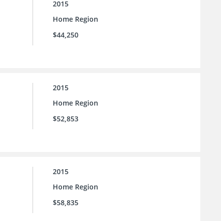
2015
Home Region
$44,250
2015
Home Region
$52,853
2015
Home Region
$58,835