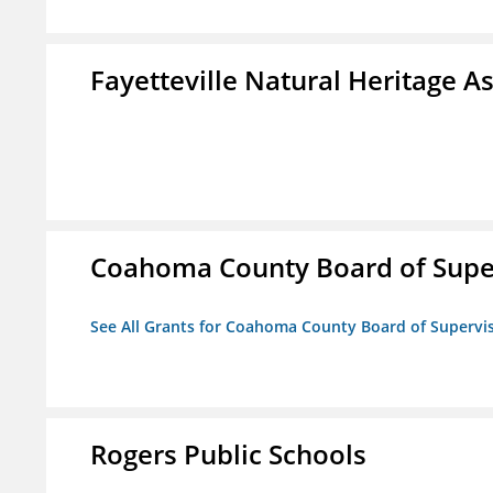
Fayetteville Natural Heritage A
Coahoma County Board of Supe
See All Grants for Coahoma County Board of Supervi
Rogers Public Schools