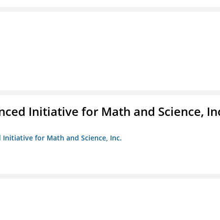
ed Initiative for Math and Science, In
Initiative for Math and Science, Inc.