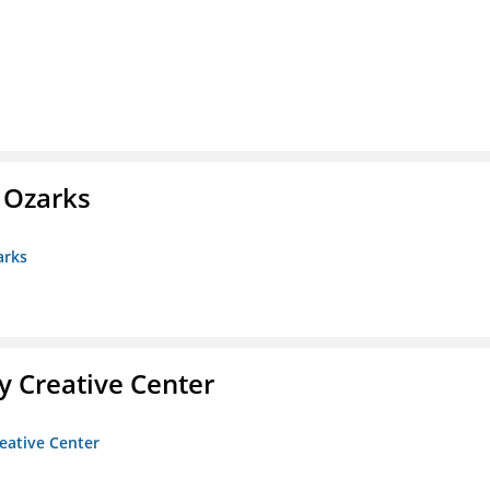
e Ozarks
arks
 Creative Center
eative Center