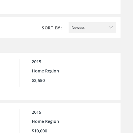
SORT BY:
Newest
2015
Home Region
$2,550
2015
Home Region
$10,000