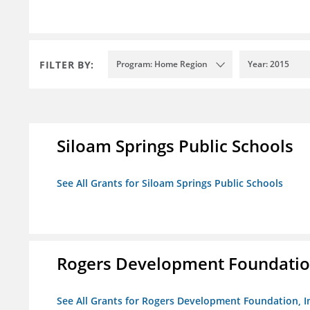
FILTER BY:
Program: Home Region
Year: 2015
Siloam Springs Public Schools
See All Grants for Siloam Springs Public Schools
Rogers Development Foundation
See All Grants for Rogers Development Foundation, I