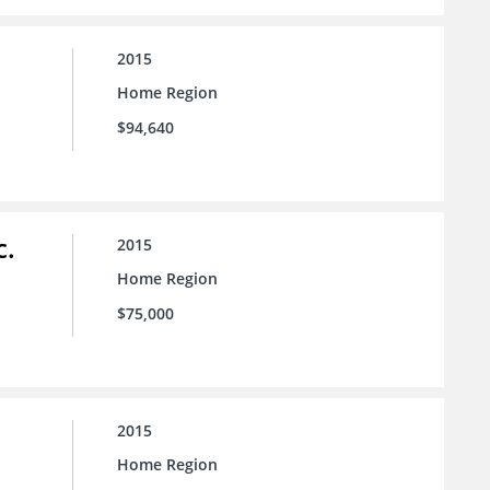
2015
Home Region
$94,640
c.
2015
Home Region
$75,000
2015
Home Region