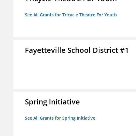
See All Grants for Tricycle Theatre For Youth
Fayetteville School District #1
Spring Initiative
See All Grants for Spring Initiative