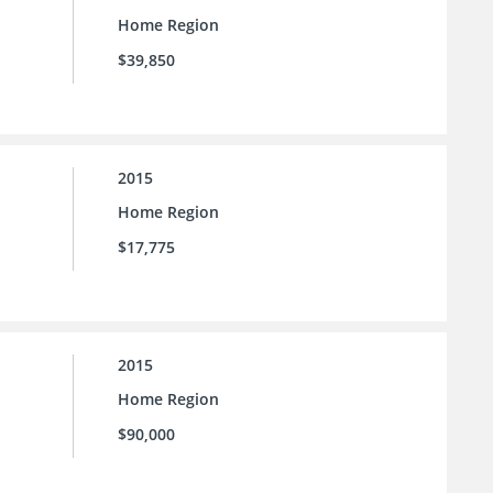
Home Region
$39,850
2015
Home Region
$17,775
2015
Home Region
$90,000