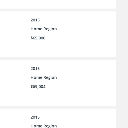
2015
Home Region
$65,000
2015
Home Region
$69,004
2015
Home Region