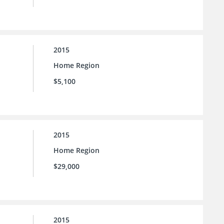
2015
Home Region
$5,100
2015
Home Region
$29,000
2015