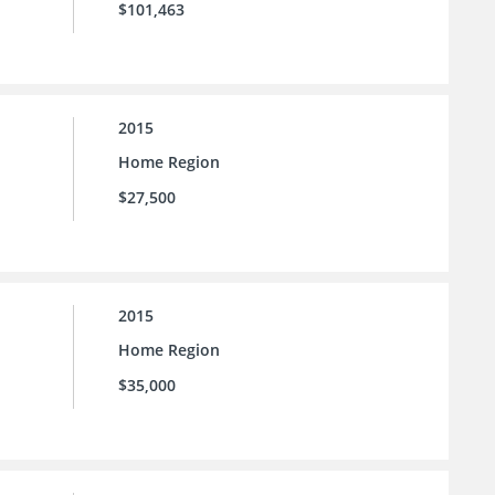
$101,463
2015
Home Region
$27,500
2015
Home Region
$35,000