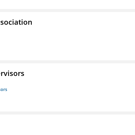
ssociation
rvisors
sors