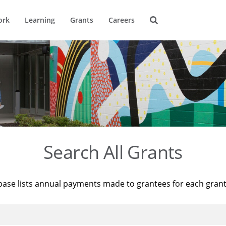
ork
Learning
Grants
Careers
Search All Grants
base lists annual payments made to grantees for each gran