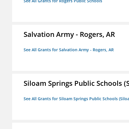
See All Grants for Rogers Public Schools
Salvation Army - Rogers, AR
See All Grants for Salvation Army - Rogers, AR
Siloam Springs Public Schools (S
See All Grants for Siloam Springs Public Schools (Silo