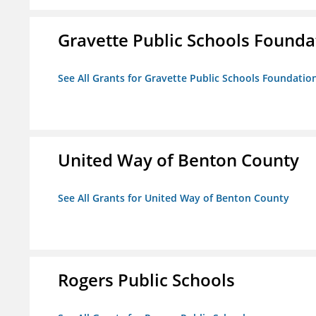
Gravette Public Schools Founda
See All Grants for Gravette Public Schools Foundatio
United Way of Benton County
See All Grants for United Way of Benton County
Rogers Public Schools