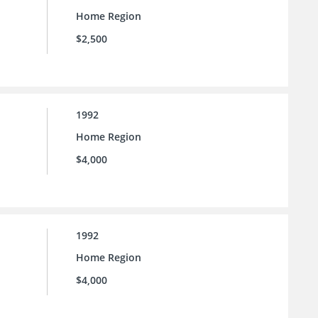
Home Region
$2,500
1992
Home Region
$4,000
1992
Home Region
$4,000