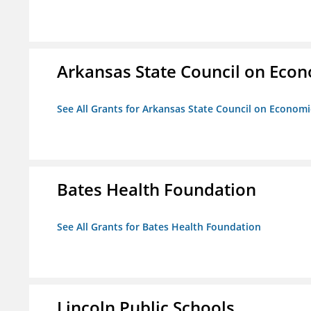
Arkansas State Council on Eco
See All Grants for Arkansas State Council on Econom
Bates Health Foundation
See All Grants for Bates Health Foundation
Lincoln Public Schools