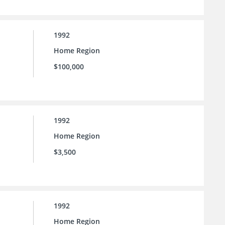
1992
Home Region
$100,000
1992
Home Region
$3,500
1992
Home Region