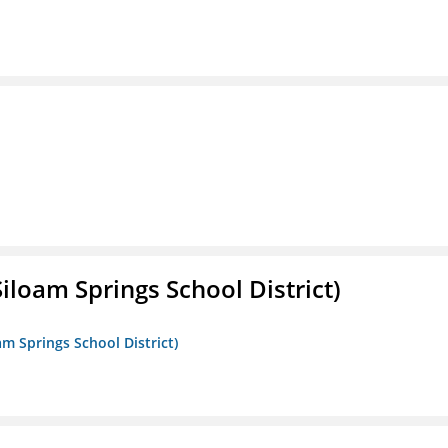
iloam Springs School District)
am Springs School District)