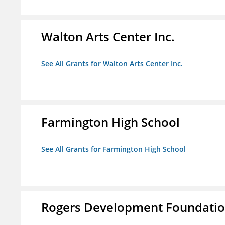
Walton Arts Center Inc.
See All Grants for Walton Arts Center Inc.
Farmington High School
See All Grants for Farmington High School
Rogers Development Foundation