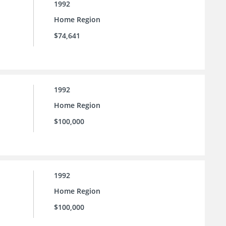
1992
Home Region
$74,641
1992
Home Region
$100,000
1992
Home Region
$100,000