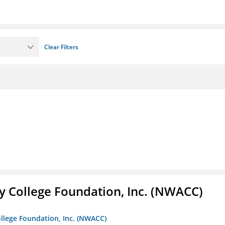
Clear Filters
 College Foundation, Inc. (NWACC)
llege Foundation, Inc. (NWACC)