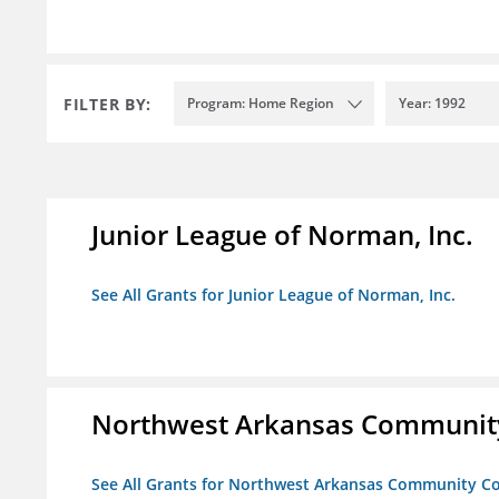
FILTER BY:
Program: Home Region
Year: 1992
Junior League of Norman, Inc.
See All Grants for Junior League of Norman, Inc.
Northwest Arkansas Community
See All Grants for Northwest Arkansas Community Co