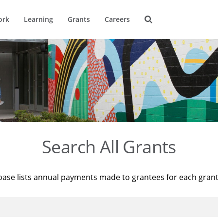
ork
Learning
Grants
Careers
Search All Grants
base lists annual payments made to grantees for each gran