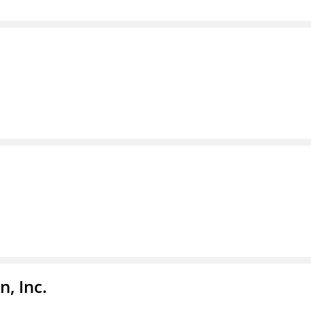
, Inc.