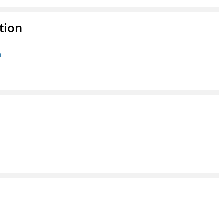
tion
n