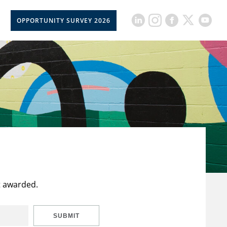
OPPORTUNITY SURVEY 2026
t awarded.
SUBMIT