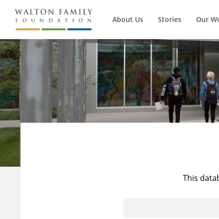
About Us
Stories
Our W
This data