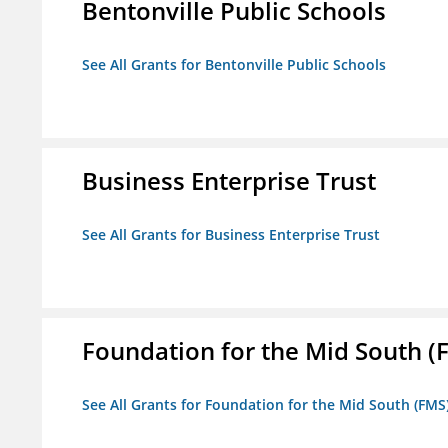
Bentonville Public Schools
See All Grants for Bentonville Public Schools
Business Enterprise Trust
See All Grants for Business Enterprise Trust
Foundation for the Mid South (
See All Grants for Foundation for the Mid South (FMS