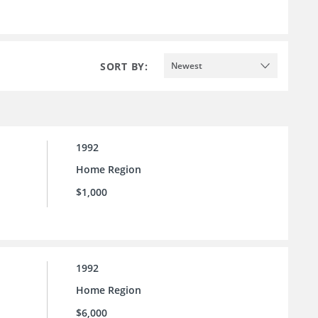
SORT BY:
Newest
1992
Home Region
$1,000
1992
Home Region
$6,000