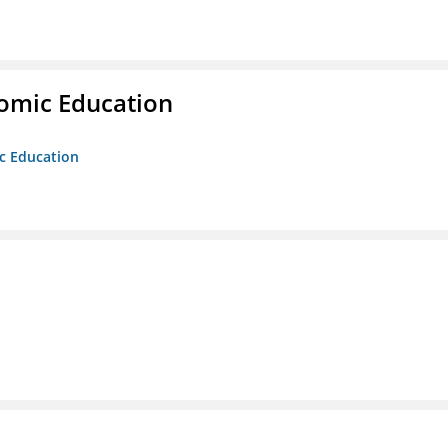
nomic Education
ic Education