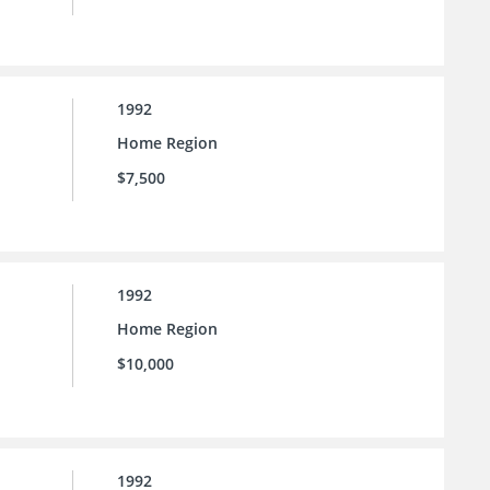
1992
Home Region
$7,500
1992
Home Region
$10,000
1992