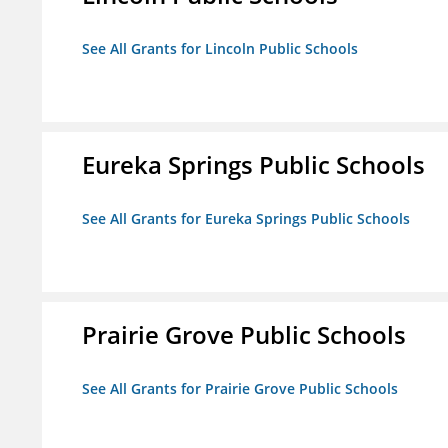
See All Grants for Lincoln Public Schools
Eureka Springs Public Schools
See All Grants for Eureka Springs Public Schools
Prairie Grove Public Schools
See All Grants for Prairie Grove Public Schools