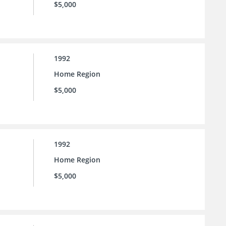
$5,000
1992
Home Region
$5,000
1992
Home Region
$5,000