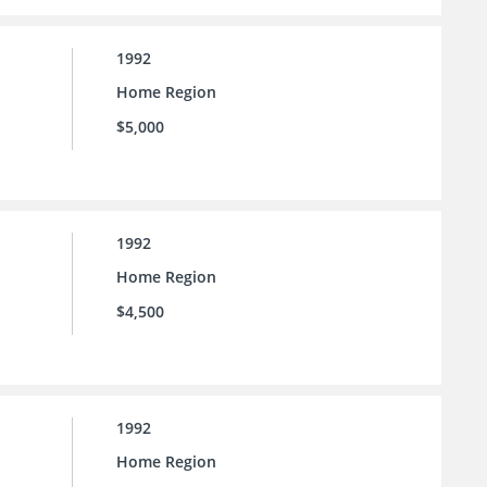
1992
Home Region
$5,000
1992
Home Region
$4,500
1992
Home Region