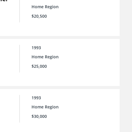
Home Region
$20,500
1993
Home Region
$25,000
1993
Home Region
$30,000