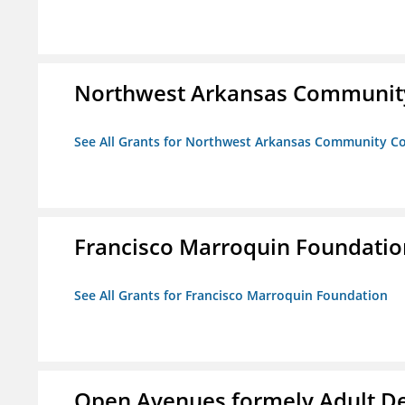
Northwest Arkansas Community
See All Grants for Northwest Arkansas Community Co
Francisco Marroquin Foundatio
See All Grants for Francisco Marroquin Foundation
Open Avenues formely Adult De