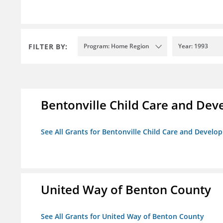
FILTER BY:
Program: Home Region
Year: 1993
Bentonville Child Care and De
See All Grants for Bentonville Child Care and Devel
United Way of Benton County
See All Grants for United Way of Benton County