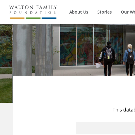
About Us
Stories
Our W
This data