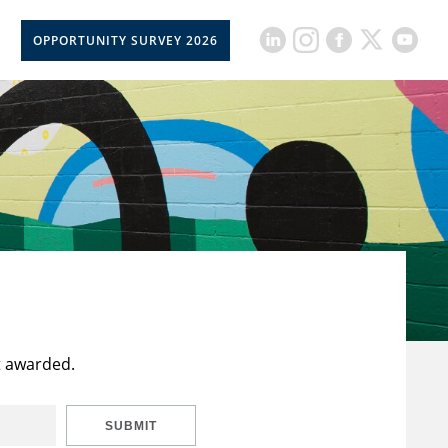
OPPORTUNITY SURVEY 2026
t awarded.
SUBMIT