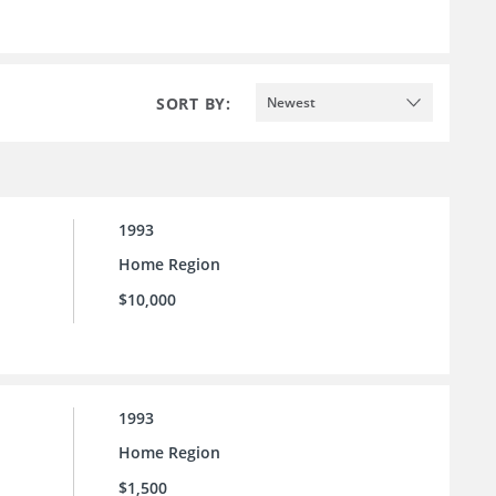
SORT BY:
Newest
1993
Home Region
$10,000
1993
Home Region
$1,500