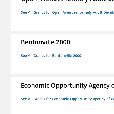
See All Grants for Open Avenues formely Adult Devel
Bentonville 2000
See All Grants for Bentonville 2000
Economic Opportunity Agency o
See All Grants for Economic Opportunity Agency of W