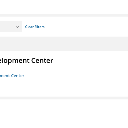
Clear Filters
velopment Center
opment Center