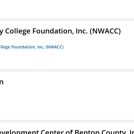
 College Foundation, Inc. (NWACC)
llege Foundation, Inc. (NWACC)
n
velopment Center of Benton County, I