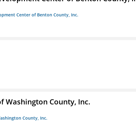
opment Center of Benton County, Inc.
f Washington County, Inc.
ashington County, Inc.