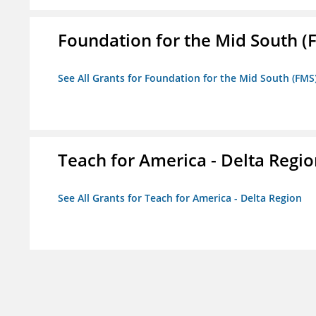
Foundation for the Mid South (
See All Grants for Foundation for the Mid South (FMS
Teach for America - Delta Regi
See All Grants for Teach for America - Delta Region