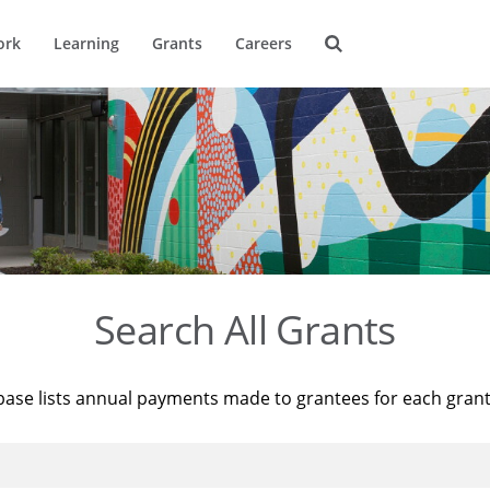
ork
Learning
Grants
Careers
Search All Grants
base lists annual payments made to grantees for each gran