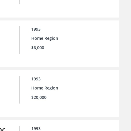
1993
Home Region
$6,000
1993
Home Region
$20,000
nc.
1993