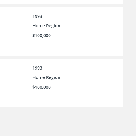
1993
Home Region
$100,000
1993
Home Region
$100,000