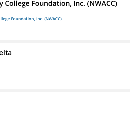
 College Foundation, Inc. (NWACC)
llege Foundation, Inc. (NWACC)
elta
a