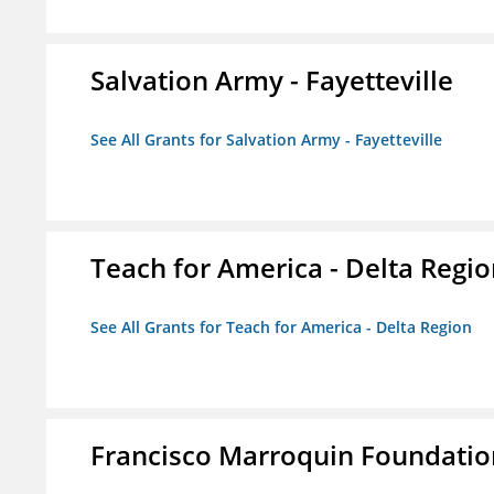
Salvation Army - Fayetteville
See All Grants for Salvation Army - Fayetteville
Teach for America - Delta Regi
See All Grants for Teach for America - Delta Region
Francisco Marroquin Foundatio