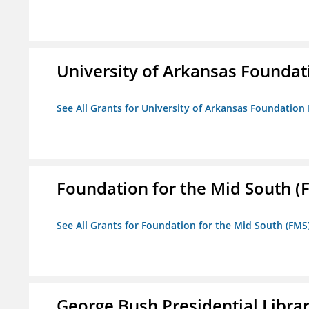
University of Arkansas Foundat
See All Grants for University of Arkansas Foundation 
Foundation for the Mid South (
See All Grants for Foundation for the Mid South (FMS
George Bush Presidential Libra