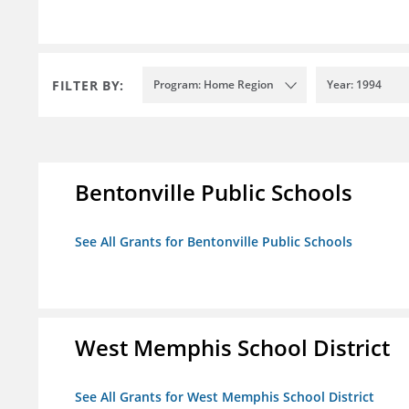
FILTER BY:
Program: Home Region
Year: 1994
Bentonville Public Schools
See All Grants for Bentonville Public Schools
West Memphis School District
See All Grants for West Memphis School District