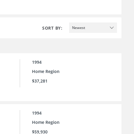
SORT BY:
Newest
1994
Home Region
$37,281
1994
Home Region
$59,930