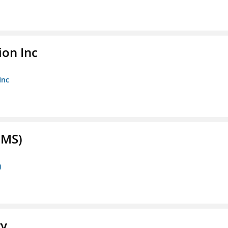
ion Inc
Inc
FMS)
)
ry