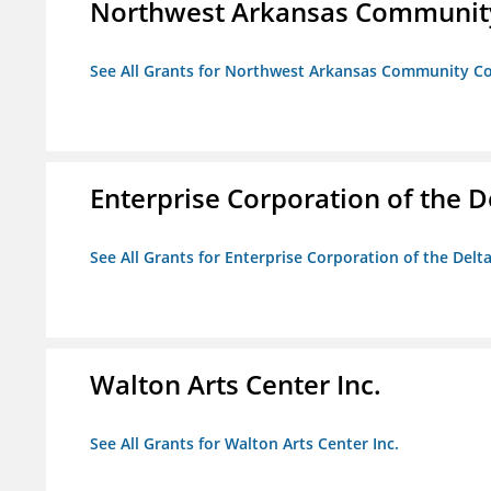
Northwest Arkansas Community
See All Grants for Northwest Arkansas Community Co
Enterprise Corporation of the D
See All Grants for Enterprise Corporation of the Delt
Walton Arts Center Inc.
See All Grants for Walton Arts Center Inc.