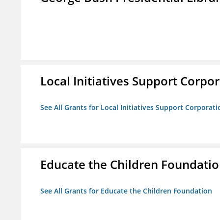
Local Initiatives Support Corpo
See All Grants for Local Initiatives Support Corporati
Educate the Children Foundati
See All Grants for Educate the Children Foundation