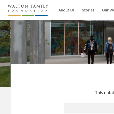
About Us
Stories
Our W
This data