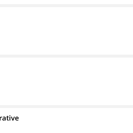
rative