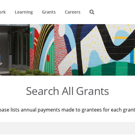
ork
Learning
Grants
Careers
Search All Grants
base lists annual payments made to grantees for each gran