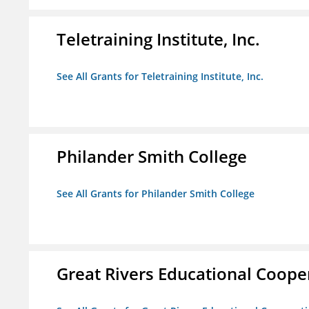
Teletraining Institute, Inc.
See All Grants for Teletraining Institute, Inc.
Philander Smith College
See All Grants for Philander Smith College
Great Rivers Educational Coope