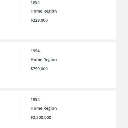
1994
Home Region
$229,000
1994
Home Region
$750,000
1994
Home Region
$2,500,000