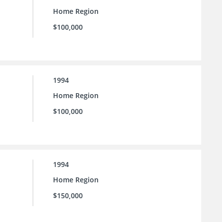
Home Region
$100,000
1994
Home Region
$100,000
1994
Home Region
$150,000