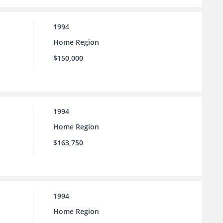
1994
Home Region
$150,000
1994
Home Region
$163,750
1994
Home Region