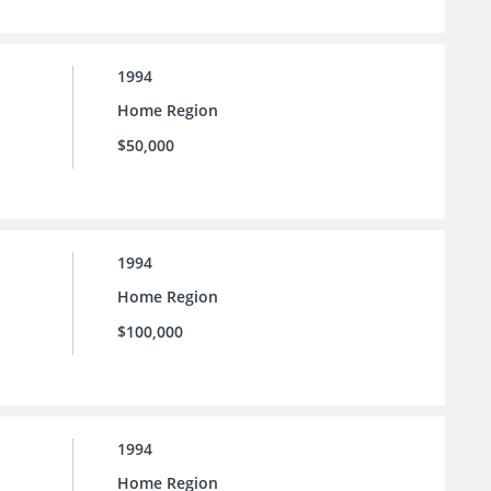
1994
Home Region
$50,000
1994
Home Region
$100,000
1994
Home Region