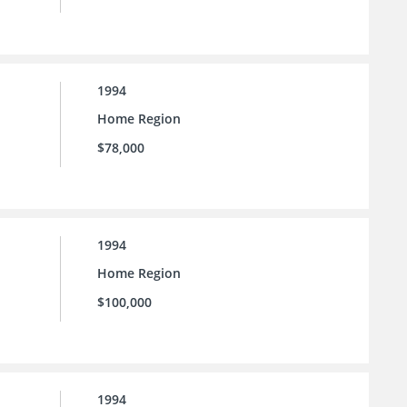
1994
Home Region
$78,000
1994
Home Region
$100,000
1994