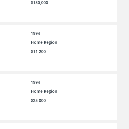
$150,000
1994
Home Region
$11,200
1994
Home Region
$25,000