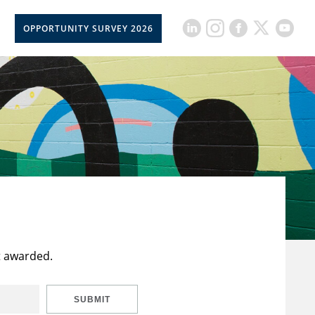
OPPORTUNITY SURVEY 2026
t awarded.
SUBMIT