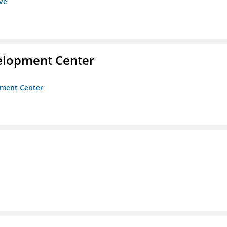
ive
velopment Center
opment Center