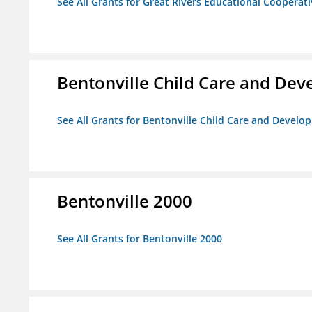
See All Grants for Great Rivers Educational Cooperat
Bentonville Child Care and De
See All Grants for Bentonville Child Care and Devel
Bentonville 2000
See All Grants for Bentonville 2000