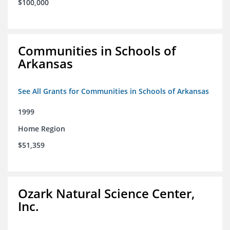
$100,000
Communities in Schools of
Arkansas
See All Grants for Communities in Schools of Arkansas
1999
Home Region
$51,359
Ozark Natural Science Center,
Inc.