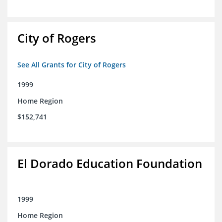
City of Rogers
See All Grants for City of Rogers
1999
Home Region
$152,741
El Dorado Education Foundation
1999
Home Region