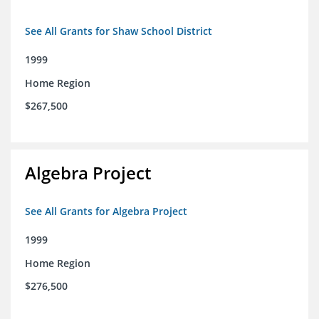
See All Grants for Shaw School District
1999
Home Region
$267,500
Algebra Project
See All Grants for Algebra Project
1999
Home Region
$276,500