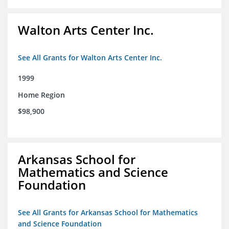
Walton Arts Center Inc.
See All Grants for Walton Arts Center Inc.
1999
Home Region
$98,900
Arkansas School for
Mathematics and Science
Foundation
See All Grants for Arkansas School for Mathematics
and Science Foundation