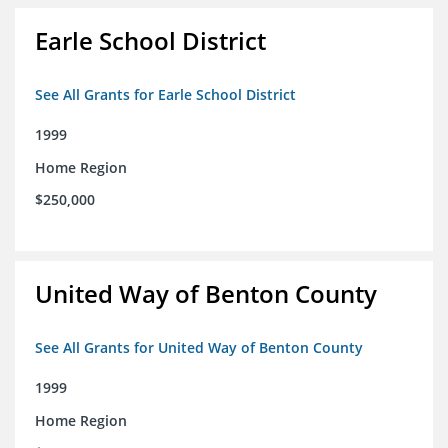
Earle School District
See All Grants for Earle School District
1999
Home Region
$250,000
United Way of Benton County
See All Grants for United Way of Benton County
1999
Home Region