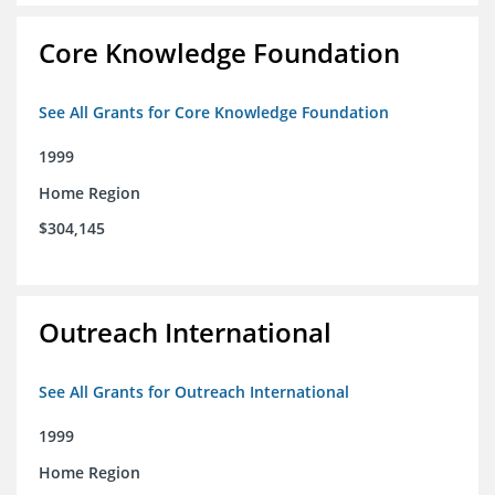
Core Knowledge Foundation
See All Grants for Core Knowledge Foundation
1999
Home Region
$304,145
Outreach International
See All Grants for Outreach International
1999
Home Region