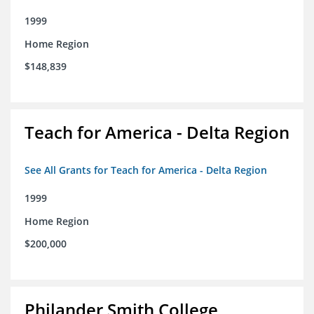
1999
Home Region
$148,839
Teach for America - Delta Region
See All Grants for Teach for America - Delta Region
1999
Home Region
$200,000
Philander Smith College