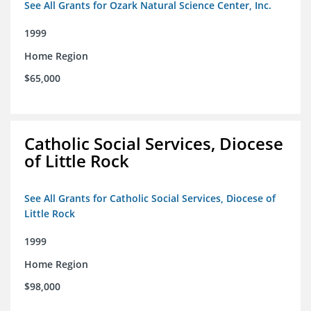
See All Grants for Ozark Natural Science Center, Inc.
1999
Home Region
$65,000
Catholic Social Services, Diocese
of Little Rock
See All Grants for Catholic Social Services, Diocese of
Little Rock
1999
Home Region
$98,000