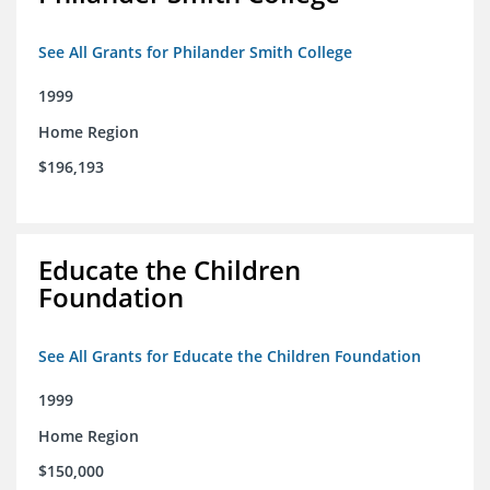
See All Grants for Philander Smith College
1999
Home Region
$196,193
Educate the Children
Foundation
See All Grants for Educate the Children Foundation
1999
Home Region
$150,000