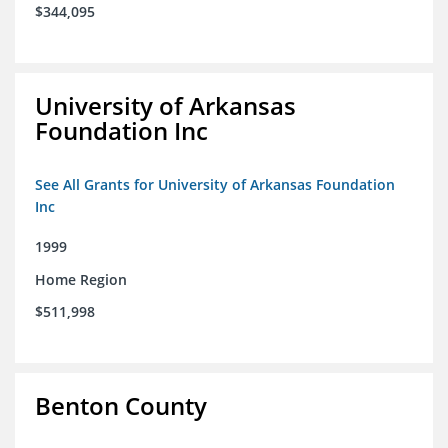
$344,095
University of Arkansas
Foundation Inc
See All Grants for University of Arkansas Foundation
Inc
1999
Home Region
$511,998
Benton County