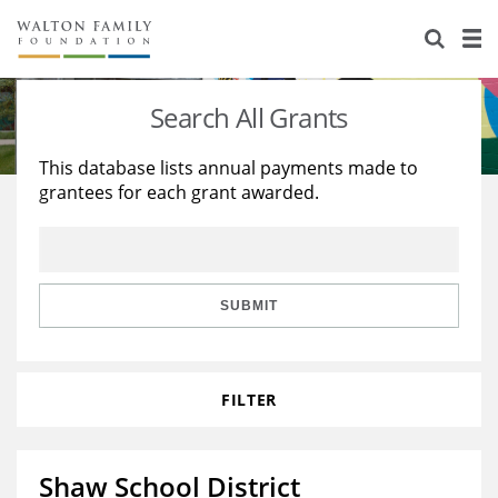
About Us
Staff
Stories
Search All Grants
Newsroom
Our Work
This database lists annual payments made to
grantees for each grant awarded.
Reports & Financials
Education
Learning
Contact Us
Environment
Knowledge Center
Grants
Home Region
Flashcards
Resources for Grantees
Careers
SUBMIT
Grants Database
Opportunity Survey 2026
FILTER
Design Excellence
Shaw School District