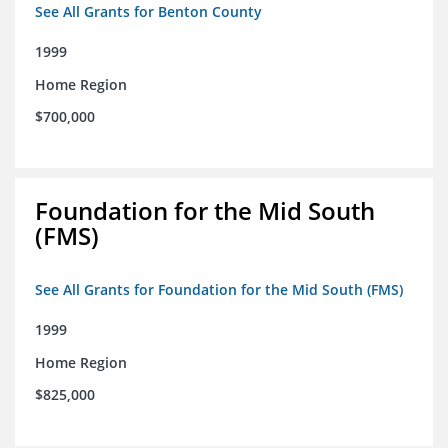
See All Grants for Benton County
1999
Home Region
$700,000
Foundation for the Mid South
(FMS)
See All Grants for Foundation for the Mid South (FMS)
1999
Home Region
$825,000