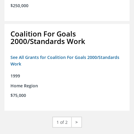
$250,000
Coalition For Goals
2000/Standards Work
See All Grants for Coalition For Goals 2000/Standards
Work
1999
Home Region
$75,000
1 of 2
>