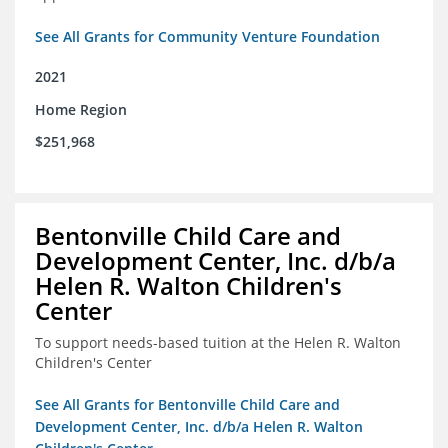
See All Grants for Community Venture Foundation
2021
Home Region
$251,968
Bentonville Child Care and
Development Center, Inc. d/b/a
Helen R. Walton Children's
Center
To support needs-based tuition at the Helen R. Walton
Children's Center
See All Grants for Bentonville Child Care and
Development Center, Inc. d/b/a Helen R. Walton