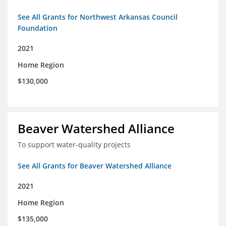
See All Grants for Northwest Arkansas Council
Foundation
2021
Home Region
$130,000
Beaver Watershed Alliance
To support water-quality projects
See All Grants for Beaver Watershed Alliance
2021
Home Region
$135,000