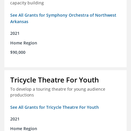
capacity building
See All Grants for Symphony Orchestra of Northwest
Arkansas
2021
Home Region
$90,000
Tricycle Theatre For Youth
To develop a touring theatre for young audience
productions
See All Grants for Tricycle Theatre For Youth
2021
Home Region