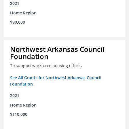
2021
Home Region
$90,000
Northwest Arkansas Council
Foundation
To support workforce housing efforts
See All Grants for Northwest Arkansas Council
Foundation
2021
Home Region
$110,000