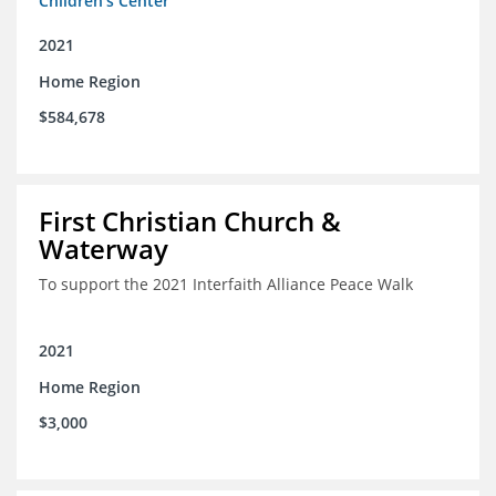
Children's Center
2021
Home Region
$584,678
First Christian Church &
Waterway
To support the 2021 Interfaith Alliance Peace Walk
2021
Home Region
$3,000