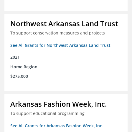
Northwest Arkansas Land Trust
To support conservation measures and projects
See All Grants for Northwest Arkansas Land Trust
2021
Home Region
$275,000
Arkansas Fashion Week, Inc.
To support educational programming
See All Grants for Arkansas Fashion Week, Inc.