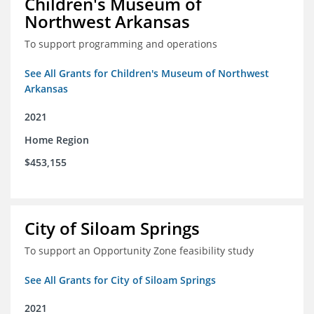
Children's Museum of
Northwest Arkansas
To support programming and operations
See All Grants for Children's Museum of Northwest
Arkansas
2021
Home Region
$453,155
City of Siloam Springs
To support an Opportunity Zone feasibility study
See All Grants for City of Siloam Springs
2021