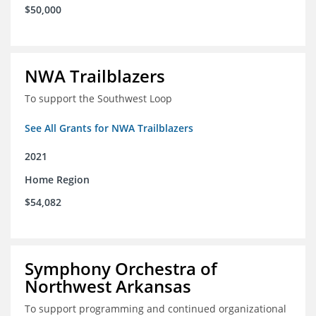
$50,000
NWA Trailblazers
To support the Southwest Loop
See All Grants for NWA Trailblazers
2021
Home Region
$54,082
Symphony Orchestra of
Northwest Arkansas
To support programming and continued organizational