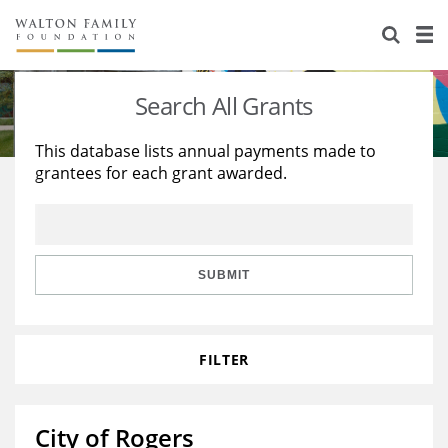
About Us
Staff
Stories
Search All Grants
Newsroom
Our Work
This database lists annual payments made to
grantees for each grant awarded.
Reports & Financials
Education
Learning
Contact Us
Environment
Knowledge Center
Grants
Home Region
Flashcards
Resources for Grantees
Careers
SUBMIT
Grants Database
Opportunity Survey 2026
FILTER
Design Excellence
City of Rogers