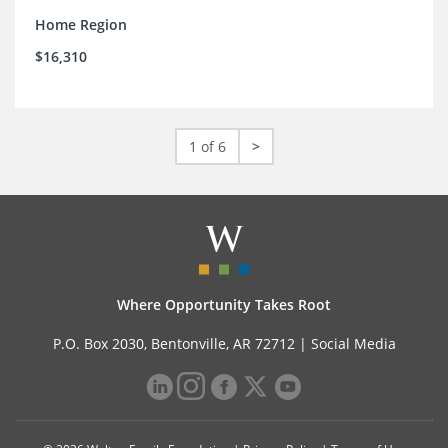
Home Region
$16,310
1 of 6
>
Where Opportunity Takes Root
P.O. Box 2030, Bentonville, AR 72712 |
Social Media