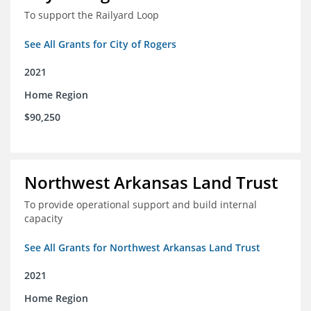
To support the Railyard Loop
See All Grants for City of Rogers
2021
Home Region
$90,250
Northwest Arkansas Land Trust
To provide operational support and build internal
capacity
See All Grants for Northwest Arkansas Land Trust
2021
Home Region