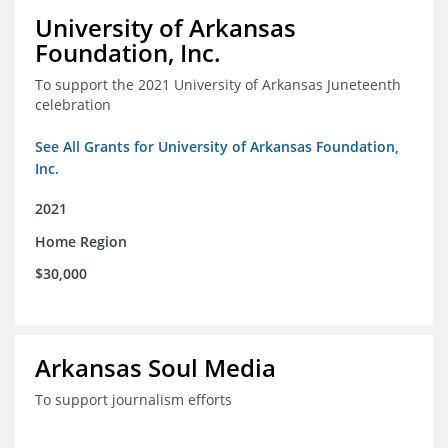
University of Arkansas
Foundation, Inc.
To support the 2021 University of Arkansas Juneteenth
celebration
See All Grants for University of Arkansas Foundation,
Inc.
2021
Home Region
$30,000
Arkansas Soul Media
To support journalism efforts