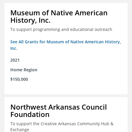
Museum of Native American
History, Inc.
To support programming and educational outreach
See All Grants for Museum of Native American History,
Inc.
2021
Home Region
$150,000
Northwest Arkansas Council
Foundation
To support the Creative Arkansas Community Hub &
Exchange