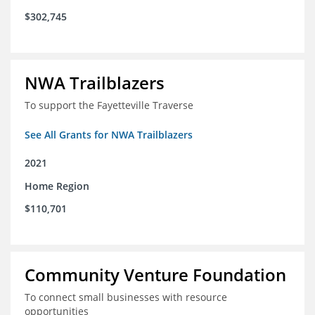
$302,745
NWA Trailblazers
To support the Fayetteville Traverse
See All Grants for NWA Trailblazers
2021
Home Region
$110,701
Community Venture Foundation
To connect small businesses with resource
opportunities