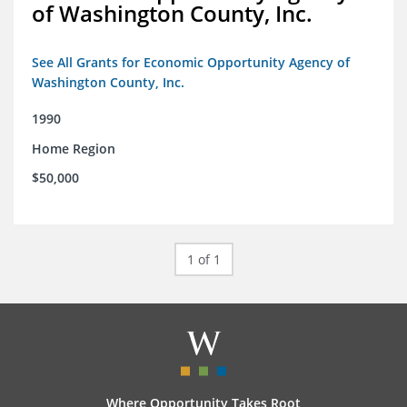
of Washington County, Inc.
See All Grants for Economic Opportunity Agency of
Washington County, Inc.
1990
Home Region
$50,000
1 of 1
Where Opportunity Takes Root