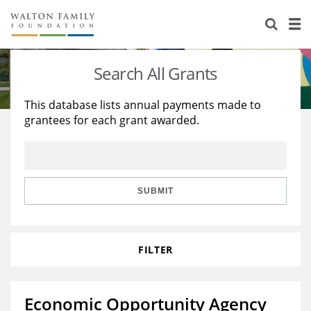
About Us
Staff
Stories
Search All Grants
Newsroom
Our Work
This database lists annual payments made to
grantees for each grant awarded.
Reports & Financials
Education
Learning
Contact Us
Environment
Knowledge Center
Grants
Home Region
Flashcards
Resources for Grantees
Careers
SUBMIT
Grants Database
Opportunity Survey 2026
FILTER
Design Excellence
Economic Opportunity Agency