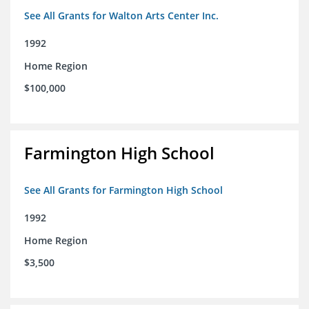
See All Grants for Walton Arts Center Inc.
1992
Home Region
$100,000
Farmington High School
See All Grants for Farmington High School
1992
Home Region
$3,500