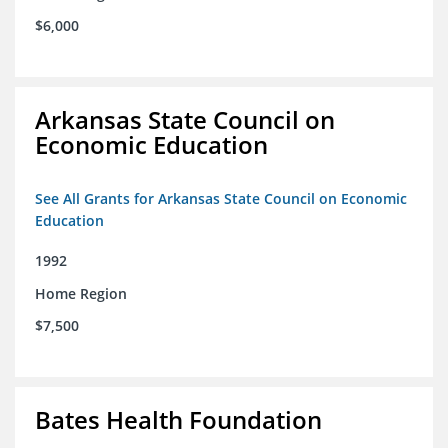
$6,000
Arkansas State Council on
Economic Education
See All Grants for Arkansas State Council on Economic
Education
1992
Home Region
$7,500
Bates Health Foundation