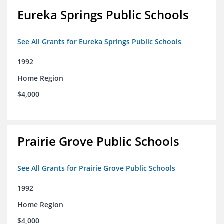
Eureka Springs Public Schools
See All Grants for Eureka Springs Public Schools
1992
Home Region
$4,000
Prairie Grove Public Schools
See All Grants for Prairie Grove Public Schools
1992
Home Region
$4,000