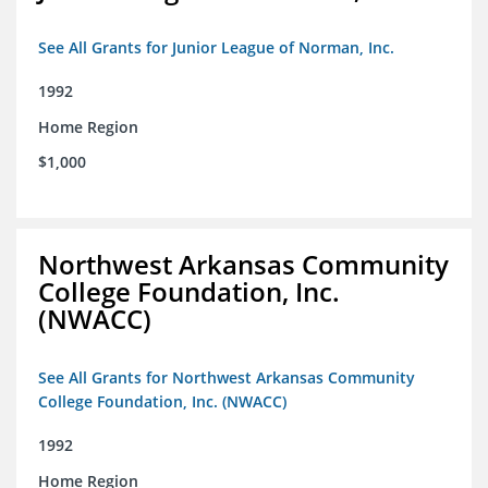
See All Grants for Junior League of Norman, Inc.
1992
Home Region
$1,000
Northwest Arkansas Community
College Foundation, Inc.
(NWACC)
See All Grants for Northwest Arkansas Community
College Foundation, Inc. (NWACC)
1992
Home Region