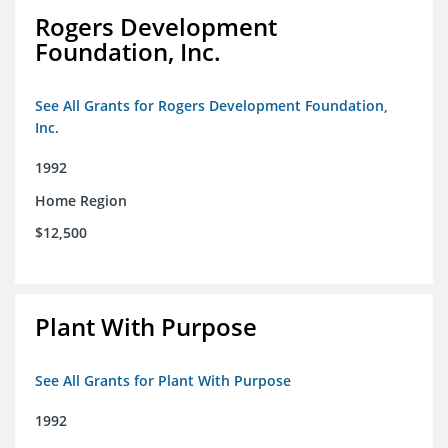
Rogers Development
Foundation, Inc.
See All Grants for Rogers Development Foundation,
Inc.
1992
Home Region
$12,500
Plant With Purpose
See All Grants for Plant With Purpose
1992