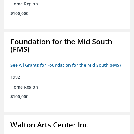
Home Region
$100,000
Foundation for the Mid South
(FMS)
See All Grants for Foundation for the Mid South (FMS)
1992
Home Region
$100,000
Walton Arts Center Inc.