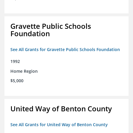
Gravette Public Schools
Foundation
See All Grants for Gravette Public Schools Foundation
1992
Home Region
$5,000
United Way of Benton County
See All Grants for United Way of Benton County