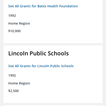
See All Grants for Bates Health Foundation
1992
Home Region
$10,000
Lincoln Public Schools
See All Grants for Lincoln Public Schools
1992
Home Region
$2,500