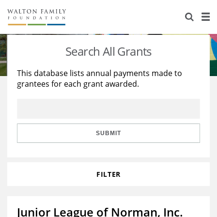
About Us
Staff
Stories
Search All Grants
Newsroom
Our Work
This database lists annual payments made to
grantees for each grant awarded.
Reports & Financials
Education
Learning
Contact Us
Environment
Knowledge Center
Grants
Home Region
Flashcards
Resources for Grantees
Careers
SUBMIT
Grants Database
Opportunity Survey 2026
FILTER
Design Excellence
Junior League of Norman, Inc.