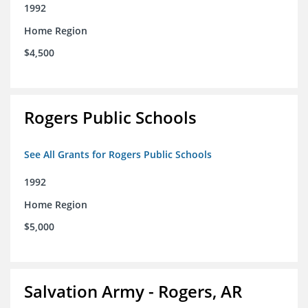
1992
Home Region
$4,500
Rogers Public Schools
See All Grants for Rogers Public Schools
1992
Home Region
$5,000
Salvation Army - Rogers, AR