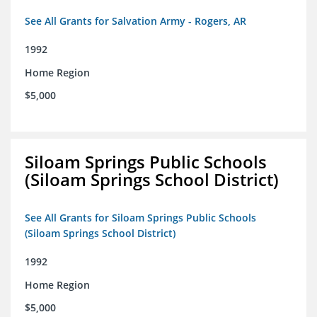
See All Grants for Salvation Army - Rogers, AR
1992
Home Region
$5,000
Siloam Springs Public Schools
(Siloam Springs School District)
See All Grants for Siloam Springs Public Schools
(Siloam Springs School District)
1992
Home Region
$5,000