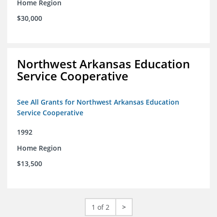
Home Region
$30,000
Northwest Arkansas Education
Service Cooperative
See All Grants for Northwest Arkansas Education
Service Cooperative
1992
Home Region
$13,500
1 of 2
>