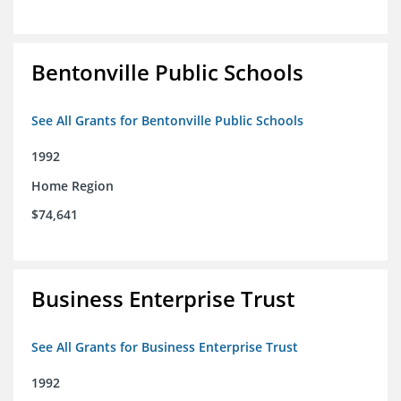
Bentonville Public Schools
See All Grants for Bentonville Public Schools
1992
Home Region
$74,641
Business Enterprise Trust
See All Grants for Business Enterprise Trust
1992