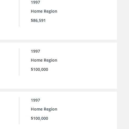
1997
Home Region
$86,591
1997
Home Region
$100,000
1997
Home Region
$100,000