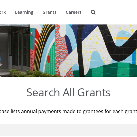
ork
Learning
Grants
Careers
Search All Grants
base lists annual payments made to grantees for each gran