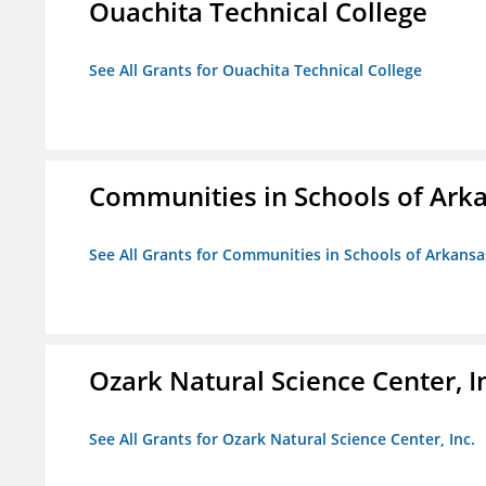
Ouachita Technical College
See All Grants for Ouachita Technical College
Communities in Schools of Ark
See All Grants for Communities in Schools of Arkansa
Ozark Natural Science Center, I
See All Grants for Ozark Natural Science Center, Inc.