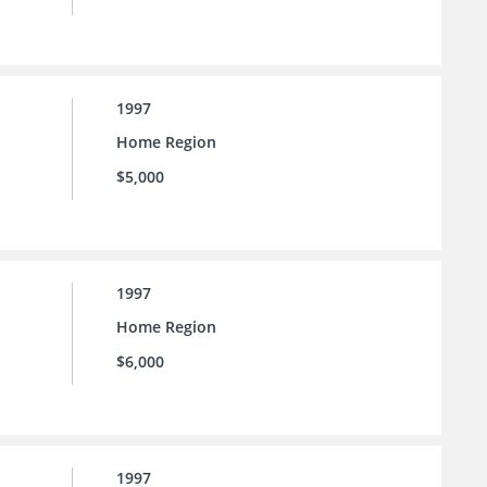
1997
Home Region
$5,000
1997
Home Region
$6,000
1997