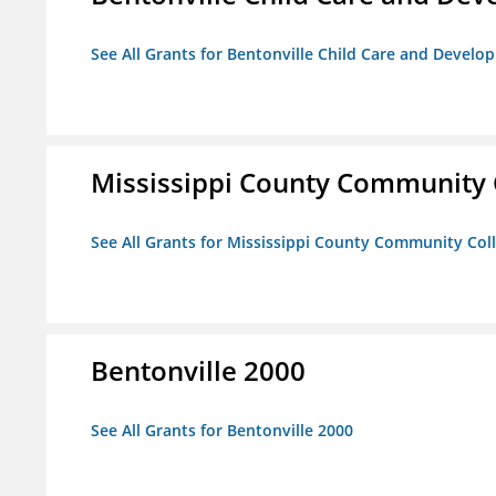
See All Grants for Bentonville Child Care and Devel
Mississippi County Community 
See All Grants for Mississippi County Community Col
Bentonville 2000
See All Grants for Bentonville 2000