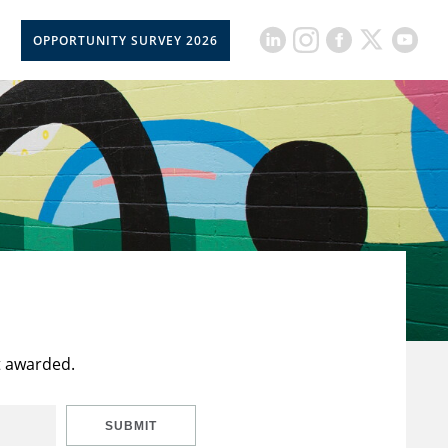
OPPORTUNITY SURVEY 2026
t awarded.
SUBMIT