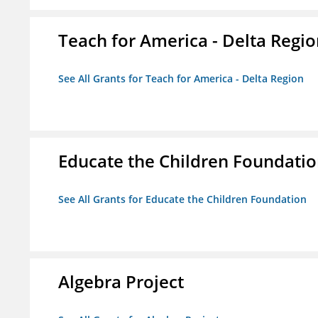
Teach for America - Delta Regi
See All Grants for Teach for America - Delta Region
Educate the Children Foundati
See All Grants for Educate the Children Foundation
Algebra Project