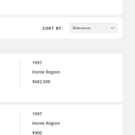
SORT BY:
Relevance
1997
Home Region
$682,500
1997
Home Region
$900