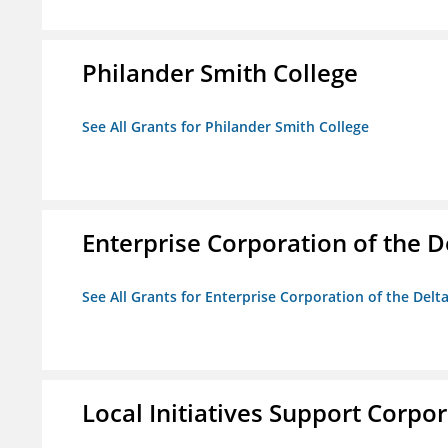
Philander Smith College
See All Grants for Philander Smith College
Enterprise Corporation of the D
See All Grants for Enterprise Corporation of the Delt
Local Initiatives Support Corpo