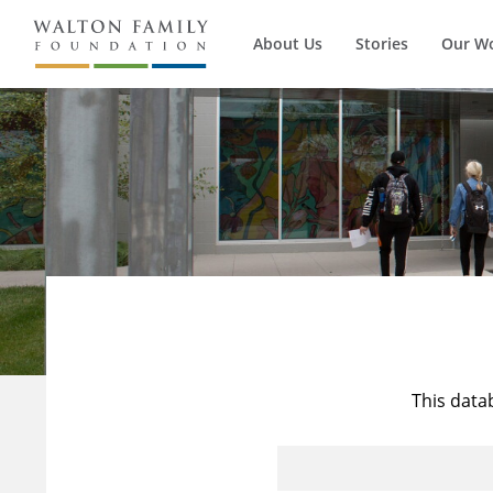
About Us
Stories
Our W
This data