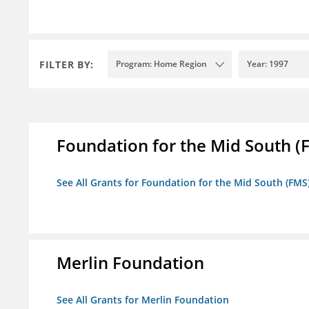
FILTER BY:
Program: Home Region
Year: 1997
Foundation for the Mid South (
See All Grants for Foundation for the Mid South (FMS
Merlin Foundation
See All Grants for Merlin Foundation