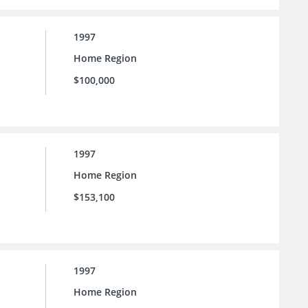
1997
Home Region
$100,000
1997
Home Region
$153,100
1997
Home Region