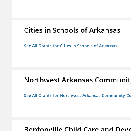
Cities in Schools of Arkansas
See All Grants for Cities in Schools of Arkansas
Northwest Arkansas Community
See All Grants for Northwest Arkansas Community Co
Bentonville Child Care and De