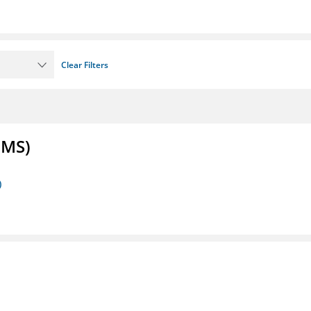
Clear Filters
FMS)
)