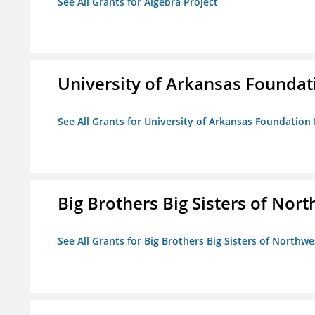
See All Grants for Algebra Project
University of Arkansas Foundat
See All Grants for University of Arkansas Foundation 
Big Brothers Big Sisters of Nort
See All Grants for Big Brothers Big Sisters of Northwe