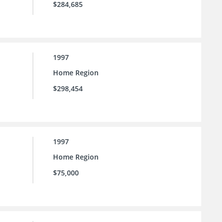
$284,685
1997
Home Region
$298,454
1997
Home Region
$75,000