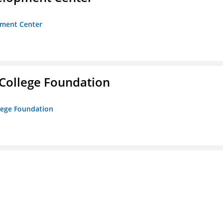
opment Center
College Foundation
lege Foundation