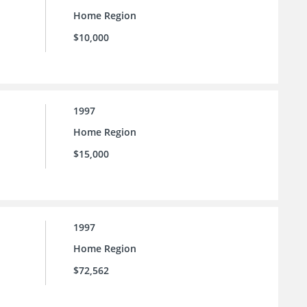
Home Region
$10,000
1997
Home Region
$15,000
1997
Home Region
$72,562