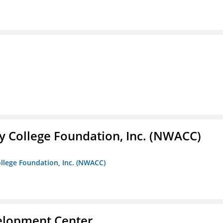
 College Foundation, Inc. (NWACC)
llege Foundation, Inc. (NWACC)
velopment Center