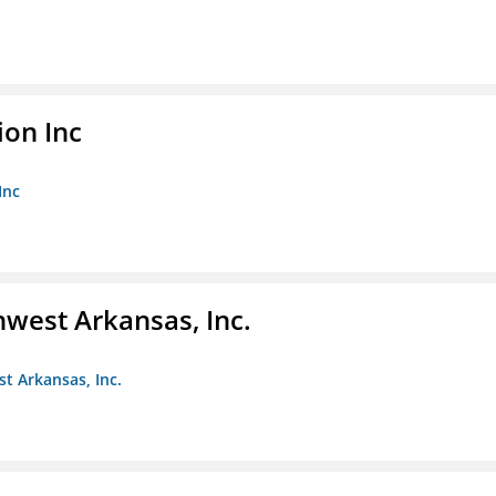
ion Inc
Inc
hwest Arkansas, Inc.
st Arkansas, Inc.