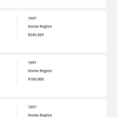
1997
Home Region
$245,569
1997
Home Region
$100,000
1997
Home Region