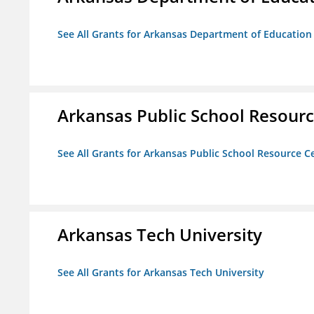
See All Grants for Arkansas Department of Education
Arkansas Public School Resource
See All Grants for Arkansas Public School Resource Ce
Arkansas Tech University
See All Grants for Arkansas Tech University