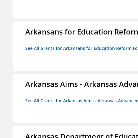
Arkansans for Education Refor
See All Grants for Arkansans for Education Reform F
Arkansas Aims - Arkansas Advanc
See All Grants for Arkansas Aims - Arkansas Advanced 
Arkansas Department of Educa