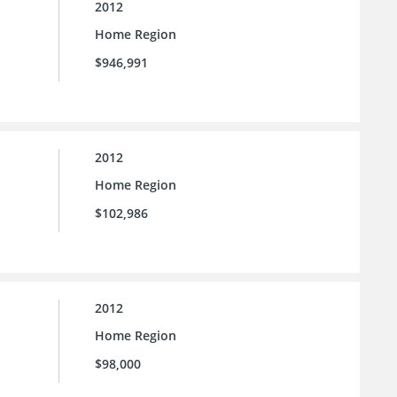
2012
Home Region
$946,991
2012
Home Region
$102,986
2012
Home Region
$98,000