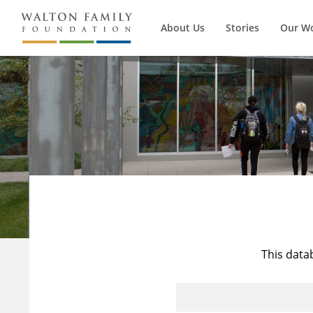
About Us
Stories
Our W
This data