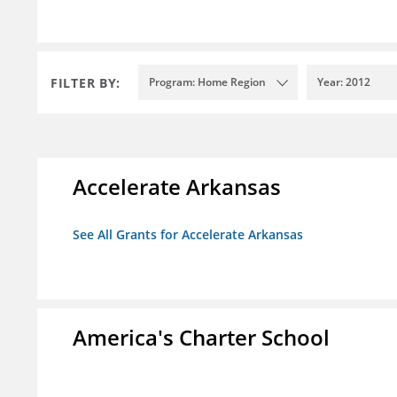
FILTER BY:
Program: Home Region
Year: 2012
Accelerate Arkansas
See All Grants for Accelerate Arkansas
America's Charter School