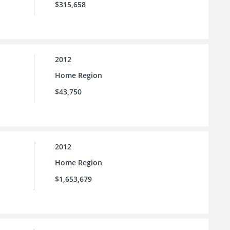
$315,658
2012
Home Region
$43,750
2012
Home Region
$1,653,679