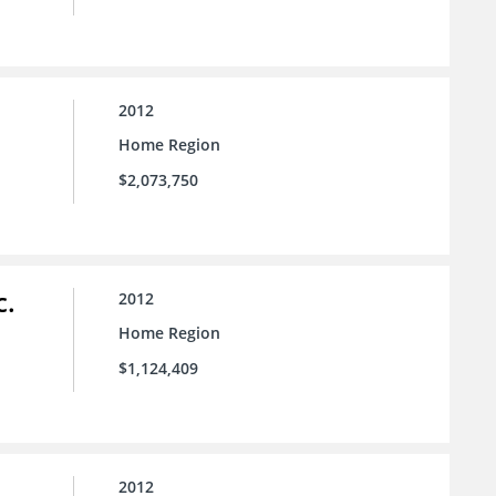
2012
Home Region
$2,073,750
c.
2012
Home Region
$1,124,409
2012