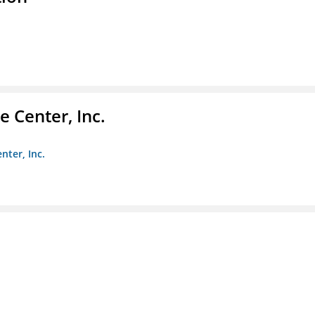
 Center, Inc.
nter, Inc.