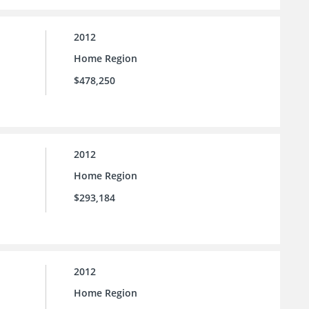
2012
Home Region
$478,250
2012
Home Region
$293,184
2012
Home Region