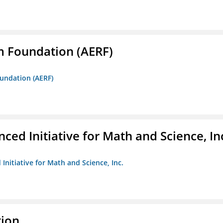
m Foundation (AERF)
oundation (AERF)
ed Initiative for Math and Science, In
Initiative for Math and Science, Inc.
tion