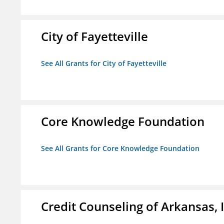
City of Fayetteville
See All Grants for City of Fayetteville
Core Knowledge Foundation
See All Grants for Core Knowledge Foundation
Credit Counseling of Arkansas, 