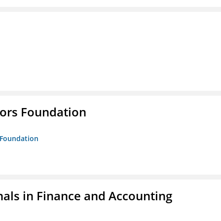
tors Foundation
s Foundation
nals in Finance and Accounting