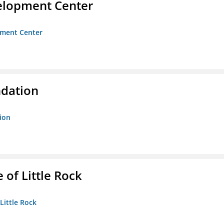
velopment Center
opment Center
ndation
tion
 of Little Rock
 Little Rock