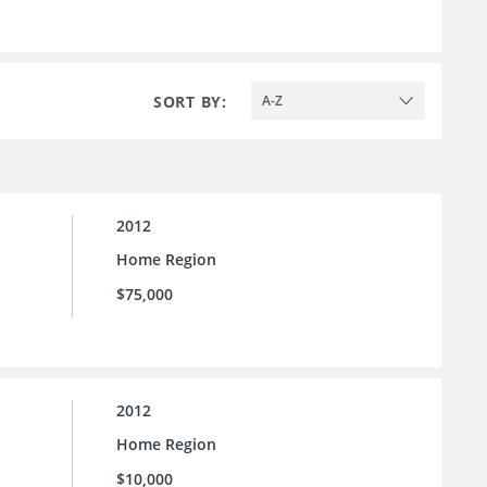
SORT BY:
A-Z
2012
Home Region
$75,000
2012
Home Region
$10,000