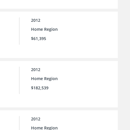
2012
Home Region
$61,395
2012
Home Region
$182,539
2012
Home Region