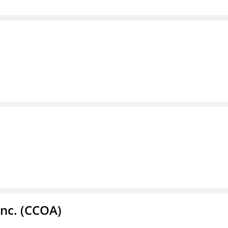
Inc. (CCOA)