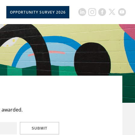
OPPORTUNITY SURVEY 2026
t awarded.
SUBMIT