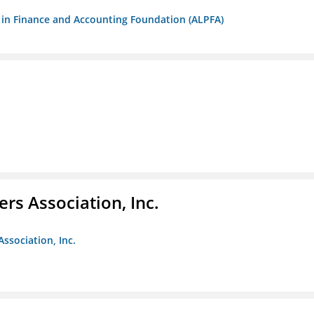
ls in Finance and Accounting Foundation (ALPFA)
ers Association, Inc.
Association, Inc.