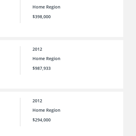
Home Region
$398,000
2012
Home Region
$987,933
2012
Home Region
$294,000