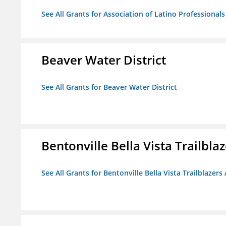
See All Grants for Association of Latino Professiona
Beaver Water District
See All Grants for Beaver Water District
Bentonville Bella Vista Trailblaz
See All Grants for Bentonville Bella Vista Trailblazers 