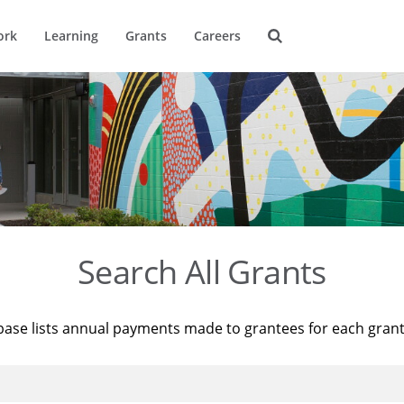
ork
Learning
Grants
Careers
Search All Grants
base lists annual payments made to grantees for each gran