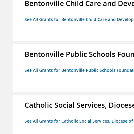
Bentonville Child Care and De
See All Grants for Bentonville Child Care and Devel
Bentonville Public Schools Fou
See All Grants for Bentonville Public Schools Founda
Catholic Social Services, Diocese
See All Grants for Catholic Social Services, Diocese of