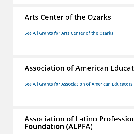
Arts Center of the Ozarks
See All Grants for Arts Center of the Ozarks
Association of American Educa
See All Grants for Association of American Educator
Association of Latino Professio
Foundation (ALPFA)