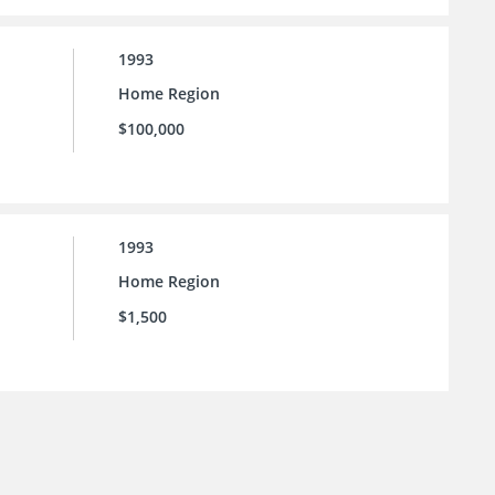
1993
Home Region
$100,000
1993
Home Region
$1,500