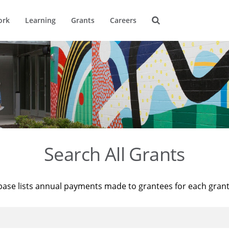
ork
Learning
Grants
Careers
Search All Grants
base lists annual payments made to grantees for each gran