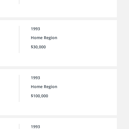
1993
Home Region
$30,000
1993
Home Region
$100,000
1993