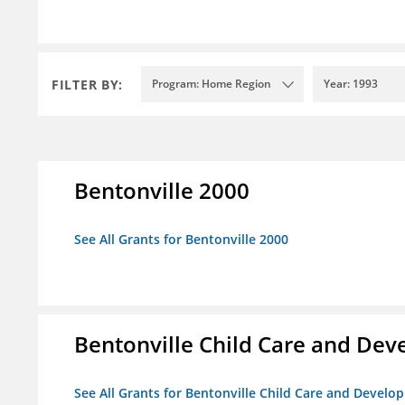
FILTER BY:
Program: Home Region
Year: 1993
Bentonville 2000
See All Grants for Bentonville 2000
Bentonville Child Care and De
See All Grants for Bentonville Child Care and Devel