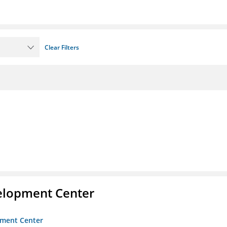
Clear Filters
velopment Center
opment Center