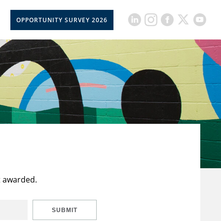
OPPORTUNITY SURVEY 2026
t awarded.
SUBMIT