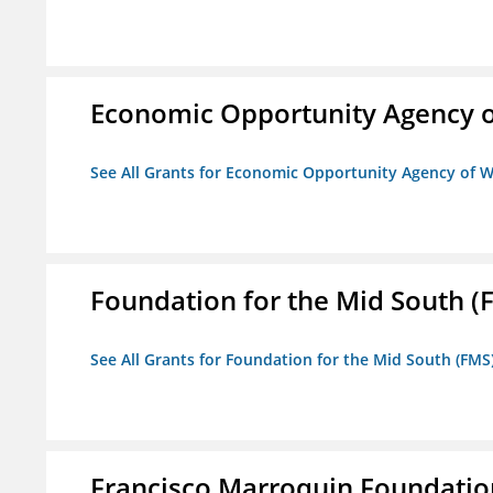
Economic Opportunity Agency o
See All Grants for Economic Opportunity Agency of W
Foundation for the Mid South (
See All Grants for Foundation for the Mid South (FMS
Francisco Marroquin Foundatio