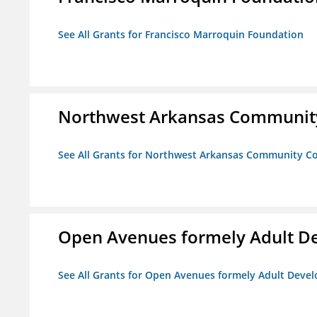
See All Grants for Francisco Marroquin Foundation
Northwest Arkansas Community
See All Grants for Northwest Arkansas Community Co
Open Avenues formely Adult De
See All Grants for Open Avenues formely Adult Devel