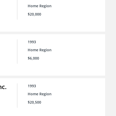
Home Region
$20,000
1993
Home Region
$6,000
nc.
1993
Home Region
$20,500