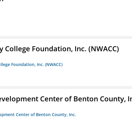
 College Foundation, Inc. (NWACC)
llege Foundation, Inc. (NWACC)
velopment Center of Benton County, I
opment Center of Benton County, Inc.