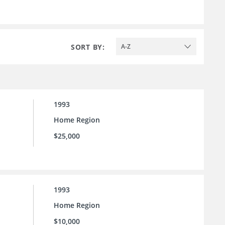
SORT BY:
A-Z
1993
Home Region
$25,000
1993
Home Region
$10,000