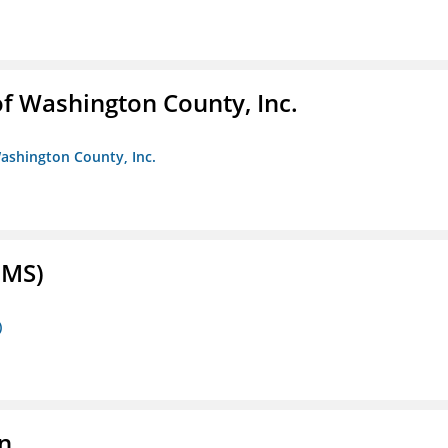
f Washington County, Inc.
ashington County, Inc.
FMS)
)
n