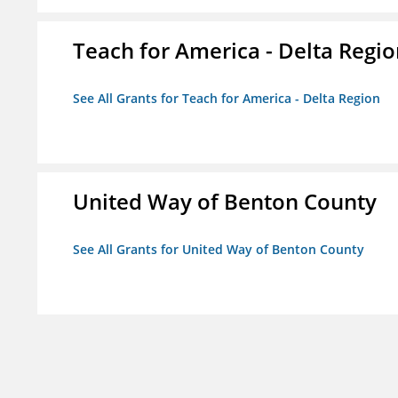
Teach for America - Delta Regi
See All Grants for Teach for America - Delta Region
United Way of Benton County
See All Grants for United Way of Benton County