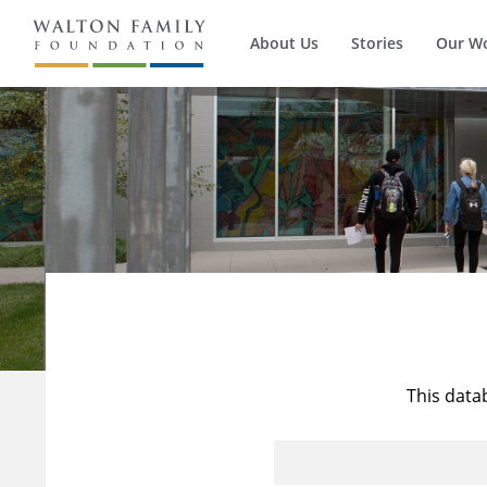
About Us
Stories
Our W
This data