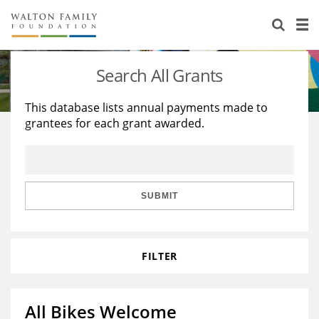
About Us
Staff
Stories
Search All Grants
Newsroom
Our Work
This database lists annual payments made to
grantees for each grant awarded.
Reports & Financials
Education
Learning
Contact Us
Environment
Knowledge Center
Grants
Home Region
Flashcards
Resources for Grantees
Careers
SUBMIT
Grants Database
Opportunity Survey 2026
FILTER
Design Excellence
All Bikes Welcome