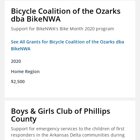
Bicycle Coalition of the Ozarks
dba BikeNWA
Support for BikeNWA's Bike Month 2020 program
See All Grants for Bicycle Coalition of the Ozarks dba
BikeNWA
2020
Home Region
$2,500
Boys & Girls Club of Phillips
County
Support for emergency services to the children of first
responders in the Arkansas Delta communities during