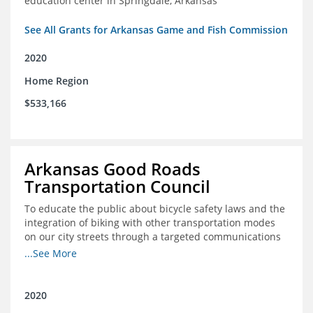
education center in Springdale, Arkansas
See All Grants for Arkansas Game and Fish Commission
2020
Home Region
$533,166
Arkansas Good Roads
Transportation Council
To educate the public about bicycle safety laws and the
integration of biking with other transportation modes
on our city streets through a targeted communications
campaign
...See More
2020