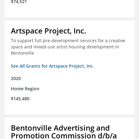
$74,521
Artspace Project, Inc.
To support full pre-development services for a creative
space and mixed-use artist housing development in
Bentonville
See All Grants for Artspace Project, Inc.
2020
Home Region
$145,480
Bentonville Advertising and
Promotion Commission d/b/a