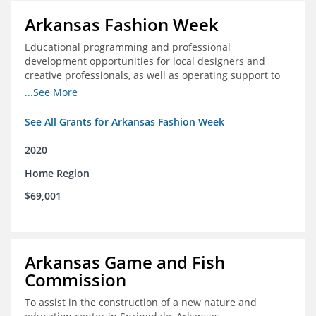
Arkansas Fashion Week
Educational programming and professional
development opportunities for local designers and
creative professionals, as well as operating support to
hire a part-time development staff position
...See More
See All Grants for Arkansas Fashion Week
2020
Home Region
$69,001
Arkansas Game and Fish
Commission
To assist in the construction of a new nature and