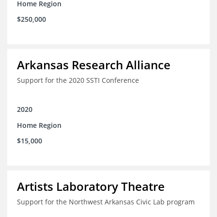
Home Region
$250,000
Arkansas Research Alliance
Support for the 2020 SSTI Conference
2020
Home Region
$15,000
Artists Laboratory Theatre
Support for the Northwest Arkansas Civic Lab program