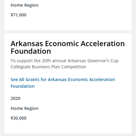
Home Region
$71,000
Arkansas Economic Acceleration
Foundation
To support the 20th annual Arkansas Governor's Cup
Collegiate Business Plan Competition
See All Grants for Arkansas Economic Acceleration
Foundation
2020
Home Region
$30,000