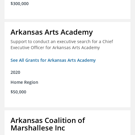
$300,000
Arkansas Arts Academy
Support to conduct an executive search for a Chief
Executive Officer for Arkansas Arts Academy
See All Grants for Arkansas Arts Academy
2020
Home Region
$50,000
Arkansas Coalition of
Marshallese Inc