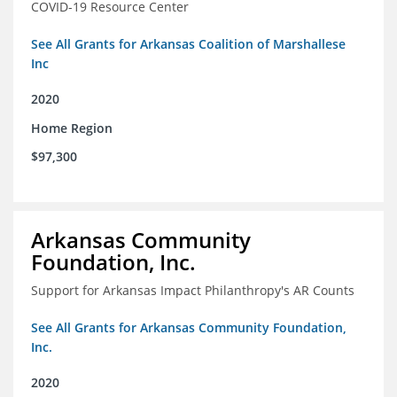
COVID-19 Resource Center
See All Grants for Arkansas Coalition of Marshallese
Inc
2020
Home Region
$97,300
Arkansas Community
Foundation, Inc.
Support for Arkansas Impact Philanthropy's AR Counts
See All Grants for Arkansas Community Foundation,
Inc.
2020