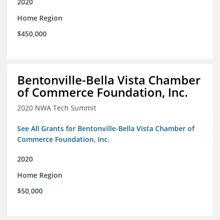
2020
Home Region
$450,000
Bentonville-Bella Vista Chamber
of Commerce Foundation, Inc.
2020 NWA Tech Summit
See All Grants for Bentonville-Bella Vista Chamber of
Commerce Foundation, Inc.
2020
Home Region
$50,000