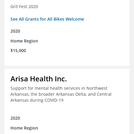
Grit Fest 2020
See All Grants for All Bikes Welcome
2020
Home Region
$15,000
Arisa Health Inc.
Support for mental health services in Northwest
Arkansas, the broader Arkansas Delta, and Central
Arkansas during COVID-19
2020
Home Region