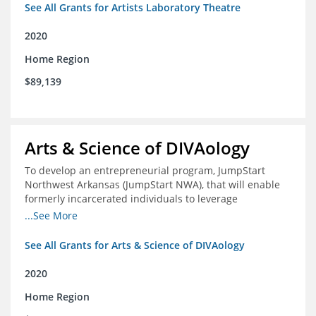
See All Grants for Artists Laboratory Theatre
2020
Home Region
$89,139
Arts & Science of DIVAology
To develop an entrepreneurial program, JumpStart
Northwest Arkansas (JumpStart NWA), that will enable
formerly incarcerated individuals to leverage
entrepreneurship to create sustainable and livable
...See More
incomes
See All Grants for Arts & Science of DIVAology
2020
Home Region