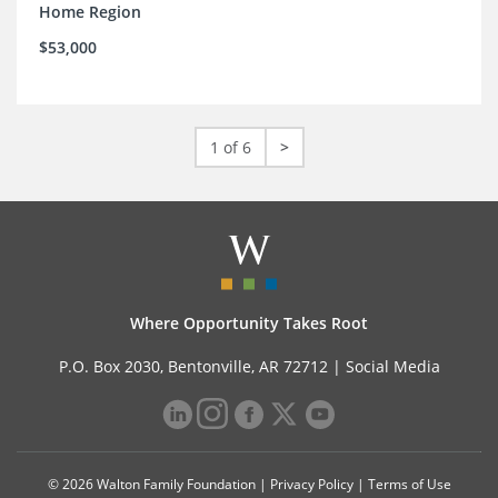
Home Region
$53,000
1 of 6
>
Where Opportunity Takes Root
P.O. Box 2030, Bentonville, AR 72712 |
Social Media
© 2026 Walton Family Foundation |
Privacy Policy
|
Terms of Use