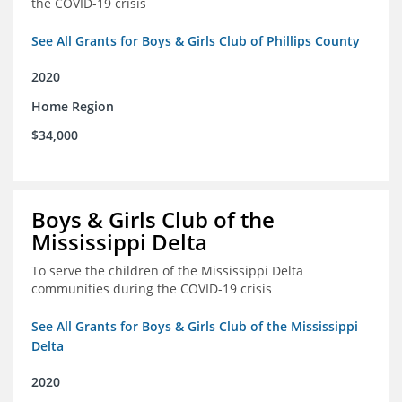
the COVID-19 crisis
See All Grants for Boys & Girls Club of Phillips County
2020
Home Region
$34,000
Boys & Girls Club of the
Mississippi Delta
To serve the children of the Mississippi Delta
communities during the COVID-19 crisis
See All Grants for Boys & Girls Club of the Mississippi
Delta
2020