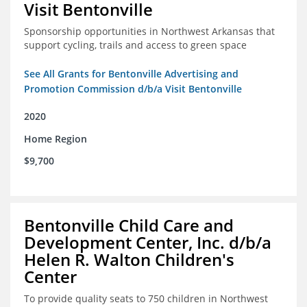
Visit Bentonville
Sponsorship opportunities in Northwest Arkansas that
support cycling, trails and access to green space
See All Grants for Bentonville Advertising and
Promotion Commission d/b/a Visit Bentonville
2020
Home Region
$9,700
Bentonville Child Care and
Development Center, Inc. d/b/a
Helen R. Walton Children's
Center
To provide quality seats to 750 children in Northwest