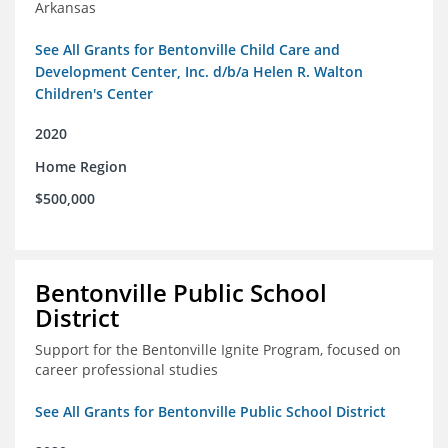
Arkansas
See All Grants for Bentonville Child Care and
Development Center, Inc. d/b/a Helen R. Walton
Children's Center
2020
Home Region
$500,000
Bentonville Public School
District
Support for the Bentonville Ignite Program, focused on
career professional studies
See All Grants for Bentonville Public School District