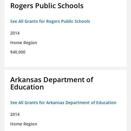
Rogers Public Schools
See All Grants for Rogers Public Schools
2014
Home Region
$40,000
Arkansas Department of
Education
See All Grants for Arkansas Department of Education
2014
Home Region