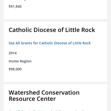
$91,840
Catholic Diocese of Little Rock
See All Grants for Catholic Diocese of Little Rock
2014
Home Region
$98,000
Watershed Conservation
Resource Center