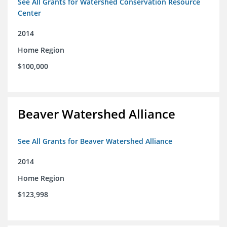
See All Grants for Watershed Conservation Resource
Center
2014
Home Region
$100,000
Beaver Watershed Alliance
See All Grants for Beaver Watershed Alliance
2014
Home Region
$123,998