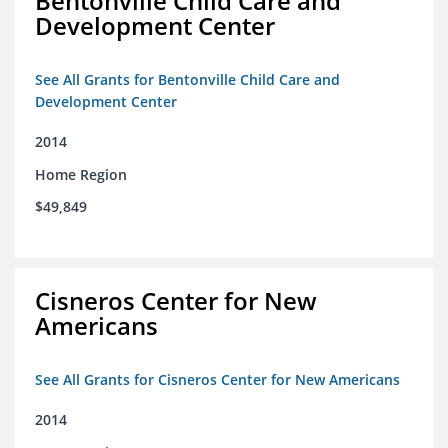
Bentonville Child Care and
Development Center
See All Grants for Bentonville Child Care and
Development Center
2014
Home Region
$49,849
Cisneros Center for New
Americans
See All Grants for Cisneros Center for New Americans
2014