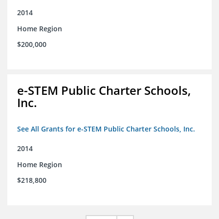
2014
Home Region
$200,000
e-STEM Public Charter Schools,
Inc.
See All Grants for e-STEM Public Charter Schools, Inc.
2014
Home Region
$218,800