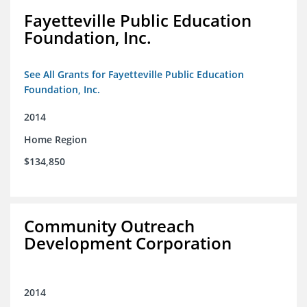
Fayetteville Public Education
Foundation, Inc.
See All Grants for Fayetteville Public Education
Foundation, Inc.
2014
Home Region
$134,850
Community Outreach
Development Corporation
2014