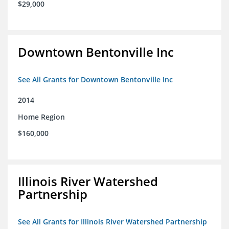
$29,000
Downtown Bentonville Inc
See All Grants for Downtown Bentonville Inc
2014
Home Region
$160,000
Illinois River Watershed
Partnership
See All Grants for Illinois River Watershed Partnership