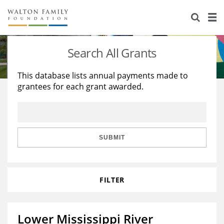
About Us
Staff
Stories
Search All Grants
Newsroom
Our Work
This database lists annual payments made to
grantees for each grant awarded.
Reports & Financials
Education
Learning
Contact Us
Environment
Knowledge Center
Grants
Home Region
Flashcards
Resources for Grantees
Careers
SUBMIT
Grants Database
Opportunity Survey 2026
FILTER
Design Excellence
Lower Mississippi River