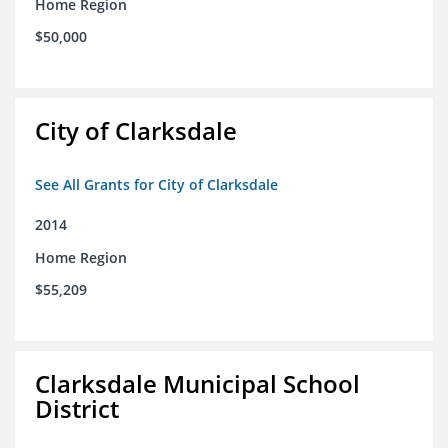
Home Region
$50,000
City of Clarksdale
See All Grants for City of Clarksdale
2014
Home Region
$55,209
Clarksdale Municipal School
District