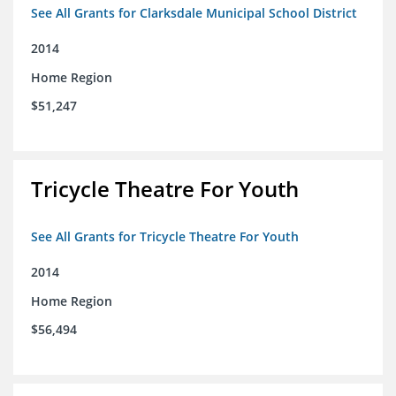
See All Grants for Clarksdale Municipal School District
2014
Home Region
$51,247
Tricycle Theatre For Youth
See All Grants for Tricycle Theatre For Youth
2014
Home Region
$56,494