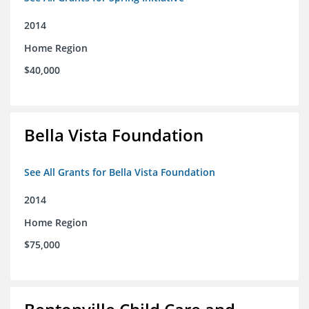
2014
Home Region
$40,000
Bella Vista Foundation
See All Grants for Bella Vista Foundation
2014
Home Region
$75,000