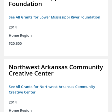
Foundation
See All Grants for Lower Mississippi River Foundation
2014
Home Region
$20,600
Northwest Arkansas Community
Creative Center
See All Grants for Northwest Arkansas Community
Creative Center
2014
Home Region