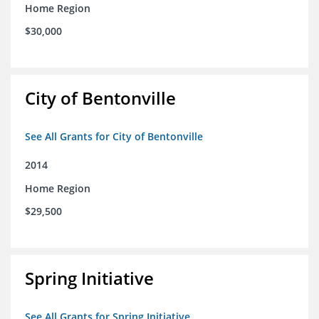
Home Region
$30,000
City of Bentonville
See All Grants for City of Bentonville
2014
Home Region
$29,500
Spring Initiative
See All Grants for Spring Initiative