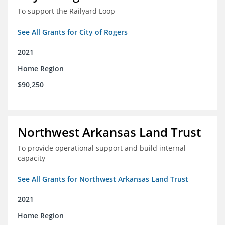
To support the Railyard Loop
See All Grants for City of Rogers
2021
Home Region
$90,250
Northwest Arkansas Land Trust
To provide operational support and build internal
capacity
See All Grants for Northwest Arkansas Land Trust
2021
Home Region