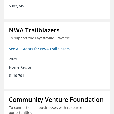
$302,745
NWA Trailblazers
To support the Fayetteville Traverse
See All Grants for NWA Trailblazers
2021
Home Region
$110,701
Community Venture Foundation
To connect small businesses with resource
opportunities