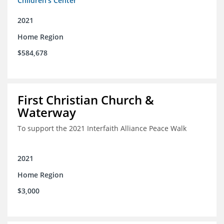
Children's Center
2021
Home Region
$584,678
First Christian Church &
Waterway
To support the 2021 Interfaith Alliance Peace Walk
2021
Home Region
$3,000