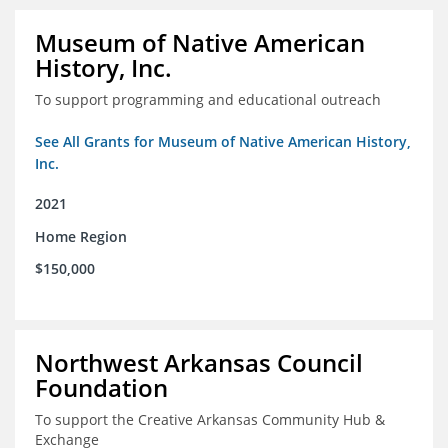
Museum of Native American
History, Inc.
To support programming and educational outreach
See All Grants for Museum of Native American History,
Inc.
2021
Home Region
$150,000
Northwest Arkansas Council
Foundation
To support the Creative Arkansas Community Hub &
Exchange