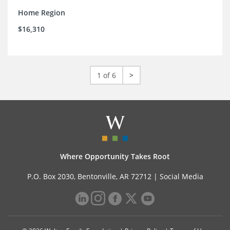
Home Region
$16,310
1 of 6
>
Where Opportunity Takes Root
P.O. Box 2030, Bentonville, AR 72712 |
Social Media