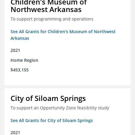
Children's Museum of
Northwest Arkansas
To support programming and operations
See All Grants for Children's Museum of Northwest
Arkansas
2021
Home Region
$453,155
City of Siloam Springs
To support an Opportunity Zone feasibility study
See All Grants for City of Siloam Springs
2021