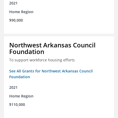
2021
Home Region
$90,000
Northwest Arkansas Council
Foundation
To support workforce housing efforts
See All Grants for Northwest Arkansas Council
Foundation
2021
Home Region
$110,000