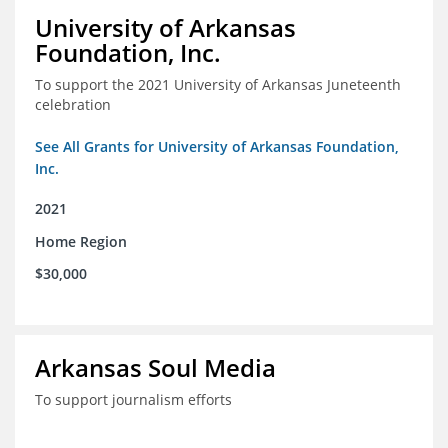
University of Arkansas
Foundation, Inc.
To support the 2021 University of Arkansas Juneteenth
celebration
See All Grants for University of Arkansas Foundation,
Inc.
2021
Home Region
$30,000
Arkansas Soul Media
To support journalism efforts