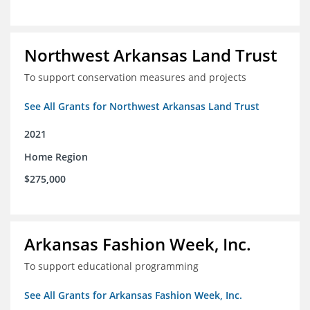
Northwest Arkansas Land Trust
To support conservation measures and projects
See All Grants for Northwest Arkansas Land Trust
2021
Home Region
$275,000
Arkansas Fashion Week, Inc.
To support educational programming
See All Grants for Arkansas Fashion Week, Inc.