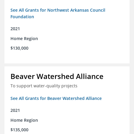
See All Grants for Northwest Arkansas Council
Foundation
2021
Home Region
$130,000
Beaver Watershed Alliance
To support water-quality projects
See All Grants for Beaver Watershed Alliance
2021
Home Region
$135,000