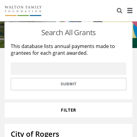
About Us
Staff
Stories
Search All Grants
Newsroom
Our Work
This database lists annual payments made to
grantees for each grant awarded.
Reports & Financials
Education
Learning
Contact Us
Environment
Knowledge Center
Grants
Home Region
Flashcards
Resources for Grantees
Careers
SUBMIT
Grants Database
Opportunity Survey 2026
FILTER
Design Excellence
City of Rogers