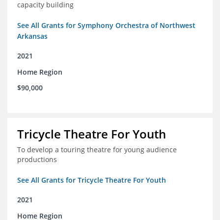
capacity building
See All Grants for Symphony Orchestra of Northwest
Arkansas
2021
Home Region
$90,000
Tricycle Theatre For Youth
To develop a touring theatre for young audience
productions
See All Grants for Tricycle Theatre For Youth
2021
Home Region