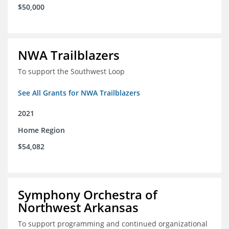
$50,000
NWA Trailblazers
To support the Southwest Loop
See All Grants for NWA Trailblazers
2021
Home Region
$54,082
Symphony Orchestra of
Northwest Arkansas
To support programming and continued organizational