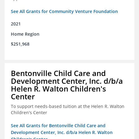
See All Grants for Community Venture Foundation
2021
Home Region
$251,968
Bentonville Child Care and
Development Center, Inc. d/b/a
Helen R. Walton Children's
Center
To support needs-based tuition at the Helen R. Walton
Children's Center
See All Grants for Bentonville Child Care and
Development Center, Inc. d/b/a Helen R. Walton