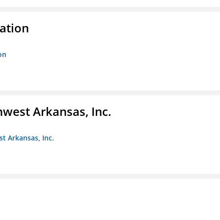
ration
on
hwest Arkansas, Inc.
st Arkansas, Inc.