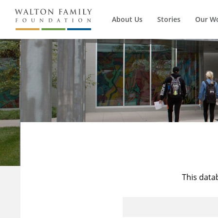
About Us
Stories
Our W
This data