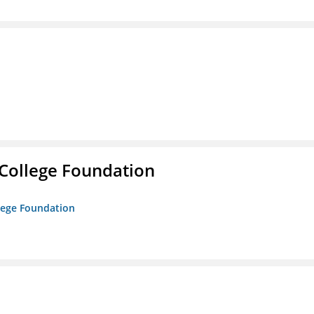
College Foundation
lege Foundation