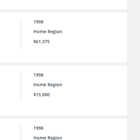
1998
Home Region
$61,375
1998
Home Region
$15,000
1998
Home Region