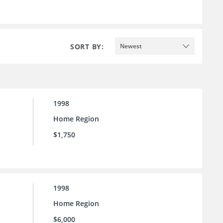
SORT BY:
Newest
1998
Home Region
$1,750
1998
Home Region
$6,000