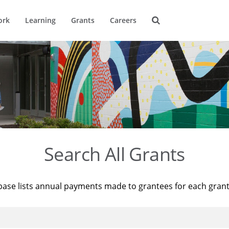
ork
Learning
Grants
Careers
Search All Grants
base lists annual payments made to grantees for each gran