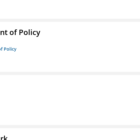
t of Policy
f Policy
l
ork