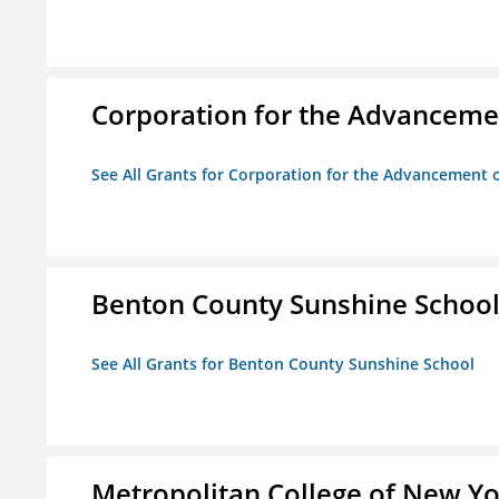
Corporation for the Advancemen
See All Grants for Corporation for the Advancement o
Benton County Sunshine Schoo
See All Grants for Benton County Sunshine School
Metropolitan College of New Y