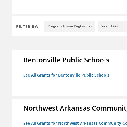
FILTER BY:
Program: Home Region
Year: 1998
Bentonville Public Schools
See All Grants for Bentonville Public Schools
Northwest Arkansas Community
See All Grants for Northwest Arkansas Community Co