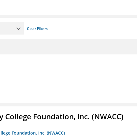
Clear Filters
 College Foundation, Inc. (NWACC)
llege Foundation, Inc. (NWACC)