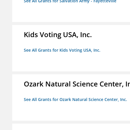
See All Grants for Salvation Army - Fayetteville
Kids Voting USA, Inc.
See All Grants for Kids Voting USA, Inc.
Ozark Natural Science Center, I
See All Grants for Ozark Natural Science Center, Inc.