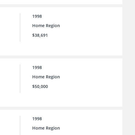
1998
Home Region
$38,691
1998
Home Region
$50,000
1998
Home Region