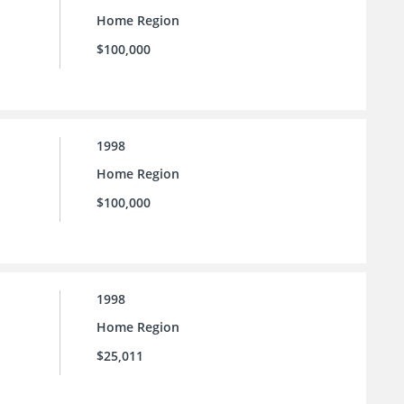
Home Region
$100,000
1998
Home Region
$100,000
1998
Home Region
$25,011