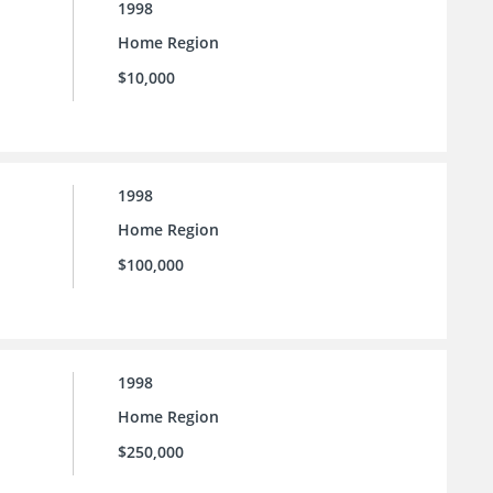
1998
Home Region
$10,000
1998
Home Region
$100,000
1998
Home Region
$250,000