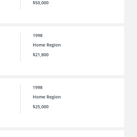
$50,000
1998
Home Region
$21,800
1998
Home Region
$25,000