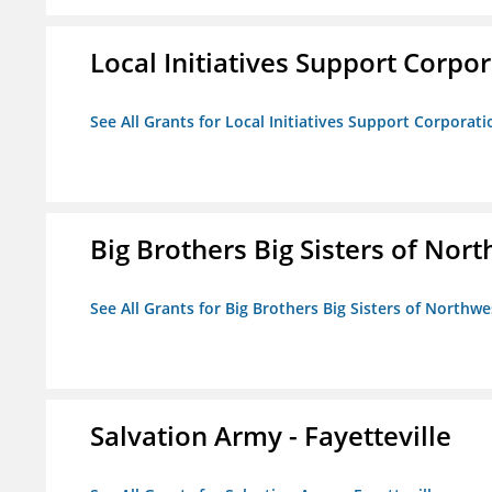
Local Initiatives Support Corpo
See All Grants for Local Initiatives Support Corporati
Big Brothers Big Sisters of Nort
See All Grants for Big Brothers Big Sisters of Northwe
Salvation Army - Fayetteville