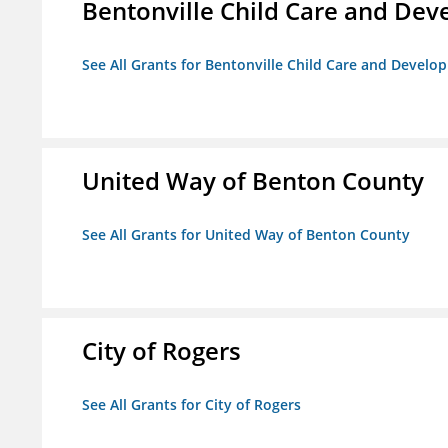
Bentonville Child Care and De
See All Grants for Bentonville Child Care and Devel
United Way of Benton County
See All Grants for United Way of Benton County
City of Rogers
See All Grants for City of Rogers