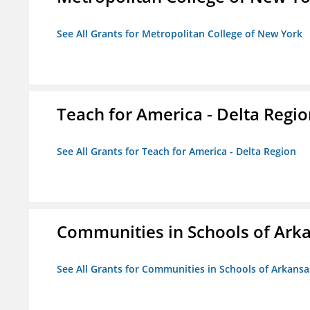
See All Grants for Metropolitan College of New York
Teach for America - Delta Regi
See All Grants for Teach for America - Delta Region
Communities in Schools of Ark
See All Grants for Communities in Schools of Arkansa