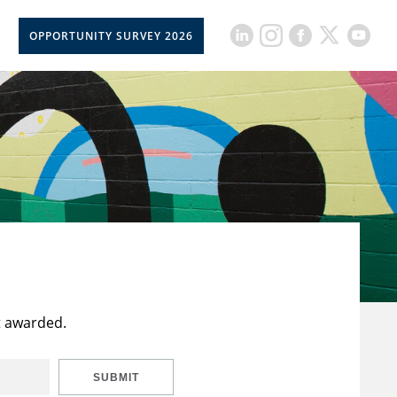
OPPORTUNITY SURVEY 2026
t awarded.
SUBMIT