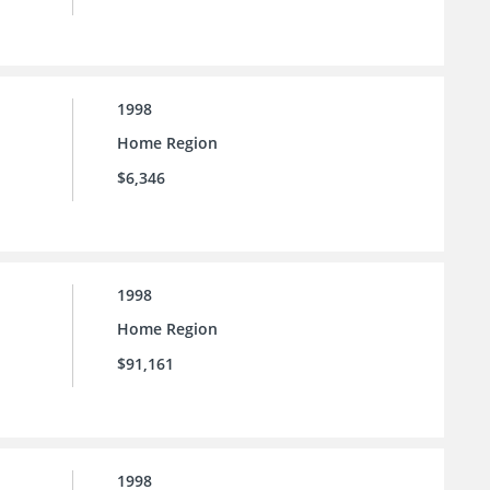
1998
Home Region
$6,346
1998
Home Region
$91,161
1998