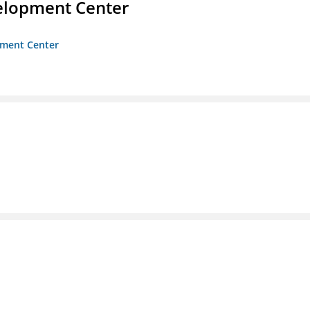
velopment Center
opment Center