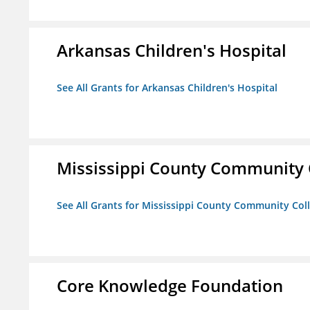
Arkansas Children's Hospital
See All Grants for Arkansas Children's Hospital
Mississippi County Community 
See All Grants for Mississippi County Community Col
Core Knowledge Foundation