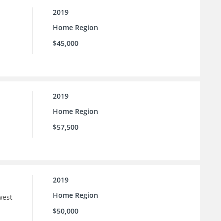
2019
Home Region
$45,000
2019
Home Region
$57,500
2019
Home Region
west
$50,000