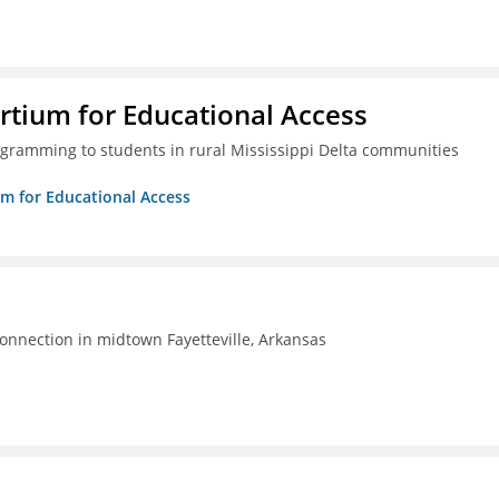
rtium for Educational Access
gramming to students in rural Mississippi Delta communities
um for Educational Access
connection in midtown Fayetteville, Arkansas