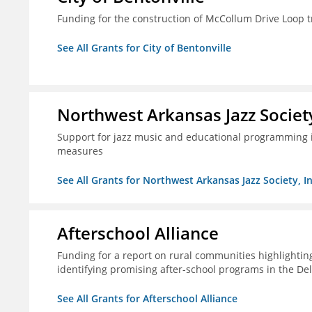
Funding for the construction of McCollum Drive Loop tr
See All Grants for City of Bentonville
Northwest Arkansas Jazz Society
Support for jazz music and educational programming i
measures
See All Grants for Northwest Arkansas Jazz Society, In
Afterschool Alliance
Funding for a report on rural communities highlightin
identifying promising after-school programs in the De
See All Grants for Afterschool Alliance