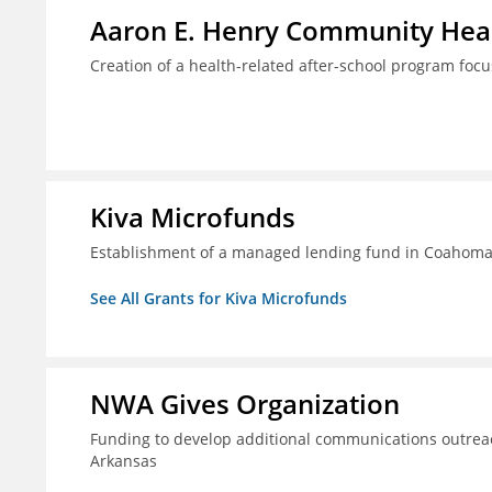
Aaron E. Henry Community Heal
Creation of a health-related after-school program foc
Kiva Microfunds
Establishment of a managed lending fund in Coahoma 
See All Grants for Kiva Microfunds
NWA Gives Organization
Funding to develop additional communications outreac
Arkansas