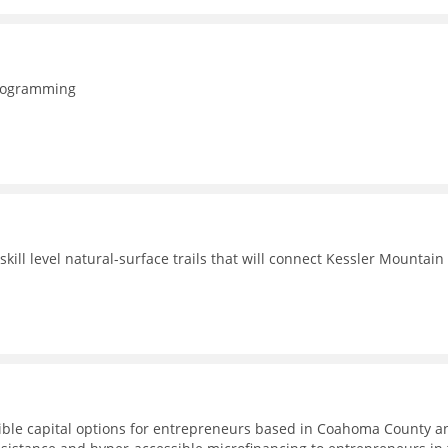
programming
ill level natural-surface trails that will connect Kessler Mountain
ible capital options for entrepreneurs based in Coahoma County a