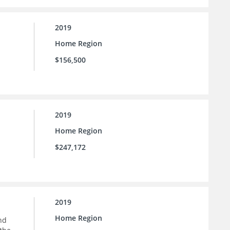
2019
Home Region
$156,500
2019
Home Region
$247,172
2019
Home Region
nd