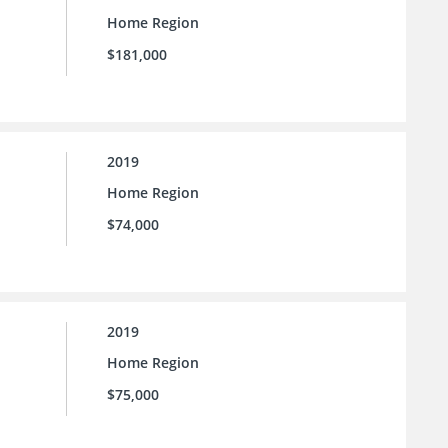
Home Region
$181,000
2019
Home Region
$74,000
2019
Home Region
$75,000