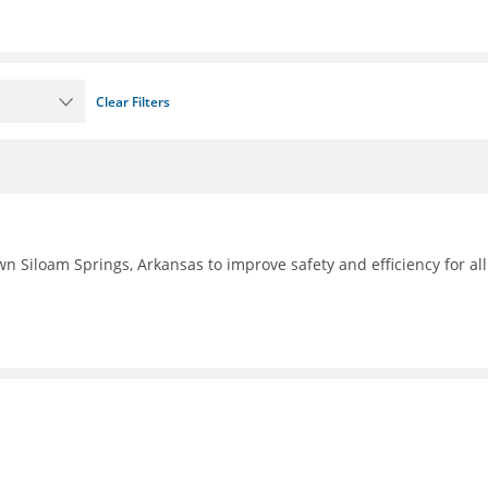
Clear Filters
n Siloam Springs, Arkansas to improve safety and efficiency for all