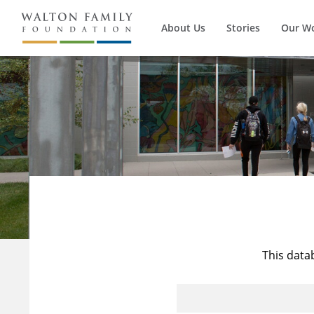
About Us
Stories
Our W
This data