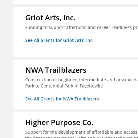
Griot Arts, Inc.
Funding to support afternoon and career readiness 
See All Grants for Griot Arts, Inc.
NWA Trailblazers
Construction of beginner, intermediate and advanced-sk
Park to Centennial Park in Fayetteville
See All Grants for NWA Trailblazers
Higher Purpose Co.
Support for the development of affordable and access