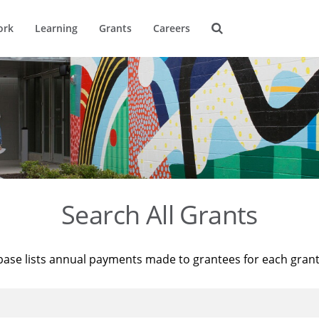
ork
Learning
Grants
Careers
Search All Grants
base lists annual payments made to grantees for each gran