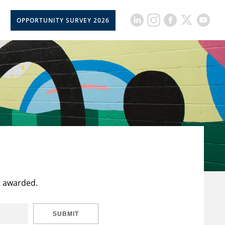
OPPORTUNITY SURVEY 2026
t awarded.
SUBMIT