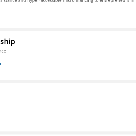
ssistance and hyper-accessible microfinancing to entrepreneurs in
rship
nce
p