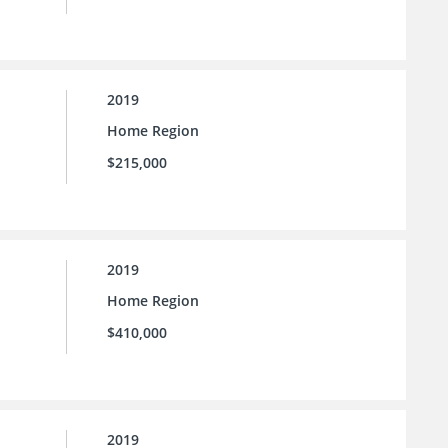
2019
Home Region
$215,000
2019
Home Region
$410,000
2019