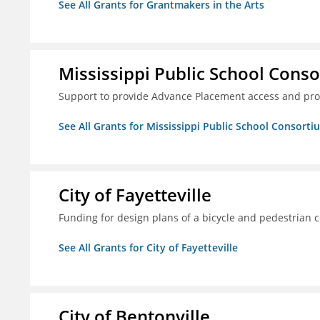
See All Grants for Grantmakers in the Arts
Mississippi Public School Conso
Support to provide Advance Placement access and pro
See All Grants for Mississippi Public School Consorti
City of Fayetteville
Funding for design plans of a bicycle and pedestrian 
See All Grants for City of Fayetteville
City of Bentonville