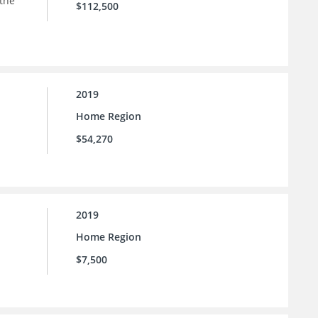
 the
$112,500
2019
Home Region
$54,270
2019
Home Region
$7,500