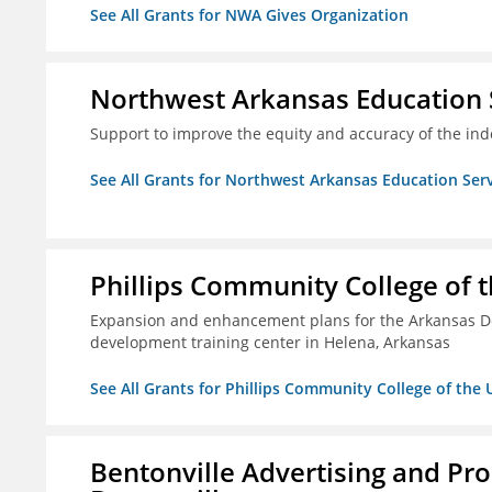
See All Grants for NWA Gives Organization
Northwest Arkansas Education 
Support to improve the equity and accuracy of the inde
See All Grants for Northwest Arkansas Education Ser
Phillips Community College of t
Expansion and enhancement plans for the Arkansas De
development training center in Helena, Arkansas
See All Grants for Phillips Community College of the 
Bentonville Advertising and Pr