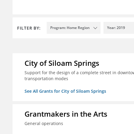
FILTER BY:
Program: Home Region
Year: 2019
City of Siloam Springs
Support for the design of a complete street in downtow
transportation modes
See All Grants for City of Siloam Springs
Grantmakers in the Arts
General operations