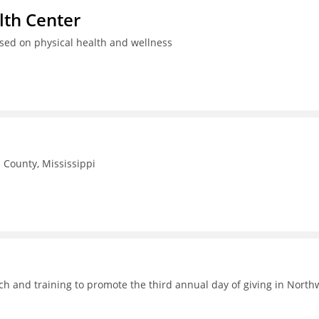
th Center
used on physical health and wellness
County, Mississippi
h and training to promote the third annual day of giving in North