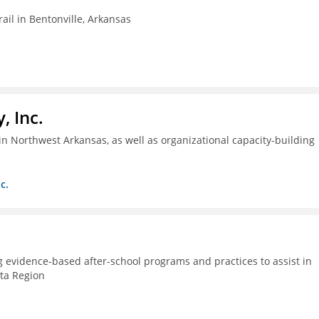
ail in Bentonville, Arkansas
, Inc.
n Northwest Arkansas, as well as organizational capacity-building
c.
g evidence-based after-school programs and practices to assist in
lta Region