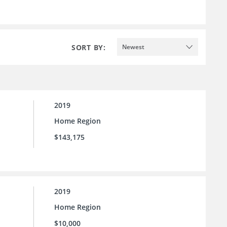
SORT BY:
Newest
2019
Home Region
$143,175
2019
Home Region
$10,000