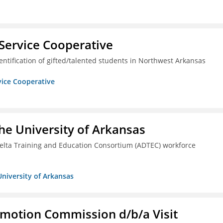
Service Cooperative
ntification of gifted/talented students in Northwest Arkansas
vice Cooperative
he University of Arkansas
lta Training and Education Consortium (ADTEC) workforce
University of Arkansas
omotion Commission d/b/a Visit