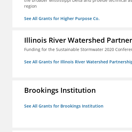
the broader Mississippi Delta and provide technical a
region
See All Grants for Higher Purpose Co.
Illinois River Watershed Partne
Funding for the Sustainable Stormwater 2020 Confere
See All Grants for Illinois River Watershed Partnershi
Brookings Institution
See All Grants for Brookings Institution