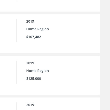
2019
Home Region
$107,482
2019
Home Region
$125,000
2019