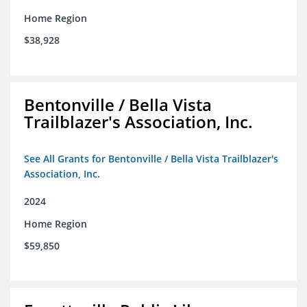
Home Region
$38,928
Bentonville / Bella Vista
Trailblazer's Association, Inc.
See All Grants for Bentonville / Bella Vista Trailblazer's
Association, Inc.
2024
Home Region
$59,850