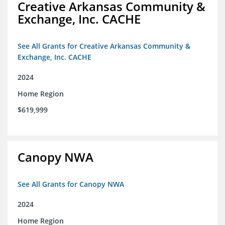
Creative Arkansas Community &
Exchange, Inc. CACHE
See All Grants for Creative Arkansas Community &
Exchange, Inc. CACHE
2024
Home Region
$619,999
Canopy NWA
See All Grants for Canopy NWA
2024
Home Region