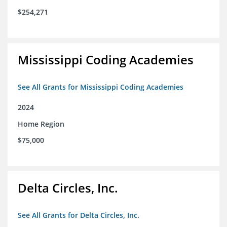
$254,271
Mississippi Coding Academies
See All Grants for Mississippi Coding Academies
2024
Home Region
$75,000
Delta Circles, Inc.
See All Grants for Delta Circles, Inc.