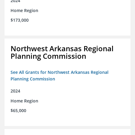
2024
Home Region
$173,000
Northwest Arkansas Regional
Planning Commission
See All Grants for Northwest Arkansas Regional
Planning Commission
2024
Home Region
$65,000