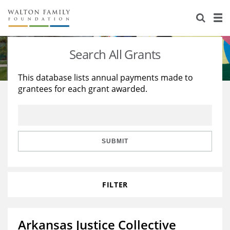
About Us
Staff
Stories
Search All Grants
Newsroom
Our Work
This database lists annual payments made to
grantees for each grant awarded.
Reports & Financials
Education
Learning
Contact Us
Environment
Knowledge Center
Grants
Home Region
Flashcards
Resources for Grantees
Careers
SUBMIT
Grants Database
Opportunity Survey 2026
FILTER
Design Excellence
Arkansas Justice Collective