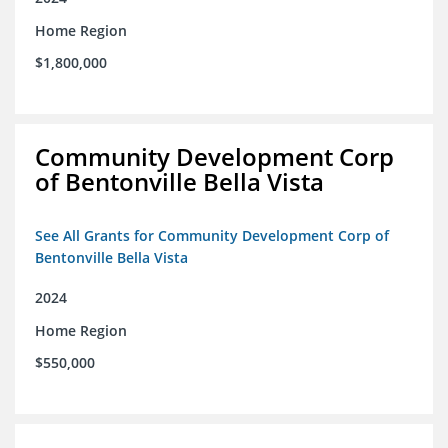
Home Region
$1,800,000
Community Development Corp
of Bentonville Bella Vista
See All Grants for Community Development Corp of
Bentonville Bella Vista
2024
Home Region
$550,000