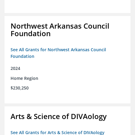
Northwest Arkansas Council
Foundation
See All Grants for Northwest Arkansas Council
Foundation
2024
Home Region
$230,250
Arts & Science of DIVAology
See All Grants for Arts & Science of DIVAology