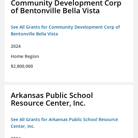
Community Development Corp
of Bentonville Bella Vista
See All Grants for Community Development Corp of
Bentonville Bella Vista
2024
Home Region
$2,800,000
Arkansas Public School
Resource Center, Inc.
See All Grants for Arkansas Public School Resource
Center, Inc.