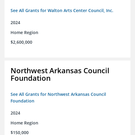
See All Grants for Walton Arts Center Council, Inc.
2024
Home Region
$2,600,000
Northwest Arkansas Council
Foundation
See All Grants for Northwest Arkansas Council
Foundation
2024
Home Region
$150,000