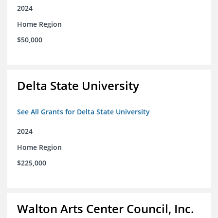
2024
Home Region
$50,000
Delta State University
See All Grants for Delta State University
2024
Home Region
$225,000
Walton Arts Center Council, Inc.