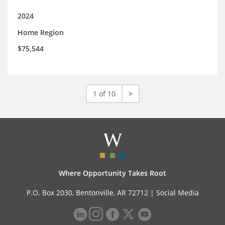
2024
Home Region
$75,544
1 of 10
>
Where Opportunity Takes Root
P.O. Box 2030, Bentonville, AR 72712 |
Social Media