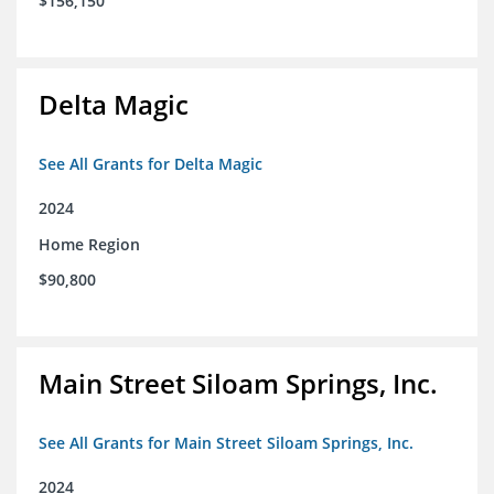
$156,150
Delta Magic
See All Grants for Delta Magic
2024
Home Region
$90,800
Main Street Siloam Springs, Inc.
See All Grants for Main Street Siloam Springs, Inc.
2024