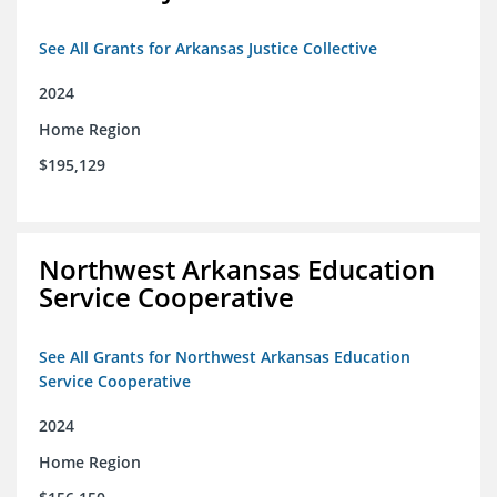
See All Grants for Arkansas Justice Collective
2024
Home Region
$195,129
Northwest Arkansas Education
Service Cooperative
See All Grants for Northwest Arkansas Education
Service Cooperative
2024
Home Region