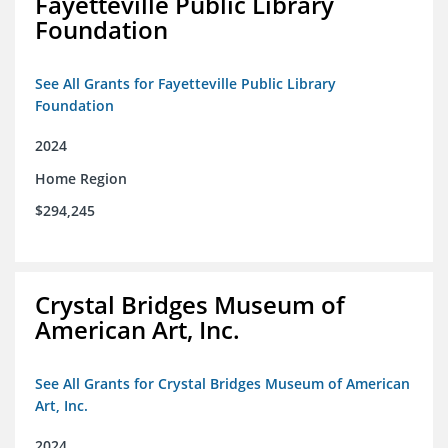
Fayetteville Public Library
Foundation
See All Grants for Fayetteville Public Library
Foundation
2024
Home Region
$294,245
Crystal Bridges Museum of
American Art, Inc.
See All Grants for Crystal Bridges Museum of American
Art, Inc.
2024