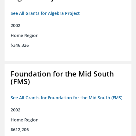
See All Grants for Algebra Project
2002
Home Region
$346,326
Foundation for the Mid South
(FMS)
See All Grants for Foundation for the Mid South (FMS)
2002
Home Region
$612,206