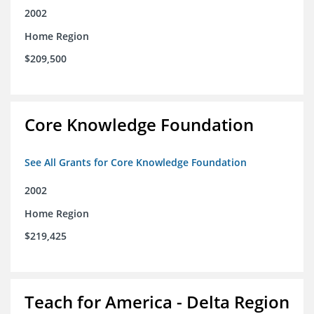
2002
Home Region
$209,500
Core Knowledge Foundation
See All Grants for Core Knowledge Foundation
2002
Home Region
$219,425
Teach for America - Delta Region