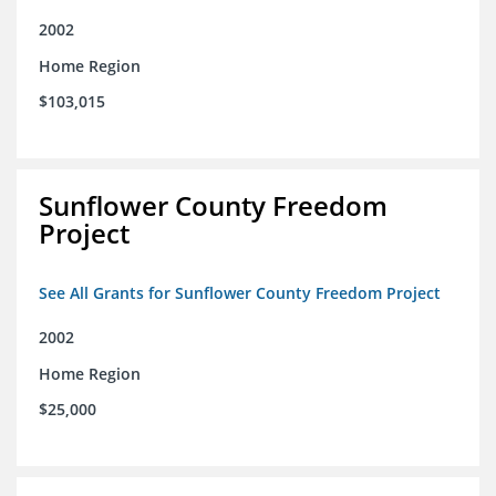
2002
Home Region
$103,015
Sunflower County Freedom
Project
See All Grants for Sunflower County Freedom Project
2002
Home Region
$25,000