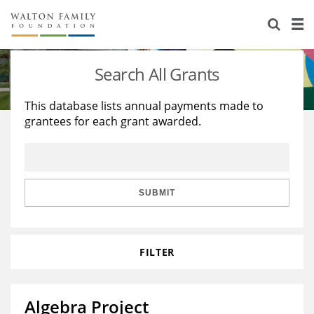
About Us
Staff
Stories
Search All Grants
Newsroom
Our Work
This database lists annual payments made to
grantees for each grant awarded.
Reports & Financials
Education
Learning
Contact Us
Environment
Knowledge Center
Grants
Home Region
Flashcards
Resources for Grantees
Careers
SUBMIT
Grants Database
Opportunity Survey 2026
FILTER
Design Excellence
Algebra Project