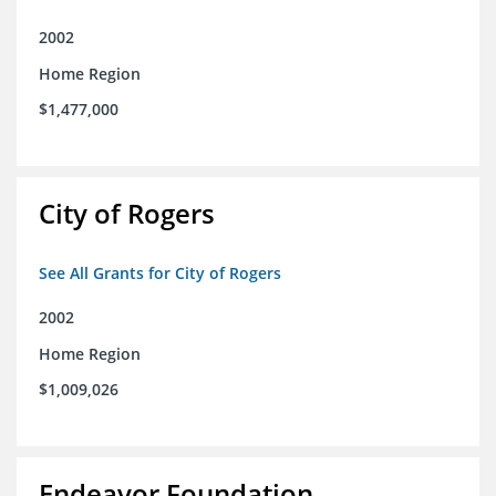
2002
Home Region
$1,477,000
City of Rogers
See All Grants for City of Rogers
2002
Home Region
$1,009,026
Endeavor Foundation