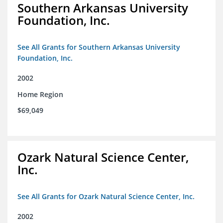
Southern Arkansas University
Foundation, Inc.
See All Grants for Southern Arkansas University
Foundation, Inc.
2002
Home Region
$69,049
Ozark Natural Science Center,
Inc.
See All Grants for Ozark Natural Science Center, Inc.
2002