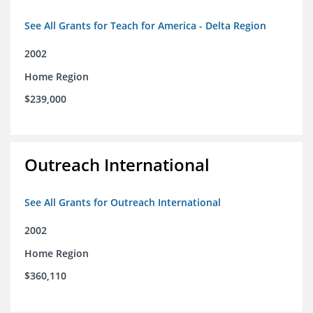
See All Grants for Teach for America - Delta Region
2002
Home Region
$239,000
Outreach International
See All Grants for Outreach International
2002
Home Region
$360,110