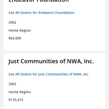
See All Grants for Endeavor Foundation
2002
Home Region
$60,000
Just Communities of NWA, Inc.
See All Grants for Just Communities of NWA, Inc.
2002
Home Region
$110,413