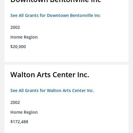
See All Grants for Downtown Bentonville Inc
2002
Home Region
$20,000
Walton Arts Center Inc.
See All Grants for Walton Arts Center Inc.
2002
Home Region
$172,488