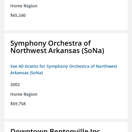
Home Region
$65,240
Symphony Orchestra of
Northwest Arkansas (SoNa)
See All Grants for Symphony Orchestra of Northwest
Arkansas (SoNa)
2002
Home Region
$69,758
Downtown Bentonville Inc