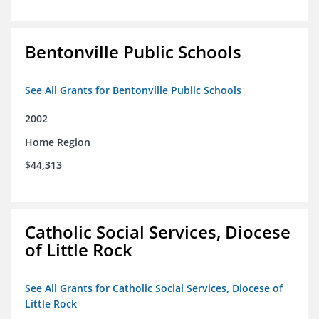
Bentonville Public Schools
See All Grants for Bentonville Public Schools
2002
Home Region
$44,313
Catholic Social Services, Diocese
of Little Rock
See All Grants for Catholic Social Services, Diocese of
Little Rock