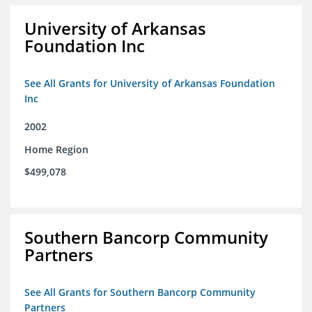
University of Arkansas
Foundation Inc
See All Grants for University of Arkansas Foundation
Inc
2002
Home Region
$499,078
Southern Bancorp Community
Partners
See All Grants for Southern Bancorp Community
Partners