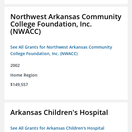
Northwest Arkansas Community
College Foundation, Inc.
(NWACC)
See All Grants for Northwest Arkansas Community
College Foundation, Inc. (NWACC)
2002
Home Region
$149,557
Arkansas Children's Hospital
See All Grants for Arkansas Children's Hospital