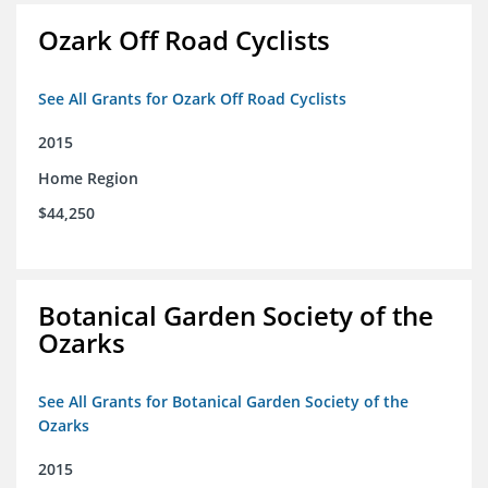
Ozark Off Road Cyclists
See All Grants for Ozark Off Road Cyclists
2015
Home Region
$44,250
Botanical Garden Society of the
Ozarks
See All Grants for Botanical Garden Society of the
Ozarks
2015