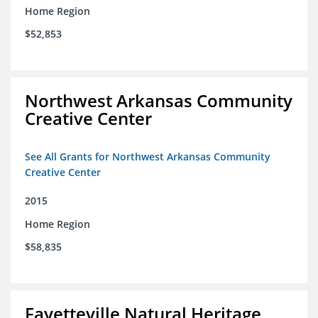
Home Region
$52,853
Northwest Arkansas Community
Creative Center
See All Grants for Northwest Arkansas Community
Creative Center
2015
Home Region
$58,835
Fayetteville Natural Heritage