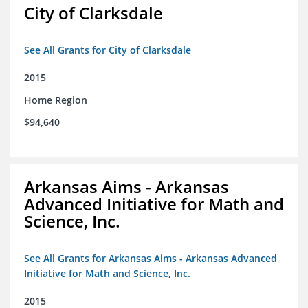
City of Clarksdale
See All Grants for City of Clarksdale
2015
Home Region
$94,640
Arkansas Aims - Arkansas
Advanced Initiative for Math and
Science, Inc.
See All Grants for Arkansas Aims - Arkansas Advanced
Initiative for Math and Science, Inc.
2015