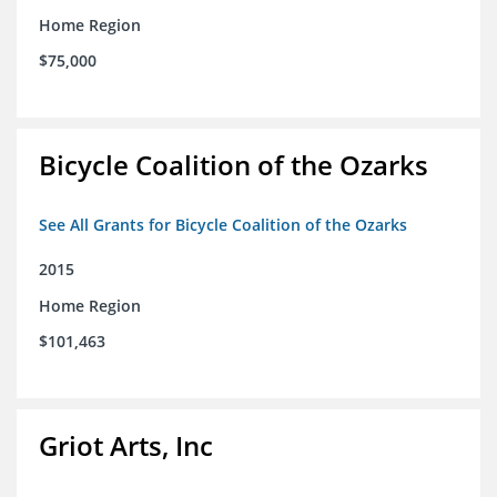
Home Region
$75,000
Bicycle Coalition of the Ozarks
See All Grants for Bicycle Coalition of the Ozarks
2015
Home Region
$101,463
Griot Arts, Inc