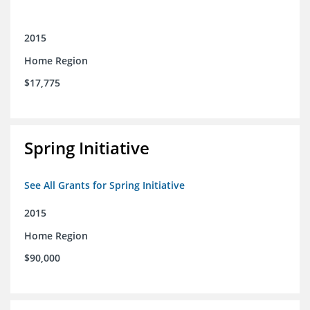
2015
Home Region
$17,775
Spring Initiative
See All Grants for Spring Initiative
2015
Home Region
$90,000