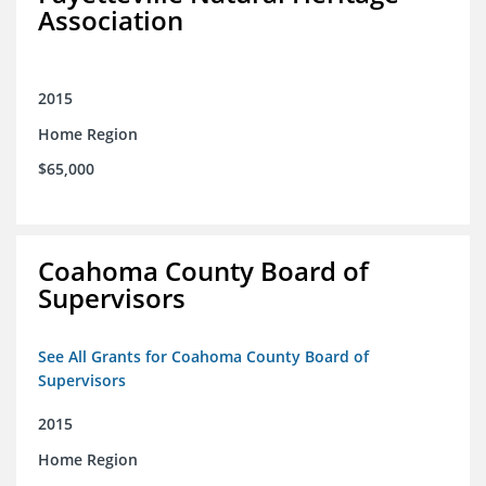
Association
2015
Home Region
$65,000
Coahoma County Board of
Supervisors
See All Grants for Coahoma County Board of
Supervisors
2015
Home Region