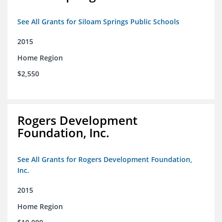
See All Grants for Siloam Springs Public Schools
2015
Home Region
$2,550
Rogers Development
Foundation, Inc.
See All Grants for Rogers Development Foundation,
Inc.
2015
Home Region