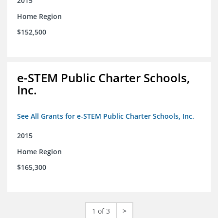
2015
Home Region
$152,500
e-STEM Public Charter Schools,
Inc.
See All Grants for e-STEM Public Charter Schools, Inc.
2015
Home Region
$165,300
1 of 3
>