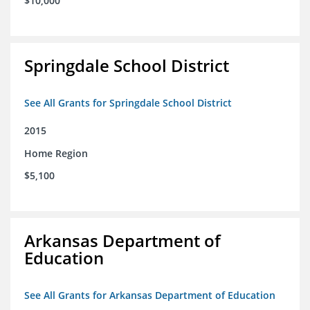
$10,000
Springdale School District
See All Grants for Springdale School District
2015
Home Region
$5,100
Arkansas Department of
Education
See All Grants for Arkansas Department of Education