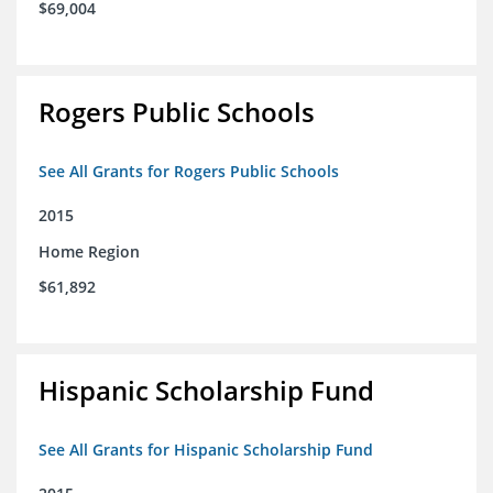
$69,004
Rogers Public Schools
See All Grants for Rogers Public Schools
2015
Home Region
$61,892
Hispanic Scholarship Fund
See All Grants for Hispanic Scholarship Fund