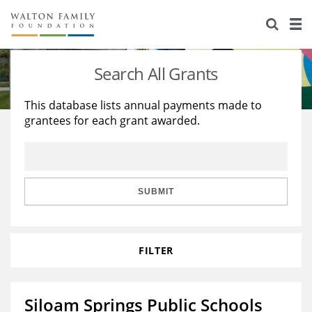
About Us
Staff
Stories
Search All Grants
Newsroom
Our Work
This database lists annual payments made to
grantees for each grant awarded.
Reports & Financials
Education
Learning
Contact Us
Environment
Knowledge Center
Grants
Home Region
Flashcards
Resources for Grantees
Careers
SUBMIT
Grants Database
Opportunity Survey 2026
FILTER
Design Excellence
Siloam Springs Public Schools