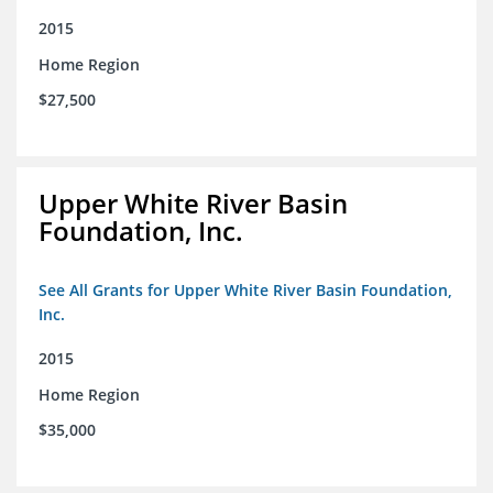
2015
Home Region
$27,500
Upper White River Basin
Foundation, Inc.
See All Grants for Upper White River Basin Foundation,
Inc.
2015
Home Region
$35,000