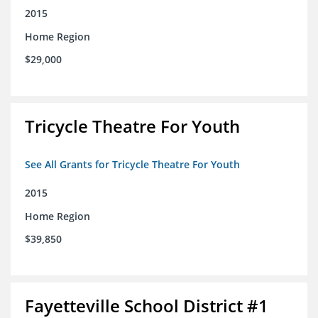
2015
Home Region
$29,000
Tricycle Theatre For Youth
See All Grants for Tricycle Theatre For Youth
2015
Home Region
$39,850
Fayetteville School District #1