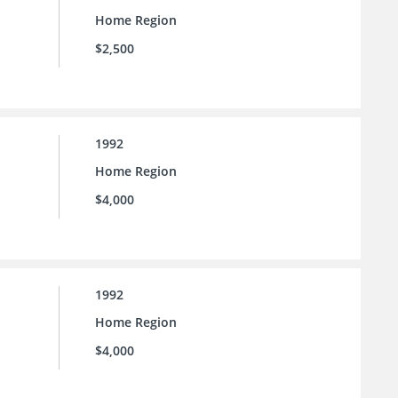
Home Region
$2,500
1992
Home Region
$4,000
1992
Home Region
$4,000