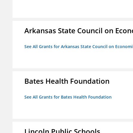
Arkansas State Council on Eco
See All Grants for Arkansas State Council on Econom
Bates Health Foundation
See All Grants for Bates Health Foundation
Lincoln Public Schools