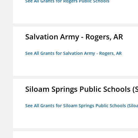
See All Grants for Rogers Public Schools
Salvation Army - Rogers, AR
See All Grants for Salvation Army - Rogers, AR
Siloam Springs Public Schools (S
See All Grants for Siloam Springs Public Schools (Silo