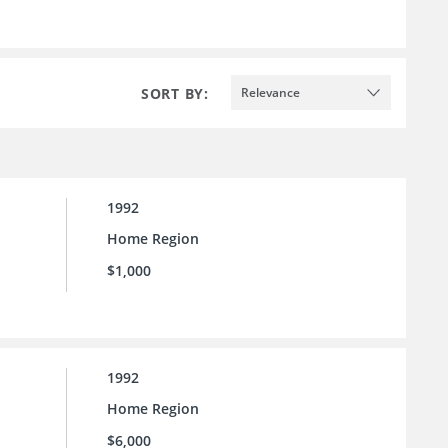
SORT BY:
Relevance
1992
Home Region
$1,000
1992
Home Region
$6,000