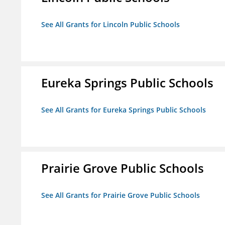
See All Grants for Lincoln Public Schools
Eureka Springs Public Schools
See All Grants for Eureka Springs Public Schools
Prairie Grove Public Schools
See All Grants for Prairie Grove Public Schools