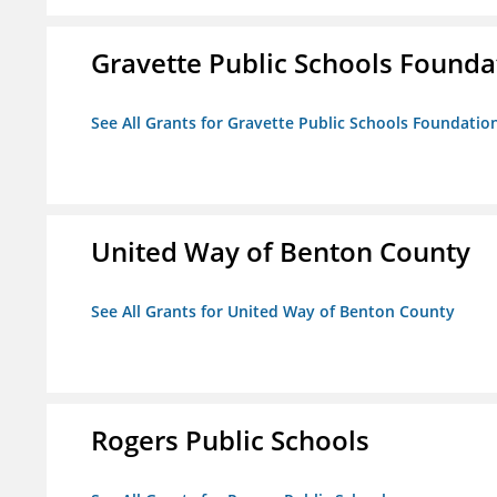
Gravette Public Schools Founda
See All Grants for Gravette Public Schools Foundatio
United Way of Benton County
See All Grants for United Way of Benton County
Rogers Public Schools