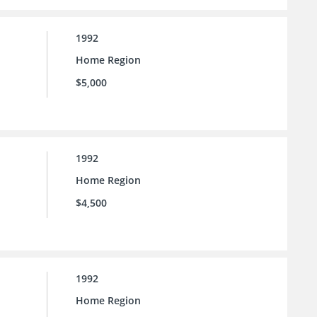
1992
Home Region
$5,000
1992
Home Region
$4,500
1992
Home Region