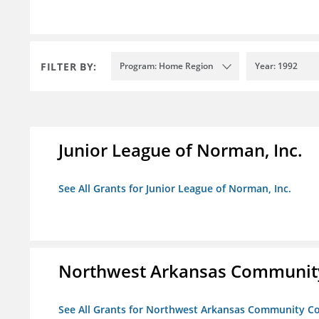
FILTER BY:
Program: Home Region
Year: 1992
Junior League of Norman, Inc.
See All Grants for Junior League of Norman, Inc.
Northwest Arkansas Community
See All Grants for Northwest Arkansas Community Co