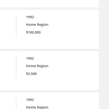
1992
Home Region
$100,000
1992
Home Region
$3,500
1992
Home Region