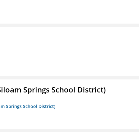
iloam Springs School District)
am Springs School District)