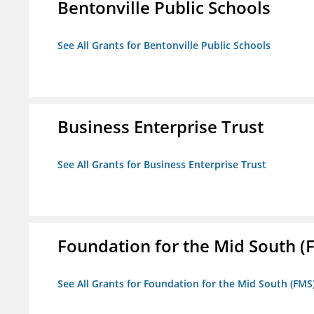
Bentonville Public Schools
See All Grants for Bentonville Public Schools
Business Enterprise Trust
See All Grants for Business Enterprise Trust
Foundation for the Mid South (
See All Grants for Foundation for the Mid South (FMS