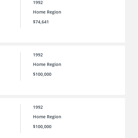
1992
Home Region
$74,641
1992
Home Region
$100,000
1992
Home Region
$100,000