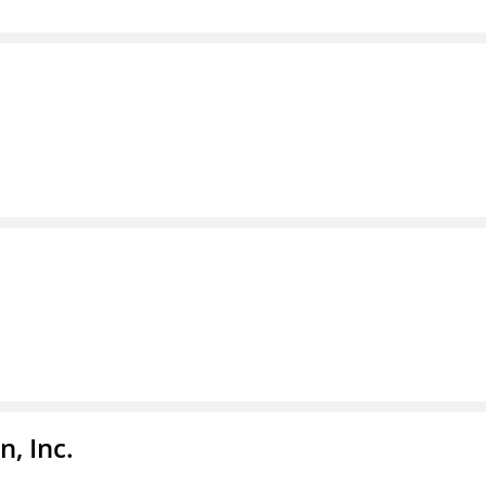
, Inc.