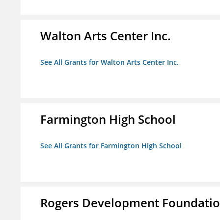
Walton Arts Center Inc.
See All Grants for Walton Arts Center Inc.
Farmington High School
See All Grants for Farmington High School
Rogers Development Foundation