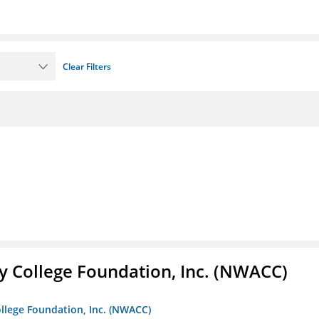
Clear Filters
 College Foundation, Inc. (NWACC)
llege Foundation, Inc. (NWACC)