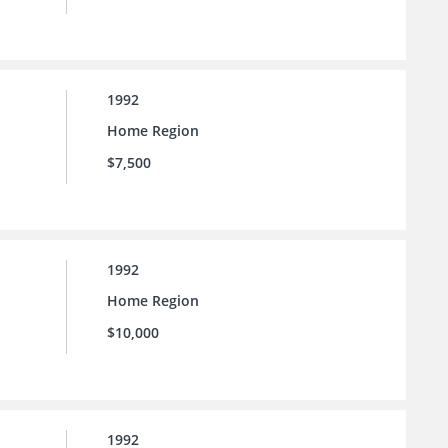
1992
Home Region
$7,500
1992
Home Region
$10,000
1992