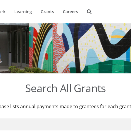
ork
Learning
Grants
Careers
Search All Grants
base lists annual payments made to grantees for each gran