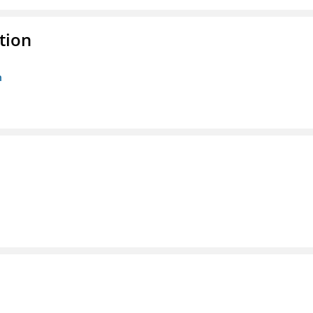
tion
n