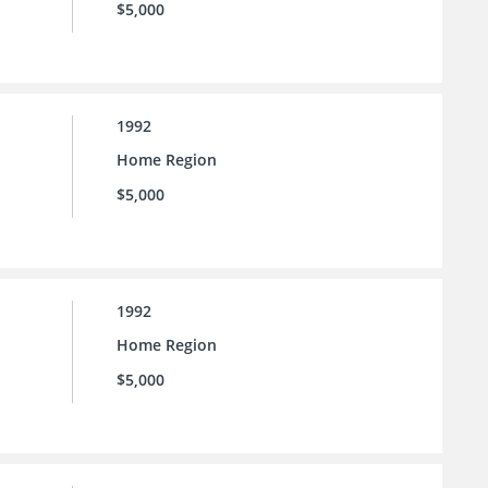
$5,000
1992
Home Region
$5,000
1992
Home Region
$5,000