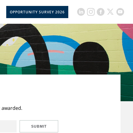
OPPORTUNITY SURVEY 2026
t awarded.
SUBMIT