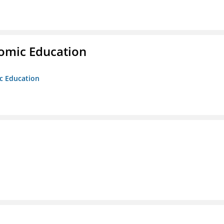
nomic Education
ic Education