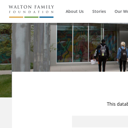
About Us
Stories
Our W
This data