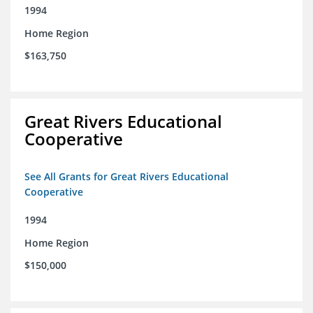
1994
Home Region
$163,750
Great Rivers Educational
Cooperative
See All Grants for Great Rivers Educational
Cooperative
1994
Home Region
$150,000