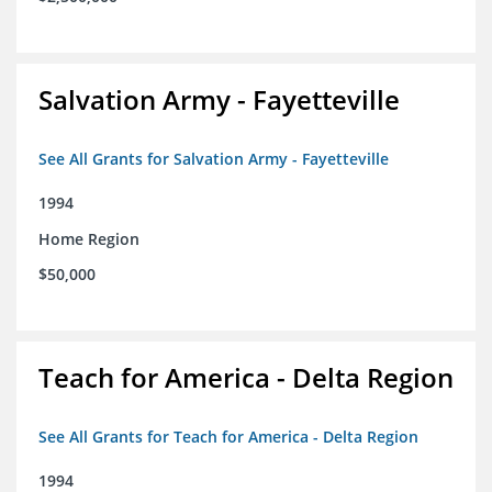
Salvation Army - Fayetteville
See All Grants for Salvation Army - Fayetteville
1994
Home Region
$50,000
Teach for America - Delta Region
See All Grants for Teach for America - Delta Region
1994