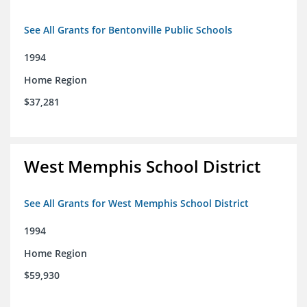
See All Grants for Bentonville Public Schools
1994
Home Region
$37,281
West Memphis School District
See All Grants for West Memphis School District
1994
Home Region
$59,930