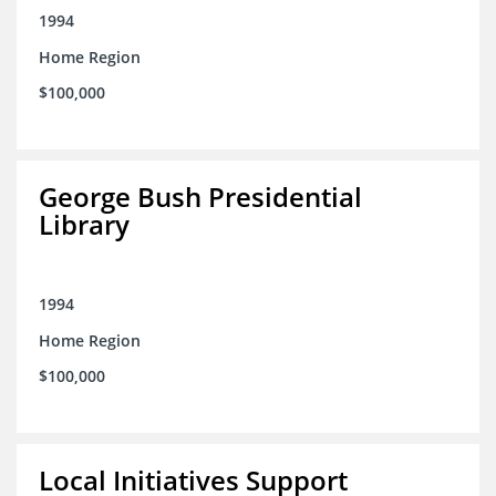
1994
Home Region
$100,000
George Bush Presidential
Library
1994
Home Region
$100,000
Local Initiatives Support