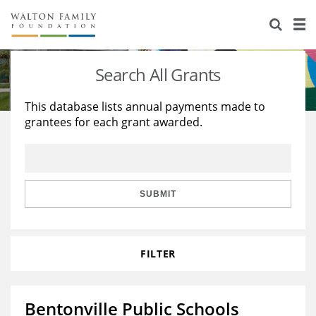
About Us
Staff
Stories
Search All Grants
Newsroom
Our Work
This database lists annual payments made to
grantees for each grant awarded.
Reports & Financials
Education
Learning
Contact Us
Environment
Knowledge Center
Grants
Home Region
Flashcards
Resources for Grantees
Careers
SUBMIT
Grants Database
Opportunity Survey 2026
FILTER
Design Excellence
Bentonville Public Schools