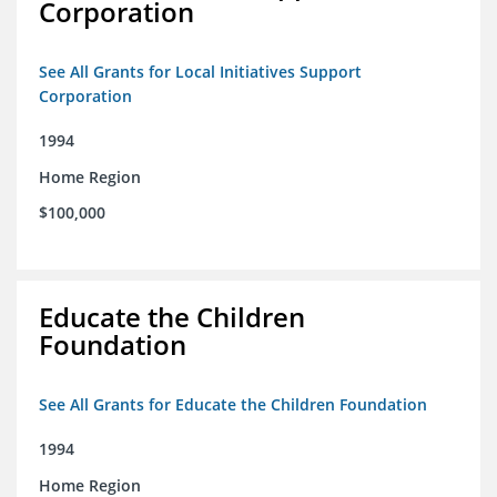
Corporation
See All Grants for Local Initiatives Support
Corporation
1994
Home Region
$100,000
Educate the Children
Foundation
See All Grants for Educate the Children Foundation
1994
Home Region