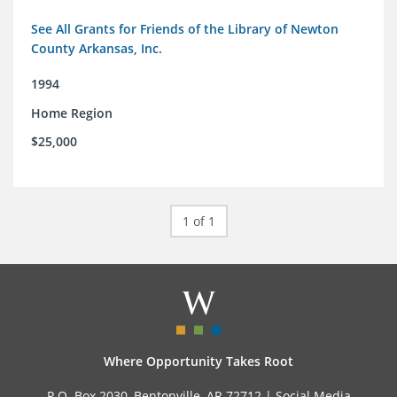
See All Grants for Friends of the Library of Newton
County Arkansas, Inc.
1994
Home Region
$25,000
1 of 1
Where Opportunity Takes Root
P.O. Box 2030, Bentonville, AR 72712 |
Social Media