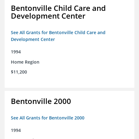
Bentonville Child Care and
Development Center
See All Grants for Bentonville Child Care and
Development Center
1994
Home Region
$11,200
Bentonville 2000
See All Grants for Bentonville 2000
1994