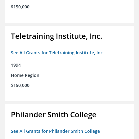
$150,000
Teletraining Institute, Inc.
See All Grants for Teletraining Institute, Inc.
1994
Home Region
$150,000
Philander Smith College
See All Grants for Philander Smith College