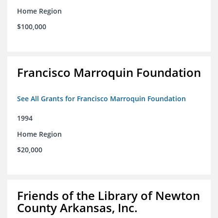
Home Region
$100,000
Francisco Marroquin Foundation
See All Grants for Francisco Marroquin Foundation
1994
Home Region
$20,000
Friends of the Library of Newton
County Arkansas, Inc.