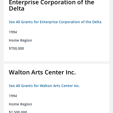
Enterprise Corporation of the
Delta
See All Grants for Enterprise Corporation of the Delta
1994
Home Region
$750,000
Walton Arts Center Inc.
See All Grants for Walton Arts Center Inc.
1994
Home Region
$2,500,000