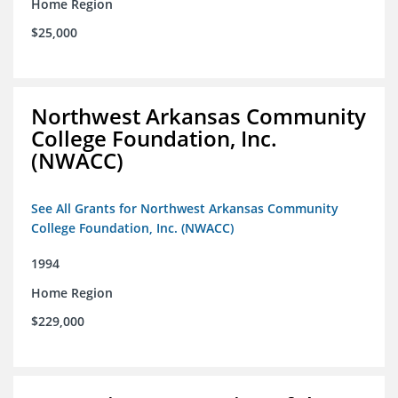
Home Region
$25,000
Northwest Arkansas Community
College Foundation, Inc.
(NWACC)
See All Grants for Northwest Arkansas Community
College Foundation, Inc. (NWACC)
1994
Home Region
$229,000