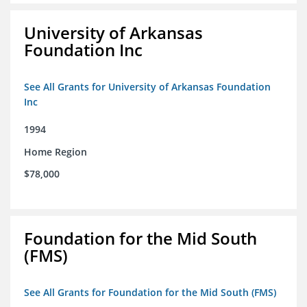
University of Arkansas
Foundation Inc
See All Grants for University of Arkansas Foundation
Inc
1994
Home Region
$78,000
Foundation for the Mid South
(FMS)
See All Grants for Foundation for the Mid South (FMS)