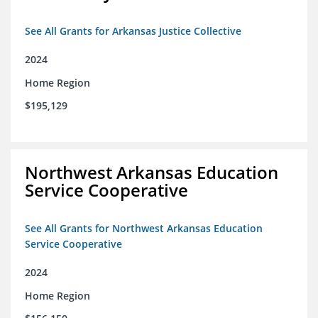
See All Grants for Arkansas Justice Collective
2024
Home Region
$195,129
Northwest Arkansas Education
Service Cooperative
See All Grants for Northwest Arkansas Education
Service Cooperative
2024
Home Region