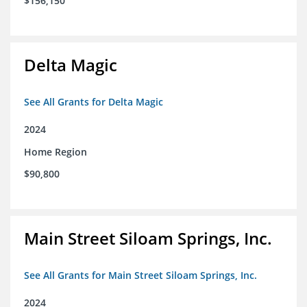
$156,150
Delta Magic
See All Grants for Delta Magic
2024
Home Region
$90,800
Main Street Siloam Springs, Inc.
See All Grants for Main Street Siloam Springs, Inc.
2024