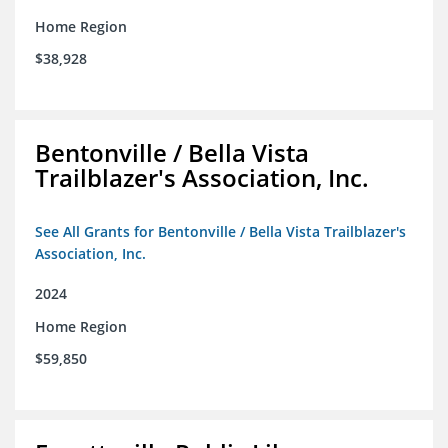
Home Region
$38,928
Bentonville / Bella Vista
Trailblazer's Association, Inc.
See All Grants for Bentonville / Bella Vista Trailblazer's
Association, Inc.
2024
Home Region
$59,850