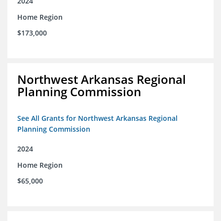
2024
Home Region
$173,000
Northwest Arkansas Regional
Planning Commission
See All Grants for Northwest Arkansas Regional
Planning Commission
2024
Home Region
$65,000