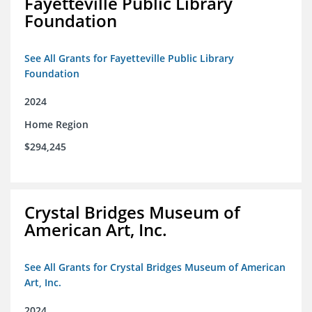
Fayetteville Public Library
Foundation
See All Grants for Fayetteville Public Library
Foundation
2024
Home Region
$294,245
Crystal Bridges Museum of
American Art, Inc.
See All Grants for Crystal Bridges Museum of American
Art, Inc.
2024