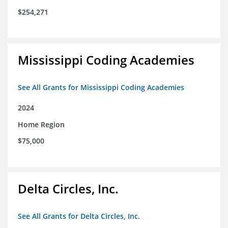
$254,271
Mississippi Coding Academies
See All Grants for Mississippi Coding Academies
2024
Home Region
$75,000
Delta Circles, Inc.
See All Grants for Delta Circles, Inc.