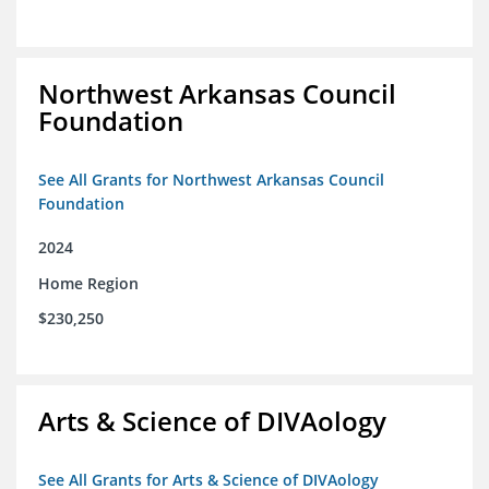
Northwest Arkansas Council
Foundation
See All Grants for Northwest Arkansas Council
Foundation
2024
Home Region
$230,250
Arts & Science of DIVAology
See All Grants for Arts & Science of DIVAology