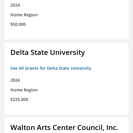
2024
Home Region
$50,000
Delta State University
See All Grants for Delta State University
2024
Home Region
$225,000
Walton Arts Center Council, Inc.