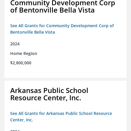
Community Development Corp
of Bentonville Bella Vista
See All Grants for Community Development Corp of
Bentonville Bella Vista
2024
Home Region
$2,800,000
Arkansas Public School
Resource Center, Inc.
See All Grants for Arkansas Public School Resource
Center, Inc.