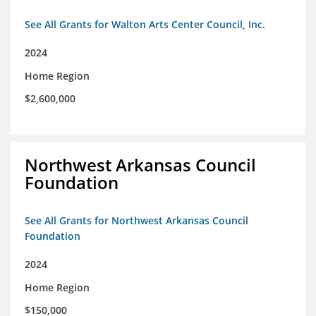
See All Grants for Walton Arts Center Council, Inc.
2024
Home Region
$2,600,000
Northwest Arkansas Council
Foundation
See All Grants for Northwest Arkansas Council
Foundation
2024
Home Region
$150,000