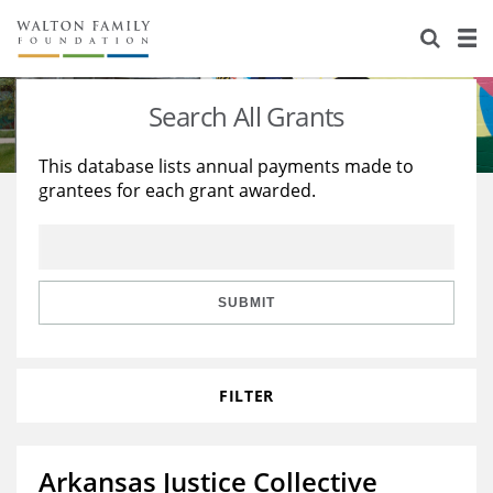
About Us
Staff
Stories
Search All Grants
Newsroom
Our Work
This database lists annual payments made to
grantees for each grant awarded.
Reports & Financials
Education
Learning
Contact Us
Environment
Knowledge Center
Grants
Home Region
Flashcards
Resources for Grantees
Careers
SUBMIT
Grants Database
Opportunity Survey 2026
FILTER
Design Excellence
Arkansas Justice Collective