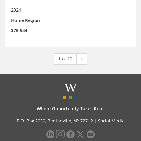
2024
Home Region
$75,544
1 of 10
>
Where Opportunity Takes Root
P.O. Box 2030, Bentonville, AR 72712 |
Social Media