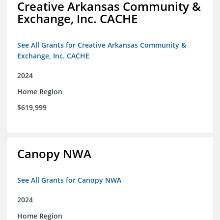
Creative Arkansas Community &
Exchange, Inc. CACHE
See All Grants for Creative Arkansas Community &
Exchange, Inc. CACHE
2024
Home Region
$619,999
Canopy NWA
See All Grants for Canopy NWA
2024
Home Region