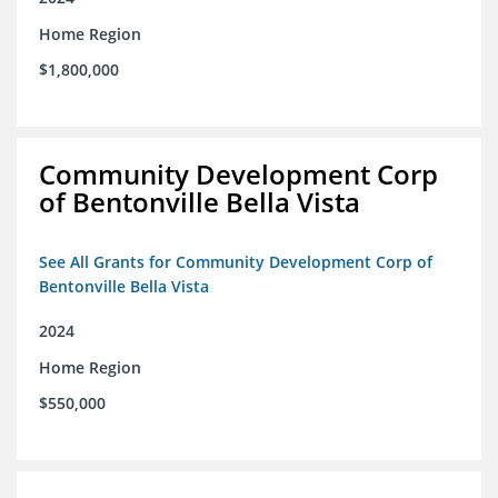
Home Region
$1,800,000
Community Development Corp
of Bentonville Bella Vista
See All Grants for Community Development Corp of
Bentonville Bella Vista
2024
Home Region
$550,000