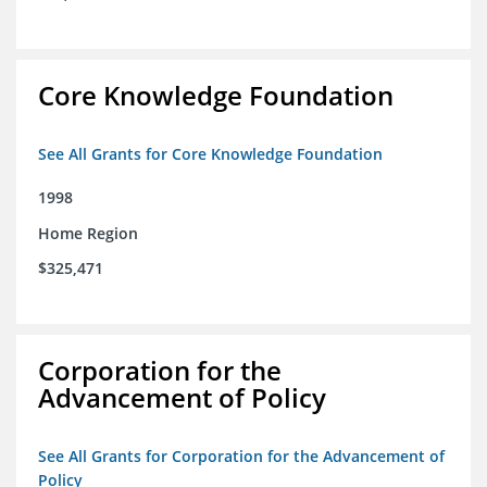
Core Knowledge Foundation
See All Grants for Core Knowledge Foundation
1998
Home Region
$325,471
Corporation for the
Advancement of Policy
See All Grants for Corporation for the Advancement of
Policy