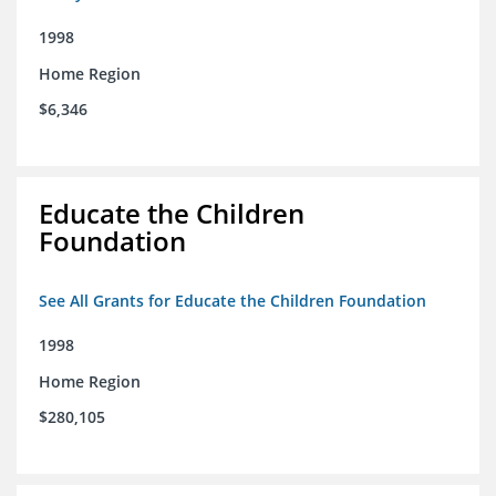
1998
Home Region
$6,346
Educate the Children
Foundation
See All Grants for Educate the Children Foundation
1998
Home Region
$280,105