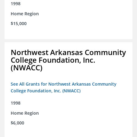
1998
Home Region
$15,000
Northwest Arkansas Community
College Foundation, Inc.
(NWACC)
See All Grants for Northwest Arkansas Community
College Foundation, Inc. (NWACC)
1998
Home Region
$6,000