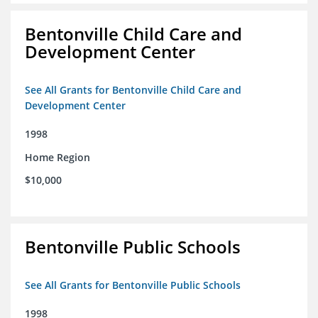
Bentonville Child Care and
Development Center
See All Grants for Bentonville Child Care and
Development Center
1998
Home Region
$10,000
Bentonville Public Schools
See All Grants for Bentonville Public Schools
1998