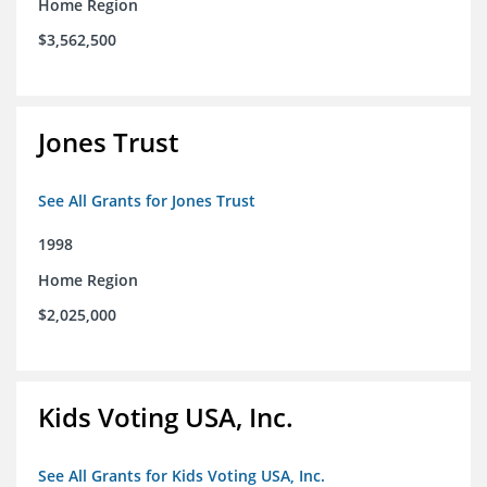
Home Region
$3,562,500
Jones Trust
See All Grants for Jones Trust
1998
Home Region
$2,025,000
Kids Voting USA, Inc.
See All Grants for Kids Voting USA, Inc.