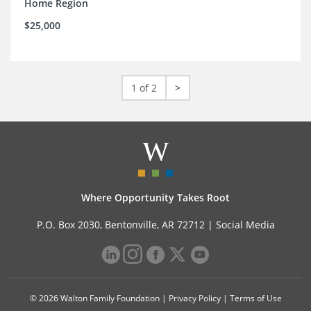
Home Region
$25,000
1 of 2
>
Where Opportunity Takes Root
P.O. Box 2030, Bentonville, AR 72712 |
Social Media
© 2026 Walton Family Foundation |
Privacy Policy
|
Terms of Use