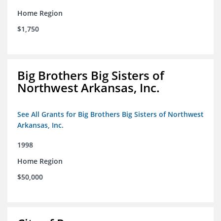
Home Region
$1,750
Big Brothers Big Sisters of
Northwest Arkansas, Inc.
See All Grants for Big Brothers Big Sisters of Northwest
Arkansas, Inc.
1998
Home Region
$50,000