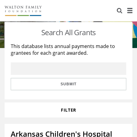
About Us
Staff
Stories
Search All Grants
Newsroom
Our Work
This database lists annual payments made to
grantees for each grant awarded.
Reports & Financials
Education
Learning
Contact Us
Environment
Knowledge Center
Grants
Home Region
Flashcards
Resources for Grantees
Careers
SUBMIT
Grants Database
Opportunity Survey 2026
FILTER
Design Excellence
Arkansas Children's Hospital