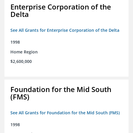
Enterprise Corporation of the
Delta
See All Grants for Enterprise Corporation of the Delta
1998
Home Region
$2,600,000
Foundation for the Mid South
(FMS)
See All Grants for Foundation for the Mid South (FMS)
1998