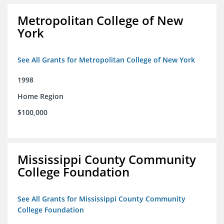
Metropolitan College of New
York
See All Grants for Metropolitan College of New York
1998
Home Region
$100,000
Mississippi County Community
College Foundation
See All Grants for Mississippi County Community
College Foundation