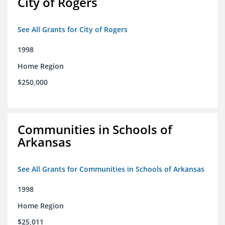
City of Rogers
See All Grants for City of Rogers
1998
Home Region
$250,000
Communities in Schools of
Arkansas
See All Grants for Communities in Schools of Arkansas
1998
Home Region
$25,011