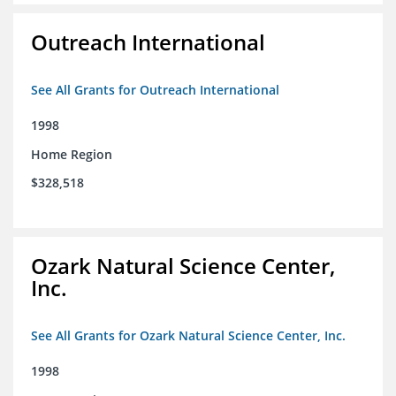
Outreach International
See All Grants for Outreach International
1998
Home Region
$328,518
Ozark Natural Science Center,
Inc.
See All Grants for Ozark Natural Science Center, Inc.
1998