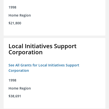
1998
Home Region
$21,800
Local Initiatives Support
Corporation
See All Grants for Local Initiatives Support
Corporation
1998
Home Region
$38,691