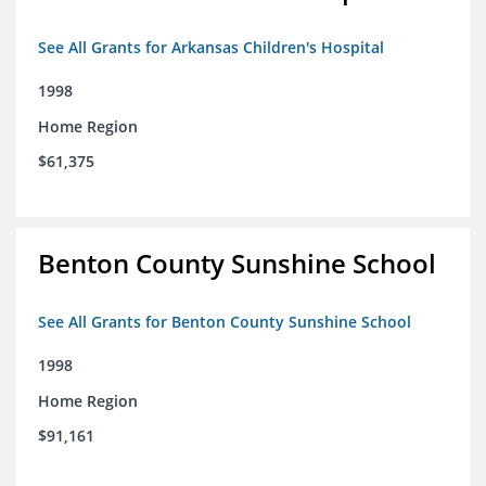
See All Grants for Arkansas Children's Hospital
1998
Home Region
$61,375
Benton County Sunshine School
See All Grants for Benton County Sunshine School
1998
Home Region
$91,161