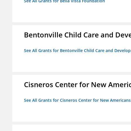
See All Grants for Bella Vista Foundation
Bentonville Child Care and De
See All Grants for Bentonville Child Care and Devel
Cisneros Center for New Ameri
See All Grants for Cisneros Center for New Americans