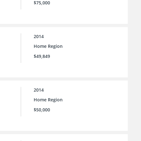
$75,000
2014
Home Region
$49,849
2014
Home Region
$50,000