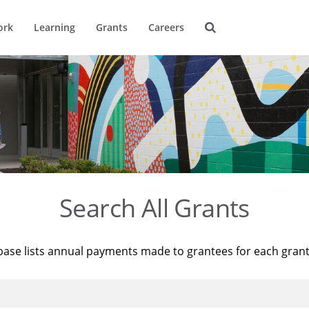
ork
Learning
Grants
Careers
Search All Grants
base lists annual payments made to grantees for each gran