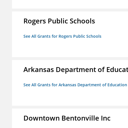
Rogers Public Schools
See All Grants for Rogers Public Schools
Arkansas Department of Educa
See All Grants for Arkansas Department of Education
Downtown Bentonville Inc