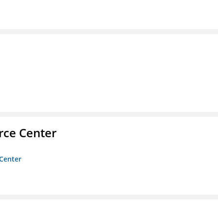
rce Center
 Center