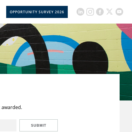
OPPORTUNITY SURVEY 2026
t awarded.
SUBMIT