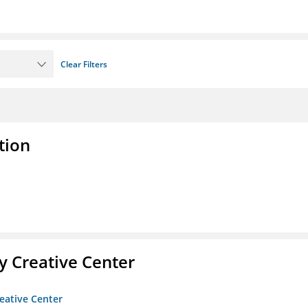
Clear Filters
tion
 Creative Center
eative Center