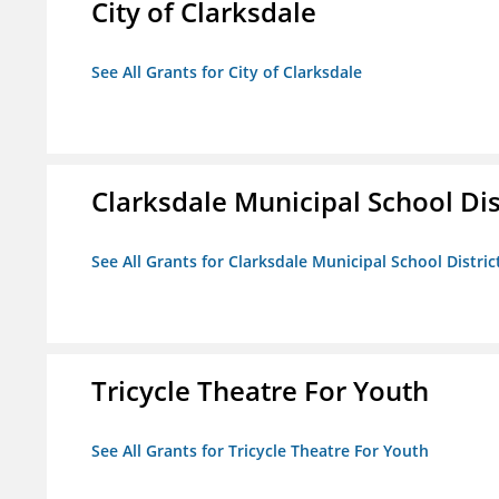
City of Clarksdale
See All Grants for City of Clarksdale
Clarksdale Municipal School Dis
See All Grants for Clarksdale Municipal School Distric
Tricycle Theatre For Youth
See All Grants for Tricycle Theatre For Youth