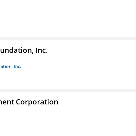
undation, Inc.
ation, Inc.
ent Corporation