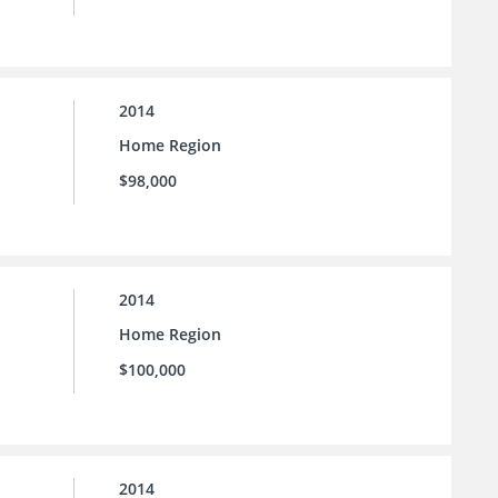
2014
Home Region
$98,000
2014
Home Region
$100,000
2014