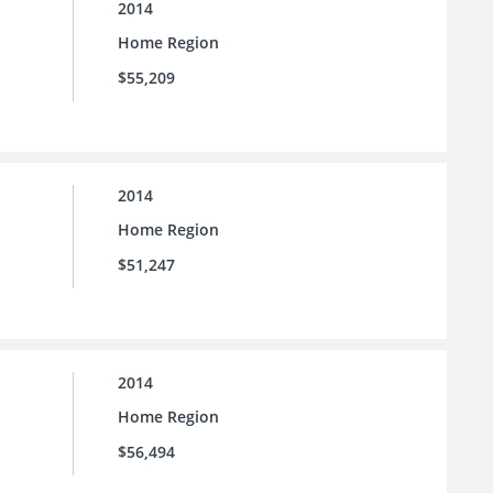
2014
Home Region
$55,209
2014
Home Region
$51,247
2014
Home Region
$56,494