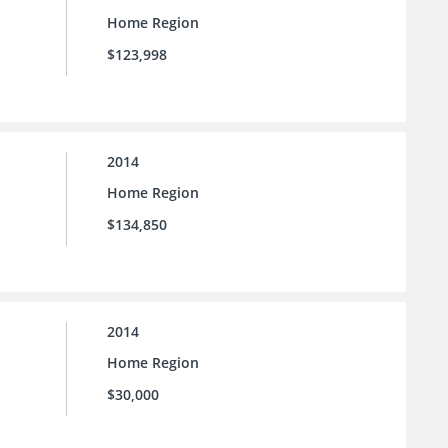
Home Region
$123,998
2014
Home Region
$134,850
2014
Home Region
$30,000