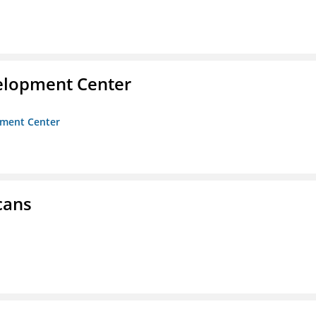
velopment Center
opment Center
cans