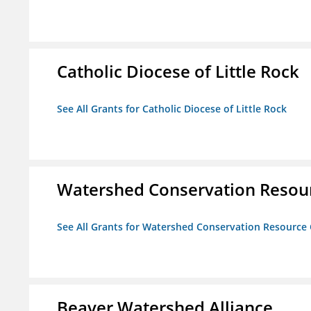
Catholic Diocese of Little Rock
See All Grants for Catholic Diocese of Little Rock
Watershed Conservation Resou
See All Grants for Watershed Conservation Resource
Beaver Watershed Alliance