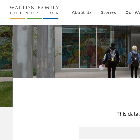
About Us
Stories
Our W
This data