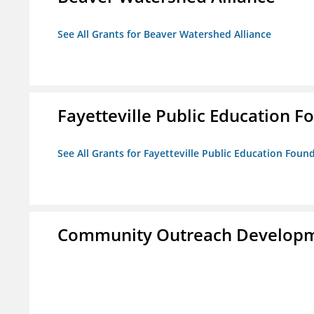
See All Grants for Beaver Watershed Alliance
Fayetteville Public Education Fo
See All Grants for Fayetteville Public Education Found
Community Outreach Developm