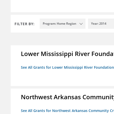
FILTER BY:
Program: Home Region
Year: 2014
Lower Mississippi River Founda
See All Grants for Lower Mississippi River Foundation
Northwest Arkansas Community
See All Grants for Northwest Arkansas Community Cr