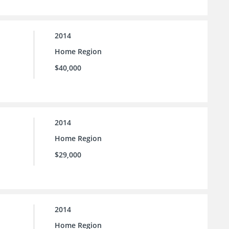
2014
Home Region
$40,000
2014
Home Region
$29,000
2014
Home Region