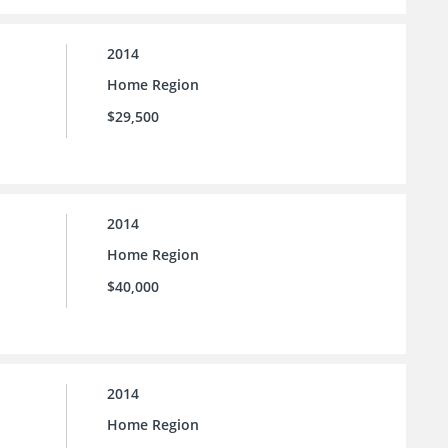
2014
Home Region
$29,500
2014
Home Region
$40,000
2014
Home Region