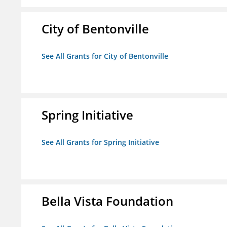
City of Bentonville
See All Grants for City of Bentonville
Spring Initiative
See All Grants for Spring Initiative
Bella Vista Foundation