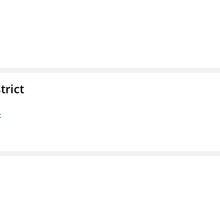
trict
t