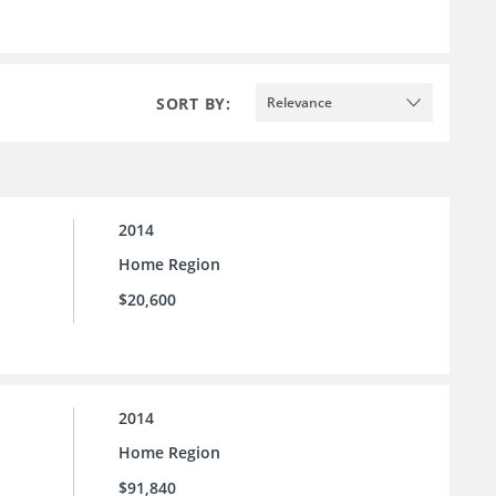
SORT BY:
Relevance
2014
Home Region
$20,600
2014
Home Region
$91,840