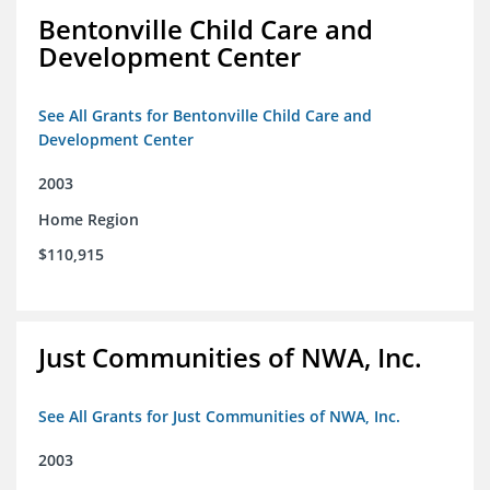
Bentonville Child Care and
Development Center
See All Grants for Bentonville Child Care and
Development Center
2003
Home Region
$110,915
Just Communities of NWA, Inc.
See All Grants for Just Communities of NWA, Inc.
2003