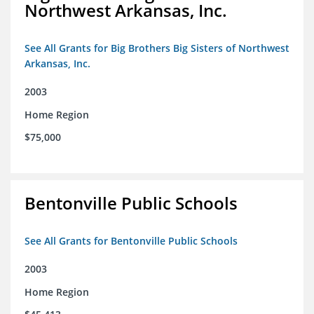
Northwest Arkansas, Inc.
See All Grants for Big Brothers Big Sisters of Northwest
Arkansas, Inc.
2003
Home Region
$75,000
Bentonville Public Schools
See All Grants for Bentonville Public Schools
2003
Home Region