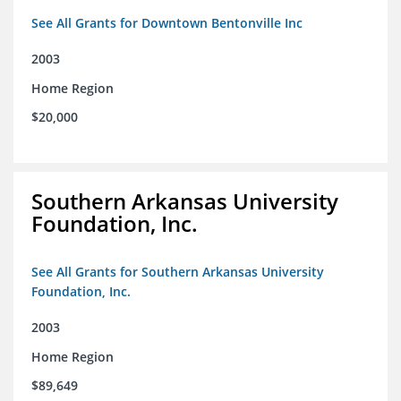
See All Grants for Downtown Bentonville Inc
2003
Home Region
$20,000
Southern Arkansas University
Foundation, Inc.
See All Grants for Southern Arkansas University
Foundation, Inc.
2003
Home Region
$89,649