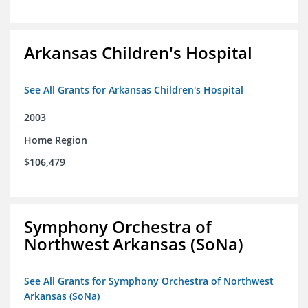
Arkansas Children's Hospital
See All Grants for Arkansas Children's Hospital
2003
Home Region
$106,479
Symphony Orchestra of
Northwest Arkansas (SoNa)
See All Grants for Symphony Orchestra of Northwest
Arkansas (SoNa)