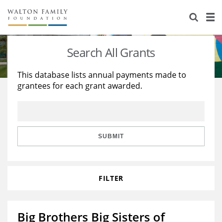
About Us
Staff
Stories
Search All Grants
Newsroom
Our Work
This database lists annual payments made to
grantees for each grant awarded.
Reports & Financials
Education
Learning
Contact Us
Environment
Knowledge Center
Grants
Home Region
Flashcards
Resources for Grantees
Careers
SUBMIT
Grants Database
Opportunity Survey 2026
FILTER
Design Excellence
Big Brothers Big Sisters of