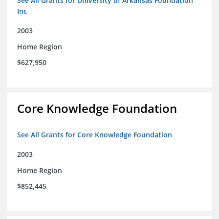
See All Grants for University of Arkansas Foundation
Inc
2003
Home Region
$627,950
Core Knowledge Foundation
See All Grants for Core Knowledge Foundation
2003
Home Region
$852,445