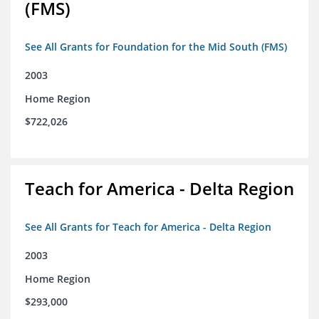
(FMS)
See All Grants for Foundation for the Mid South (FMS)
2003
Home Region
$722,026
Teach for America - Delta Region
See All Grants for Teach for America - Delta Region
2003
Home Region
$293,000