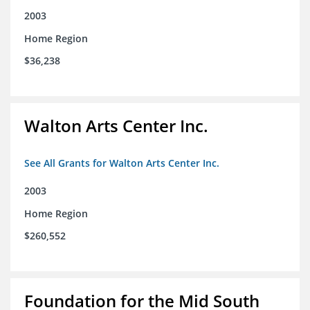
2003
Home Region
$36,238
Walton Arts Center Inc.
See All Grants for Walton Arts Center Inc.
2003
Home Region
$260,552
Foundation for the Mid South