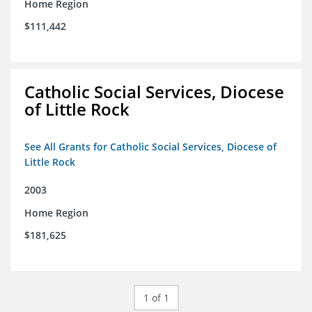
Home Region
$111,442
Catholic Social Services, Diocese
of Little Rock
See All Grants for Catholic Social Services, Diocese of
Little Rock
2003
Home Region
$181,625
1 of 1