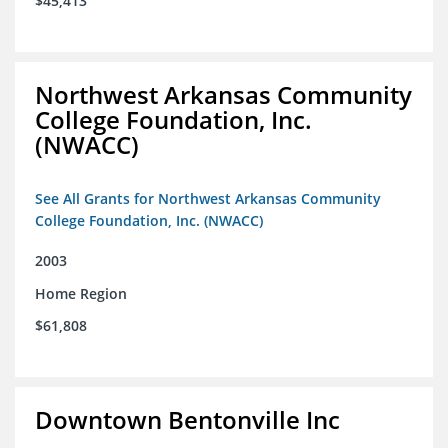
$45,413
Northwest Arkansas Community
College Foundation, Inc.
(NWACC)
See All Grants for Northwest Arkansas Community
College Foundation, Inc. (NWACC)
2003
Home Region
$61,808
Downtown Bentonville Inc