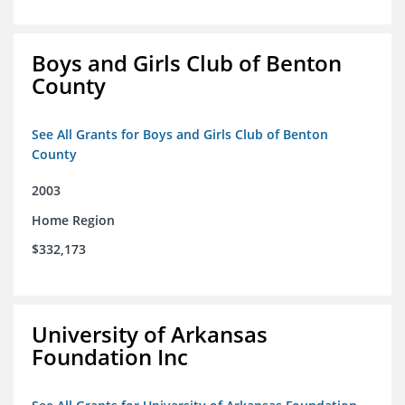
Boys and Girls Club of Benton
County
See All Grants for Boys and Girls Club of Benton
County
2003
Home Region
$332,173
University of Arkansas
Foundation Inc