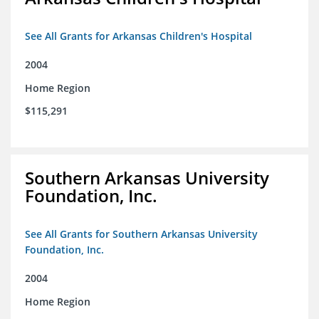
See All Grants for Arkansas Children's Hospital
2004
Home Region
$115,291
Southern Arkansas University
Foundation, Inc.
See All Grants for Southern Arkansas University
Foundation, Inc.
2004
Home Region