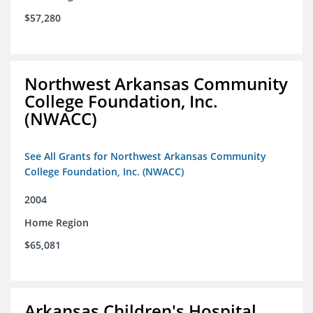
$57,280
Northwest Arkansas Community
College Foundation, Inc.
(NWACC)
See All Grants for Northwest Arkansas Community
College Foundation, Inc. (NWACC)
2004
Home Region
$65,081
Arkansas Children's Hospital