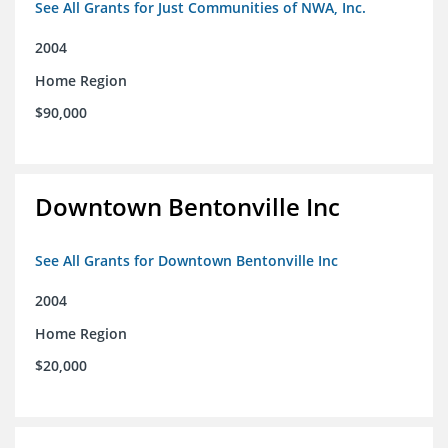
See All Grants for Just Communities of NWA, Inc.
2004
Home Region
$90,000
Downtown Bentonville Inc
See All Grants for Downtown Bentonville Inc
2004
Home Region
$20,000