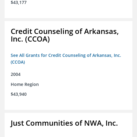
$43,177
Credit Counseling of Arkansas,
Inc. (CCOA)
See All Grants for Credit Counseling of Arkansas, Inc.
(CCOA)
2004
Home Region
$43,940
Just Communities of NWA, Inc.