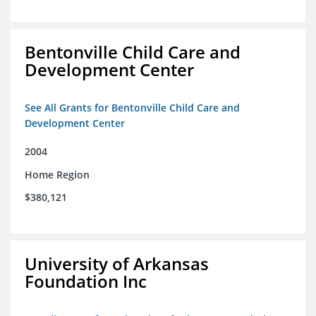
Bentonville Child Care and
Development Center
See All Grants for Bentonville Child Care and
Development Center
2004
Home Region
$380,121
University of Arkansas
Foundation Inc