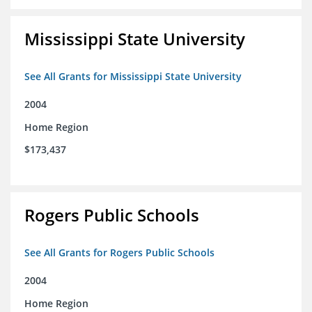
Mississippi State University
See All Grants for Mississippi State University
2004
Home Region
$173,437
Rogers Public Schools
See All Grants for Rogers Public Schools
2004
Home Region