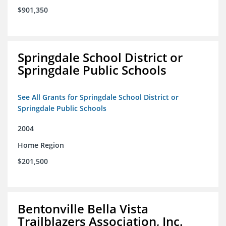
$901,350
Springdale School District or
Springdale Public Schools
See All Grants for Springdale School District or
Springdale Public Schools
2004
Home Region
$201,500
Bentonville Bella Vista
Trailblazers Association, Inc.