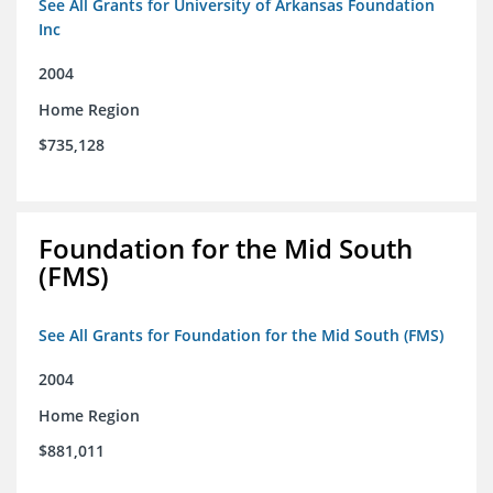
See All Grants for University of Arkansas Foundation
Inc
2004
Home Region
$735,128
Foundation for the Mid South
(FMS)
See All Grants for Foundation for the Mid South (FMS)
2004
Home Region
$881,011