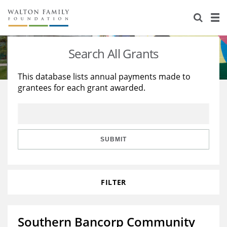
About Us
Staff
Stories
Search All Grants
Newsroom
Our Work
This database lists annual payments made to
grantees for each grant awarded.
Reports & Financials
Education
Learning
Contact Us
Environment
Knowledge Center
Grants
Home Region
Flashcards
Resources for Grantees
Careers
SUBMIT
Grants Database
Opportunity Survey 2026
FILTER
Design Excellence
Southern Bancorp Community