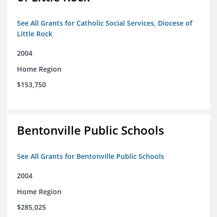
See All Grants for Catholic Social Services, Diocese of
Little Rock
2004
Home Region
$153,750
Bentonville Public Schools
See All Grants for Bentonville Public Schools
2004
Home Region
$285,025