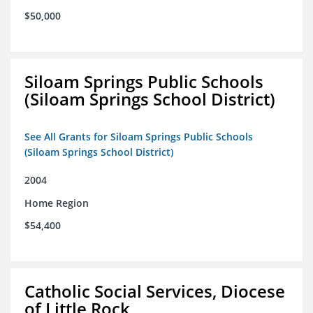
$50,000
Siloam Springs Public Schools
(Siloam Springs School District)
See All Grants for Siloam Springs Public Schools
(Siloam Springs School District)
2004
Home Region
$54,400
Catholic Social Services, Diocese
of Little Rock