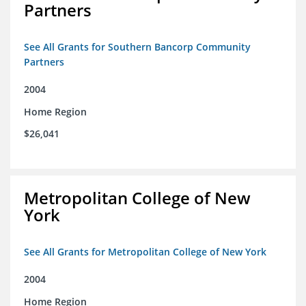
Partners
See All Grants for Southern Bancorp Community
Partners
2004
Home Region
$26,041
Metropolitan College of New
York
See All Grants for Metropolitan College of New York
2004
Home Region