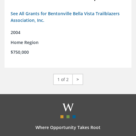
See All Grants for Bentonville Bella Vista Trailblazers
Association, Inc.
2004
Home Region
$750,000
1 of 2
>
Where Opportunity Takes Root