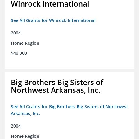
Winrock International
See All Grants for Winrock International
2004
Home Region
$40,000
Big Brothers Big Sisters of
Northwest Arkansas, Inc.
See All Grants for Big Brothers Big Sisters of Northwest
Arkansas, Inc.
2004
Home Region