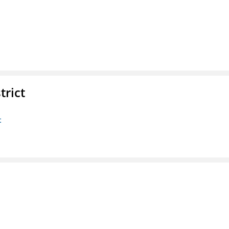
trict
t