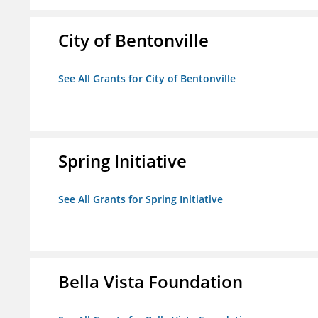
City of Bentonville
See All Grants for City of Bentonville
Spring Initiative
See All Grants for Spring Initiative
Bella Vista Foundation