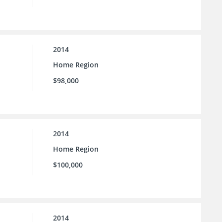
2014
Home Region
$98,000
2014
Home Region
$100,000
2014