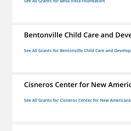
See All Grants for Bella Vista Foundation
Bentonville Child Care and De
See All Grants for Bentonville Child Care and Devel
Cisneros Center for New Ameri
See All Grants for Cisneros Center for New Americans