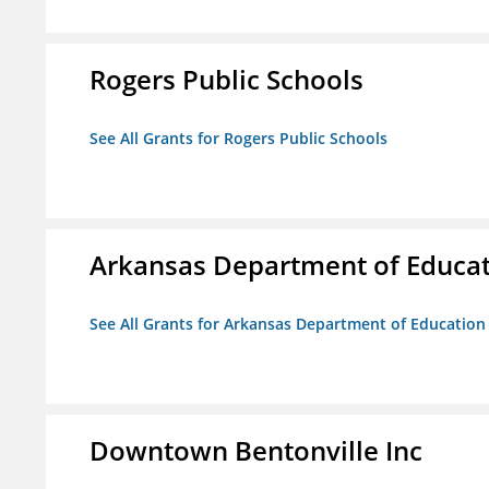
Rogers Public Schools
See All Grants for Rogers Public Schools
Arkansas Department of Educa
See All Grants for Arkansas Department of Education
Downtown Bentonville Inc