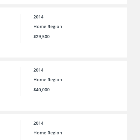
2014
Home Region
$29,500
2014
Home Region
$40,000
2014
Home Region