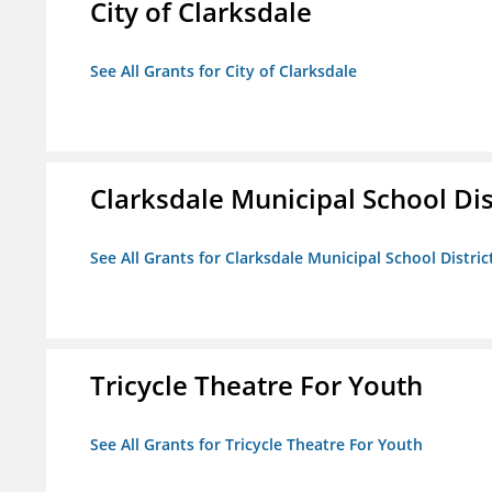
City of Clarksdale
See All Grants for City of Clarksdale
Clarksdale Municipal School Dis
See All Grants for Clarksdale Municipal School Distric
Tricycle Theatre For Youth
See All Grants for Tricycle Theatre For Youth