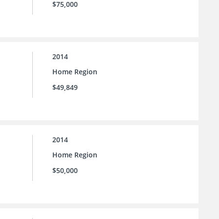
$75,000
2014
Home Region
$49,849
2014
Home Region
$50,000