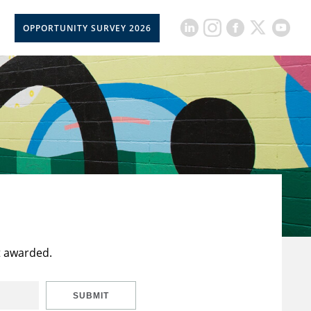
OPPORTUNITY SURVEY 2026
t awarded.
SUBMIT