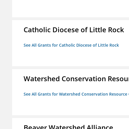
Catholic Diocese of Little Rock
See All Grants for Catholic Diocese of Little Rock
Watershed Conservation Resou
See All Grants for Watershed Conservation Resource
Beaver Watershed Alliance