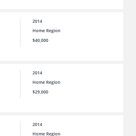
2014
Home Region
$40,000
2014
Home Region
$29,000
2014
Home Region