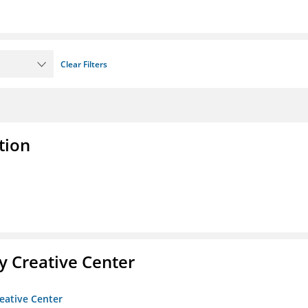
Clear Filters
tion
 Creative Center
eative Center