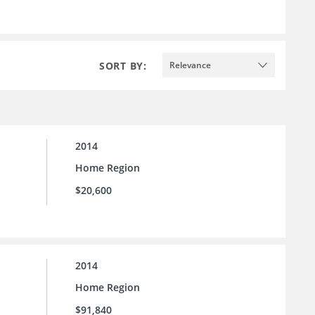
SORT BY:
Relevance
2014
Home Region
$20,600
2014
Home Region
$91,840