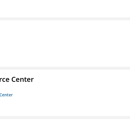
rce Center
 Center