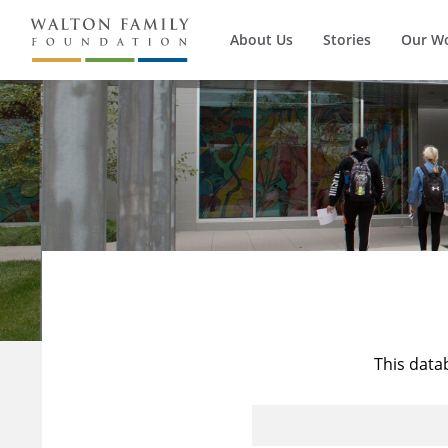
About Us
Stories
Our W
This data