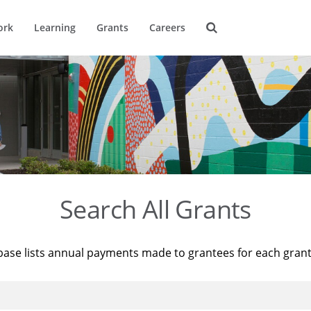
ork
Learning
Grants
Careers
Search All Grants
base lists annual payments made to grantees for each gran