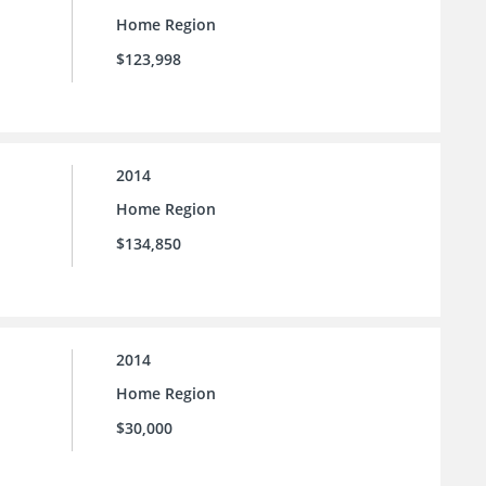
Home Region
$123,998
2014
Home Region
$134,850
2014
Home Region
$30,000