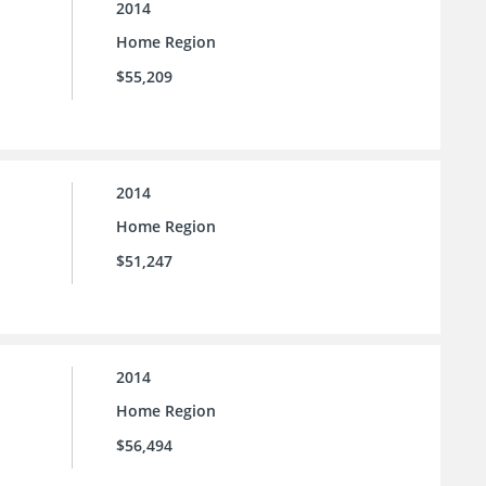
2014
Home Region
$55,209
2014
Home Region
$51,247
2014
Home Region
$56,494