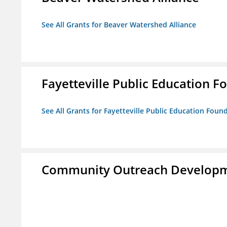
See All Grants for Beaver Watershed Alliance
Fayetteville Public Education Fo
See All Grants for Fayetteville Public Education Found
Community Outreach Developm