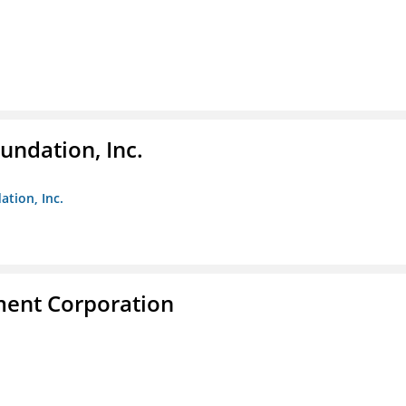
undation, Inc.
ation, Inc.
ent Corporation