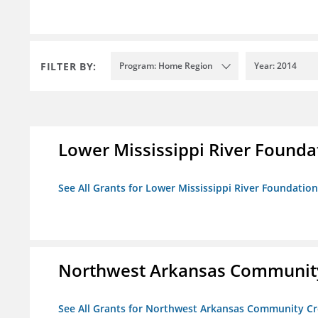
FILTER BY:
Program: Home Region
Year: 2014
Lower Mississippi River Founda
See All Grants for Lower Mississippi River Foundation
Northwest Arkansas Community
See All Grants for Northwest Arkansas Community Cr