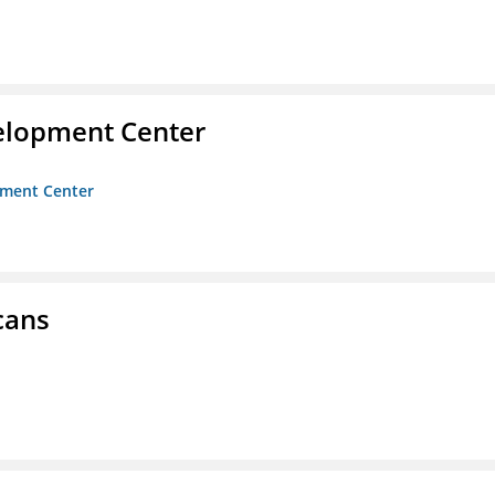
velopment Center
opment Center
cans