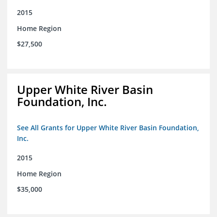
2015
Home Region
$27,500
Upper White River Basin
Foundation, Inc.
See All Grants for Upper White River Basin Foundation,
Inc.
2015
Home Region
$35,000