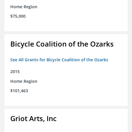
Home Region
$75,000
Bicycle Coalition of the Ozarks
See All Grants for Bicycle Coalition of the Ozarks
2015
Home Region
$101,463
Griot Arts, Inc