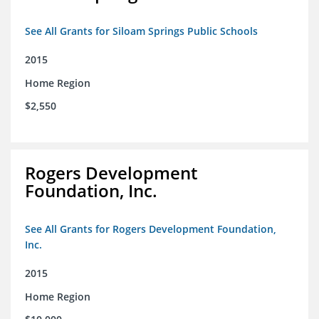
See All Grants for Siloam Springs Public Schools
2015
Home Region
$2,550
Rogers Development
Foundation, Inc.
See All Grants for Rogers Development Foundation,
Inc.
2015
Home Region