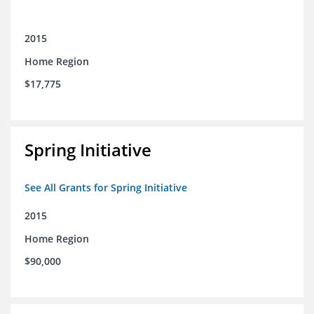
2015
Home Region
$17,775
Spring Initiative
See All Grants for Spring Initiative
2015
Home Region
$90,000