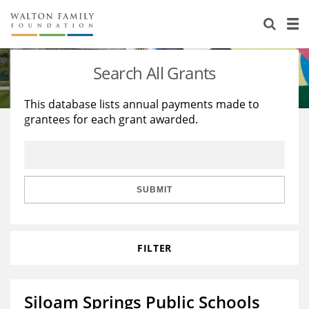
About Us
Staff
Stories
Search All Grants
Newsroom
Our Work
This database lists annual payments made to
grantees for each grant awarded.
Reports & Financials
Education
Learning
Contact Us
Environment
Knowledge Center
Grants
Home Region
Flashcards
Resources for Grantees
Careers
SUBMIT
Grants Database
Opportunity Survey 2026
FILTER
Design Excellence
Siloam Springs Public Schools