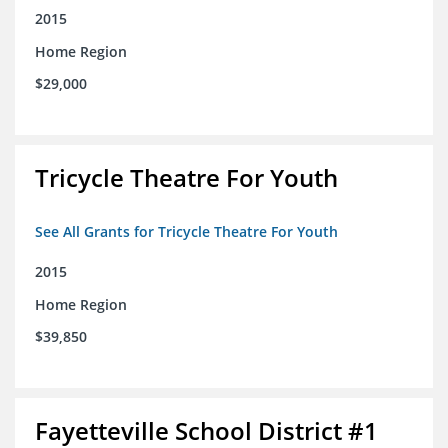
2015
Home Region
$29,000
Tricycle Theatre For Youth
See All Grants for Tricycle Theatre For Youth
2015
Home Region
$39,850
Fayetteville School District #1