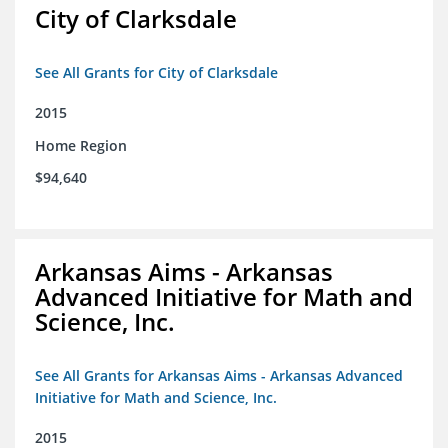
City of Clarksdale
See All Grants for City of Clarksdale
2015
Home Region
$94,640
Arkansas Aims - Arkansas
Advanced Initiative for Math and
Science, Inc.
See All Grants for Arkansas Aims - Arkansas Advanced
Initiative for Math and Science, Inc.
2015