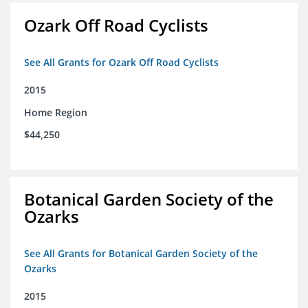
Ozark Off Road Cyclists
See All Grants for Ozark Off Road Cyclists
2015
Home Region
$44,250
Botanical Garden Society of the
Ozarks
See All Grants for Botanical Garden Society of the
Ozarks
2015