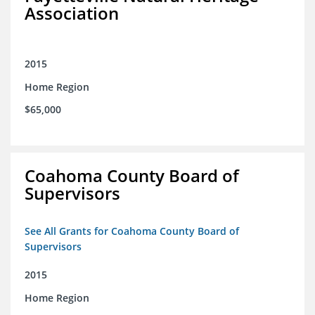
Association
2015
Home Region
$65,000
Coahoma County Board of
Supervisors
See All Grants for Coahoma County Board of
Supervisors
2015
Home Region