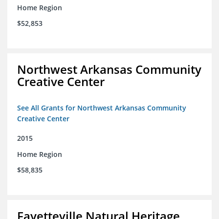
Home Region
$52,853
Northwest Arkansas Community
Creative Center
See All Grants for Northwest Arkansas Community
Creative Center
2015
Home Region
$58,835
Fayetteville Natural Heritage