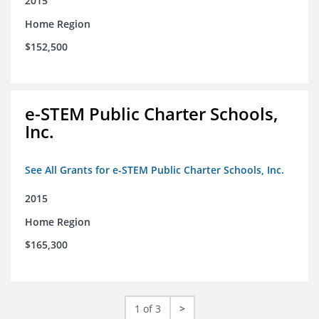
2015
Home Region
$152,500
e-STEM Public Charter Schools,
Inc.
See All Grants for e-STEM Public Charter Schools, Inc.
2015
Home Region
$165,300
1 of 3
>