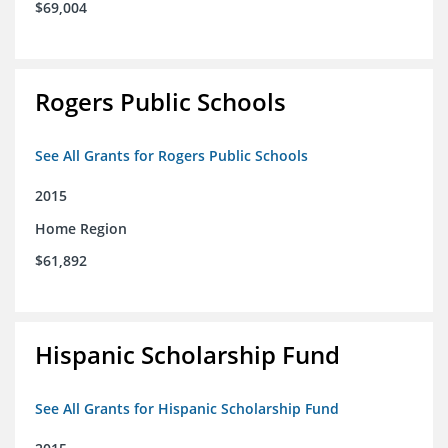
$69,004
Rogers Public Schools
See All Grants for Rogers Public Schools
2015
Home Region
$61,892
Hispanic Scholarship Fund
See All Grants for Hispanic Scholarship Fund