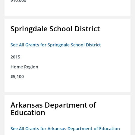
$10,000
Springdale School District
See All Grants for Springdale School District
2015
Home Region
$5,100
Arkansas Department of
Education
See All Grants for Arkansas Department of Education