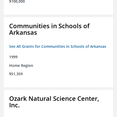
$100,000
Communities in Schools of
Arkansas
See All Grants for Communities in Schools of Arkansas
1999
Home Region
$51,359
Ozark Natural Science Center,
Inc.