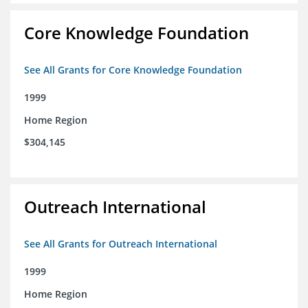
Core Knowledge Foundation
See All Grants for Core Knowledge Foundation
1999
Home Region
$304,145
Outreach International
See All Grants for Outreach International
1999
Home Region