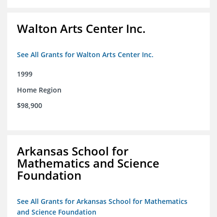
Walton Arts Center Inc.
See All Grants for Walton Arts Center Inc.
1999
Home Region
$98,900
Arkansas School for
Mathematics and Science
Foundation
See All Grants for Arkansas School for Mathematics
and Science Foundation