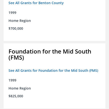
See All Grants for Benton County
1999
Home Region
$700,000
Foundation for the Mid South
(FMS)
See All Grants for Foundation for the Mid South (FMS)
1999
Home Region
$825,000