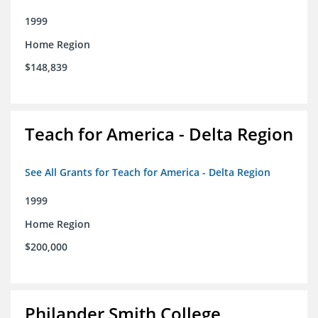
1999
Home Region
$148,839
Teach for America - Delta Region
See All Grants for Teach for America - Delta Region
1999
Home Region
$200,000
Philander Smith College