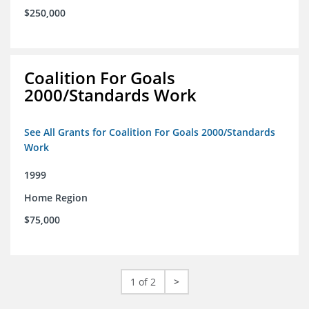
$250,000
Coalition For Goals
2000/Standards Work
See All Grants for Coalition For Goals 2000/Standards
Work
1999
Home Region
$75,000
1 of 2
>