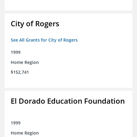
City of Rogers
See All Grants for City of Rogers
1999
Home Region
$152,741
El Dorado Education Foundation
1999
Home Region