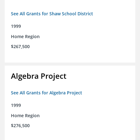
See All Grants for Shaw School District
1999
Home Region
$267,500
Algebra Project
See All Grants for Algebra Project
1999
Home Region
$276,500