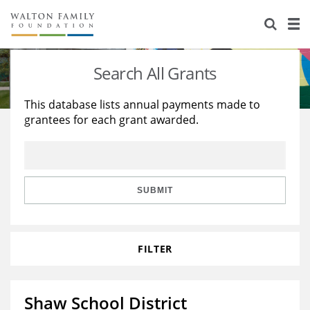
About Us
Staff
Stories
Search All Grants
Newsroom
Our Work
This database lists annual payments made to
grantees for each grant awarded.
Reports & Financials
Education
Learning
Contact Us
Environment
Knowledge Center
Grants
Home Region
Flashcards
Resources for Grantees
Careers
SUBMIT
Grants Database
Opportunity Survey 2026
FILTER
Design Excellence
Shaw School District