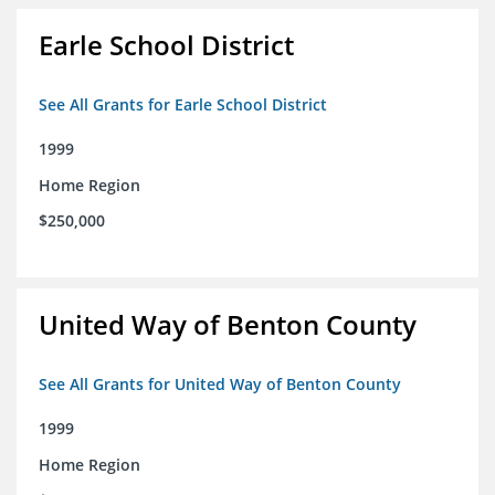
Earle School District
See All Grants for Earle School District
1999
Home Region
$250,000
United Way of Benton County
See All Grants for United Way of Benton County
1999
Home Region