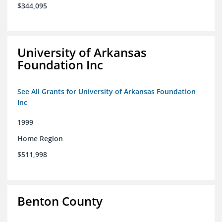
$344,095
University of Arkansas
Foundation Inc
See All Grants for University of Arkansas Foundation
Inc
1999
Home Region
$511,998
Benton County