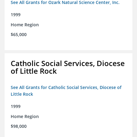
See All Grants for Ozark Natural Science Center, Inc.
1999
Home Region
$65,000
Catholic Social Services, Diocese
of Little Rock
See All Grants for Catholic Social Services, Diocese of
Little Rock
1999
Home Region
$98,000