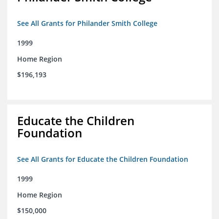
See All Grants for Philander Smith College
1999
Home Region
$196,193
Educate the Children
Foundation
See All Grants for Educate the Children Foundation
1999
Home Region
$150,000