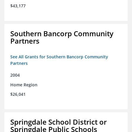
$43,177
Southern Bancorp Community
Partners
See All Grants for Southern Bancorp Community
Partners
2004
Home Region
$26,041
Springdale School District or
Springdale Public Schools