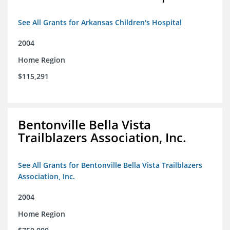
See All Grants for Arkansas Children's Hospital
2004
Home Region
$115,291
Bentonville Bella Vista
Trailblazers Association, Inc.
See All Grants for Bentonville Bella Vista Trailblazers
Association, Inc.
2004
Home Region