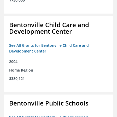
$750,000
Bentonville Child Care and
Development Center
See All Grants for Bentonville Child Care and
Development Center
2004
Home Region
$380,121
Bentonville Public Schools