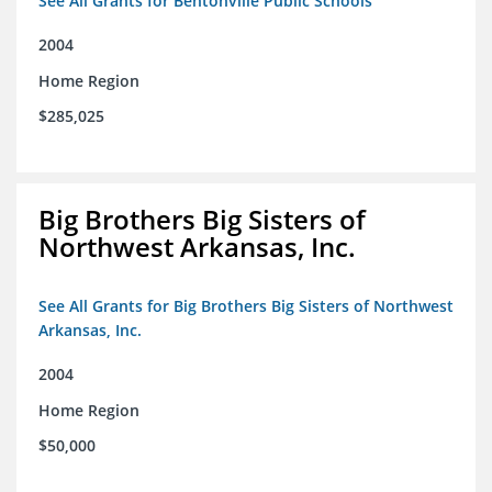
See All Grants for Bentonville Public Schools
2004
Home Region
$285,025
Big Brothers Big Sisters of
Northwest Arkansas, Inc.
See All Grants for Big Brothers Big Sisters of Northwest
Arkansas, Inc.
2004
Home Region
$50,000