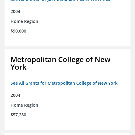
2004
Home Region
$90,000
Metropolitan College of New
York
See All Grants for Metropolitan College of New York
2004
Home Region
$57,280