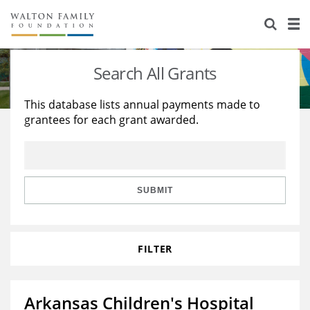
About Us
Staff
Stories
Search All Grants
Newsroom
Our Work
This database lists annual payments made to
grantees for each grant awarded.
Reports & Financials
Education
Learning
Contact Us
Environment
Knowledge Center
Grants
Home Region
Flashcards
Resources for Grantees
Careers
SUBMIT
Grants Database
Opportunity Survey 2026
FILTER
Design Excellence
Arkansas Children's Hospital