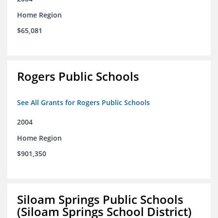
Home Region
$65,081
Rogers Public Schools
See All Grants for Rogers Public Schools
2004
Home Region
$901,350
Siloam Springs Public Schools
(Siloam Springs School District)