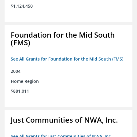
$1,124,450
Foundation for the Mid South
(FMS)
See All Grants for Foundation for the Mid South (FMS)
2004
Home Region
$881,011
Just Communities of NWA, Inc.
See All Grants for Just Communities of NWA, Inc.