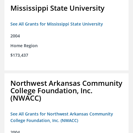
Mississippi State University
See All Grants for Mississippi State University
2004
Home Region
$173,437
Northwest Arkansas Community
College Foundation, Inc.
(NWACC)
See All Grants for Northwest Arkansas Community
College Foundation, Inc. (NWACC)
2004