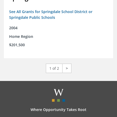
See All Grants for Springdale School District or
Springdale Public Schools
2004
Home Region
$201,500
1 of 2
>
Where Opportunity Takes Root