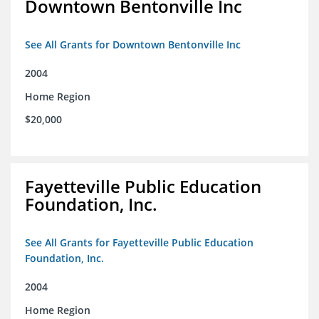
Downtown Bentonville Inc
See All Grants for Downtown Bentonville Inc
2004
Home Region
$20,000
Fayetteville Public Education
Foundation, Inc.
See All Grants for Fayetteville Public Education
Foundation, Inc.
2004
Home Region