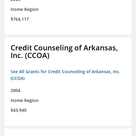
Home Region
$764,117
Credit Counseling of Arkansas,
Inc. (CCOA)
See All Grants for Credit Counseling of Arkansas, Inc.
(CCOA)
2004
Home Region
$43,940