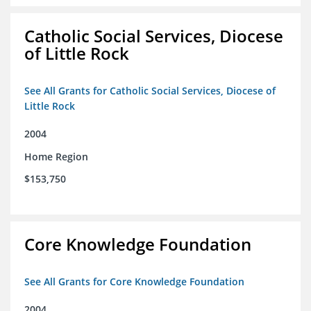
Catholic Social Services, Diocese
of Little Rock
See All Grants for Catholic Social Services, Diocese of
Little Rock
2004
Home Region
$153,750
Core Knowledge Foundation
See All Grants for Core Knowledge Foundation
2004