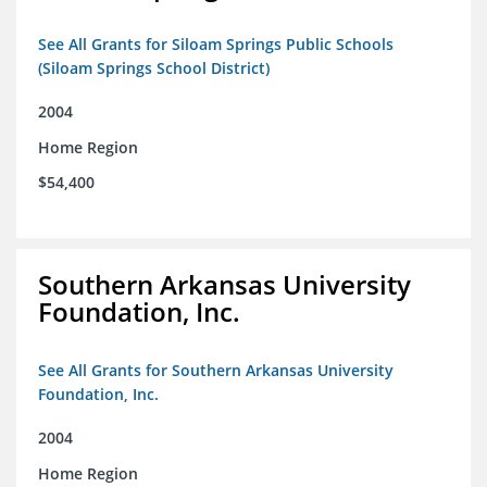
See All Grants for Siloam Springs Public Schools
(Siloam Springs School District)
2004
Home Region
$54,400
Southern Arkansas University
Foundation, Inc.
See All Grants for Southern Arkansas University
Foundation, Inc.
2004
Home Region