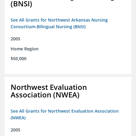
(BNSI)
See All Grants for Northwest Arkansas Nursing
Consortium-Bilingual Nursing (BNSI)
2005
Home Region
$50,000
Northwest Evaluation
Association (NWEA)
See All Grants for Northwest Evaluation Association
(NWEA)
2005