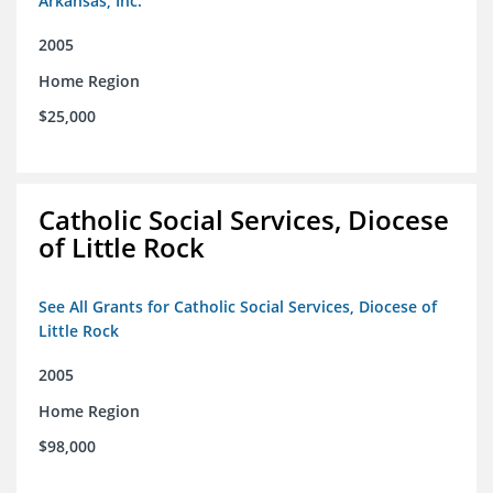
Arkansas, Inc.
2005
Home Region
$25,000
Catholic Social Services, Diocese
of Little Rock
See All Grants for Catholic Social Services, Diocese of
Little Rock
2005
Home Region
$98,000