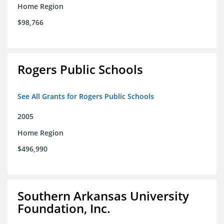
Home Region
$98,766
Rogers Public Schools
See All Grants for Rogers Public Schools
2005
Home Region
$496,990
Southern Arkansas University
Foundation, Inc.