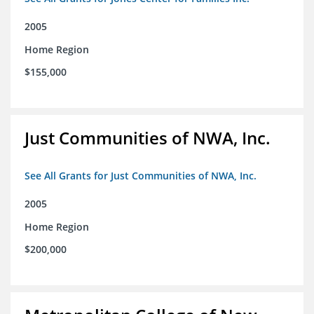
2005
Home Region
$155,000
Just Communities of NWA, Inc.
See All Grants for Just Communities of NWA, Inc.
2005
Home Region
$200,000