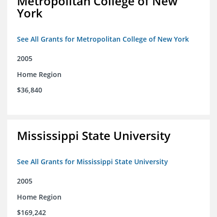
Metropolitan College of New
York
See All Grants for Metropolitan College of New York
2005
Home Region
$36,840
Mississippi State University
See All Grants for Mississippi State University
2005
Home Region
$169,242