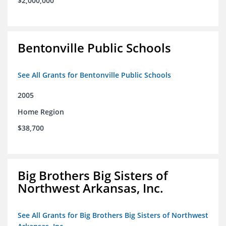
$2,000,000
Bentonville Public Schools
See All Grants for Bentonville Public Schools
2005
Home Region
$38,700
Big Brothers Big Sisters of
Northwest Arkansas, Inc.
See All Grants for Big Brothers Big Sisters of Northwest