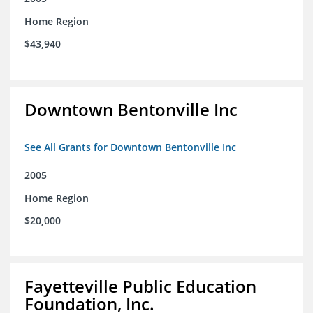
Home Region
$43,940
Downtown Bentonville Inc
See All Grants for Downtown Bentonville Inc
2005
Home Region
$20,000
Fayetteville Public Education
Foundation, Inc.