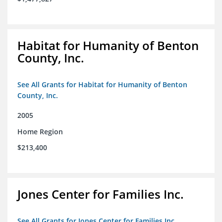
Habitat for Humanity of Benton
County, Inc.
See All Grants for Habitat for Humanity of Benton
County, Inc.
2005
Home Region
$213,400
Jones Center for Families Inc.
See All Grants for Jones Center for Families Inc.