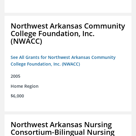
Northwest Arkansas Community
College Foundation, Inc.
(NWACC)
See All Grants for Northwest Arkansas Community
College Foundation, Inc. (NWACC)
2005
Home Region
$6,000
Northwest Arkansas Nursing
Consortium-Bilingual Nursing