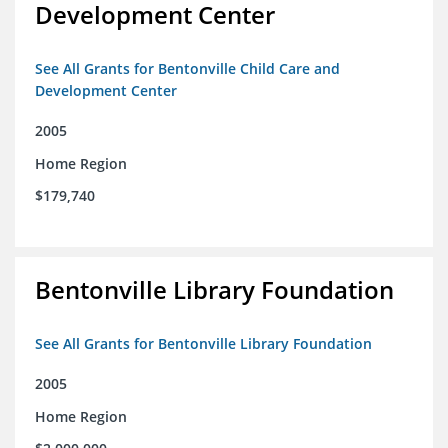
Development Center
See All Grants for Bentonville Child Care and
Development Center
2005
Home Region
$179,740
Bentonville Library Foundation
See All Grants for Bentonville Library Foundation
2005
Home Region