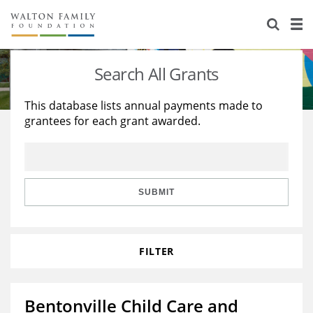
About Us
Staff
Stories
Search All Grants
Newsroom
Our Work
This database lists annual payments made to
grantees for each grant awarded.
Reports & Financials
Education
Learning
Contact Us
Environment
Knowledge Center
Grants
Home Region
Flashcards
Resources for Grantees
Careers
SUBMIT
Grants Database
Opportunity Survey 2026
FILTER
Design Excellence
Bentonville Child Care and