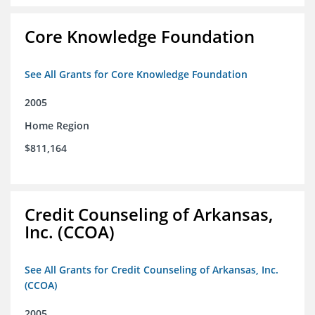
Core Knowledge Foundation
See All Grants for Core Knowledge Foundation
2005
Home Region
$811,164
Credit Counseling of Arkansas,
Inc. (CCOA)
See All Grants for Credit Counseling of Arkansas, Inc.
(CCOA)
2005