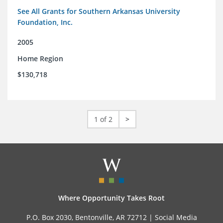
See All Grants for Southern Arkansas University
Foundation, Inc.
2005
Home Region
$130,718
1 of 2
>
Where Opportunity Takes Root
P.O. Box 2030, Bentonville, AR 72712 |
Social Media