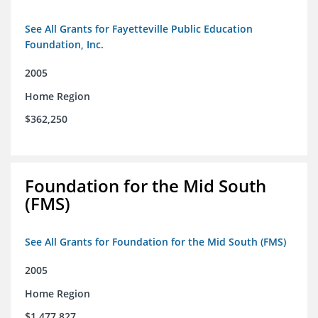
See All Grants for Fayetteville Public Education
Foundation, Inc.
2005
Home Region
$362,250
Foundation for the Mid South
(FMS)
See All Grants for Foundation for the Mid South (FMS)
2005
Home Region
$1,477,827