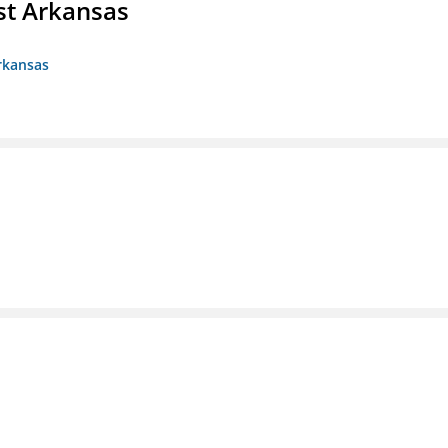
st Arkansas
rkansas