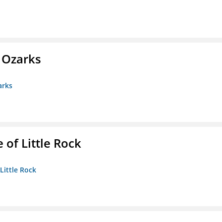
e Ozarks
arks
 of Little Rock
 Little Rock