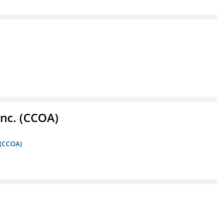
Inc. (CCOA)
 (CCOA)