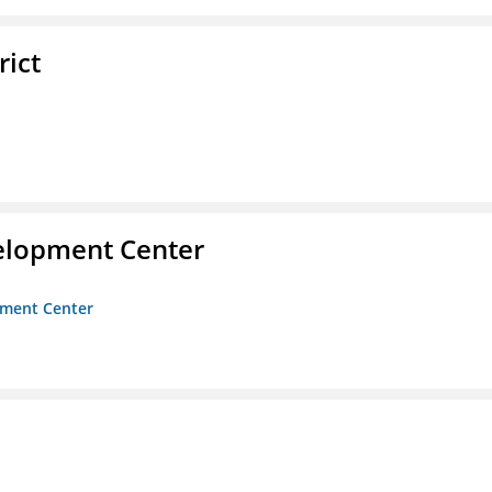
rict
velopment Center
opment Center