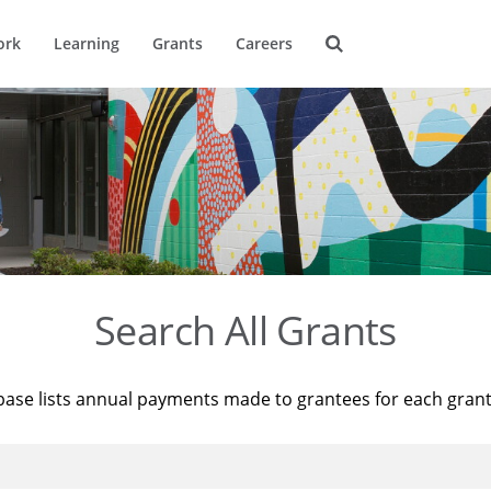
ork
Learning
Grants
Careers
Search All Grants
base lists annual payments made to grantees for each gran