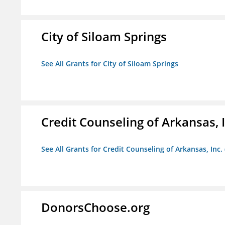
City of Siloam Springs
See All Grants for City of Siloam Springs
Credit Counseling of Arkansas, 
See All Grants for Credit Counseling of Arkansas, Inc.
DonorsChoose.org