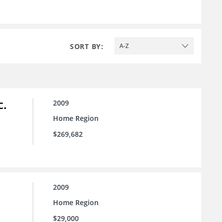
SORT BY:
A-Z
c.
2009
Home Region
$269,682
2009
Home Region
$29,000