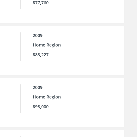
$77,760
2009
Home Region
$83,227
2009
Home Region
$98,000