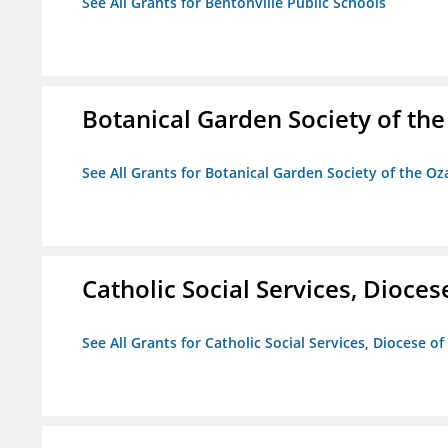
See All Grants for Bentonville Public Schools
Botanical Garden Society of th
See All Grants for Botanical Garden Society of the Oz
Catholic Social Services, Diocese
See All Grants for Catholic Social Services, Diocese of