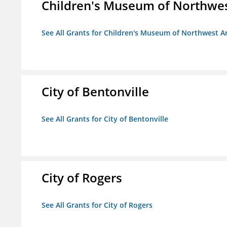
Children's Museum of Northwe
See All Grants for Children's Museum of Northwest A
City of Bentonville
See All Grants for City of Bentonville
City of Rogers
See All Grants for City of Rogers