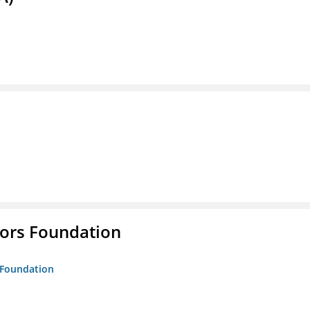
tors Foundation
s Foundation