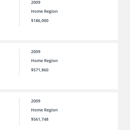
2009
Home Region
$186,000
2009
Home Region
$571,860
2009
Home Region
$561,748