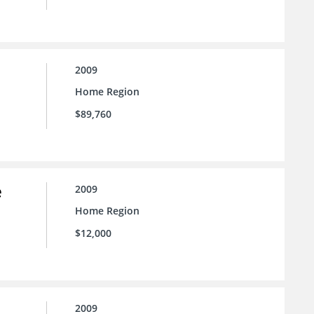
2009
Home Region
$89,760
e
2009
Home Region
$12,000
2009