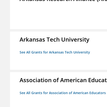
Arkansas Tech University
See All Grants for Arkansas Tech University
Association of American Educa
See All Grants for Association of American Educator