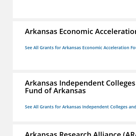
Arkansas Economic Acceleratio
See All Grants for Arkansas Economic Acceleration F
Arkansas Independent Colleges 
Fund of Arkansas
See All Grants for Arkansas Independent Colleges and
Arkansas Research Alliance (AR