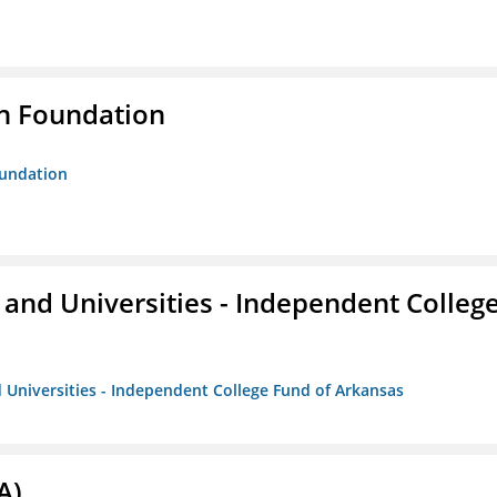
n Foundation
oundation
and Universities - Independent Colleg
 Universities - Independent College Fund of Arkansas
A)