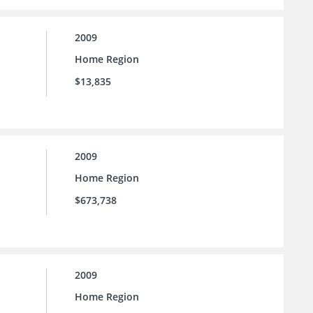
2009
Home Region
$13,835
2009
Home Region
$673,738
2009
Home Region