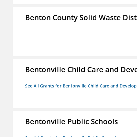
Benton County Solid Waste Dist
Bentonville Child Care and De
See All Grants for Bentonville Child Care and Devel
Bentonville Public Schools