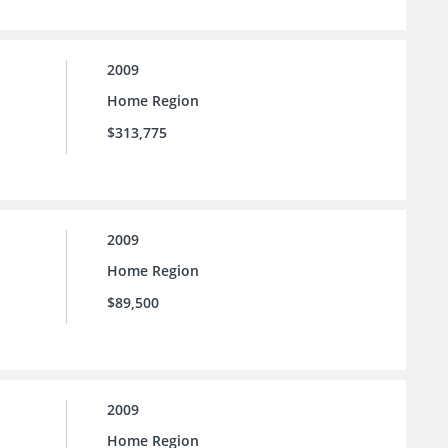
2009
Home Region
$313,775
2009
Home Region
$89,500
2009
Home Region