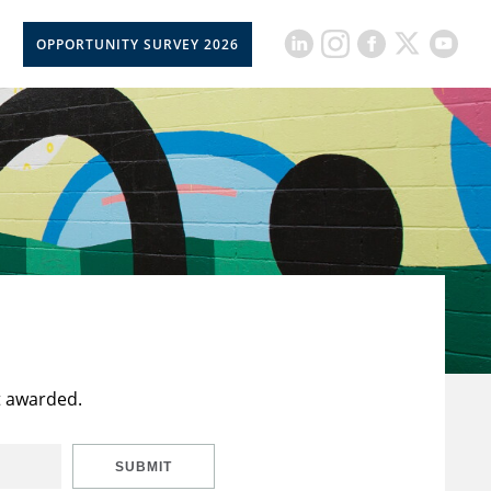
OPPORTUNITY SURVEY 2026
t awarded.
SUBMIT