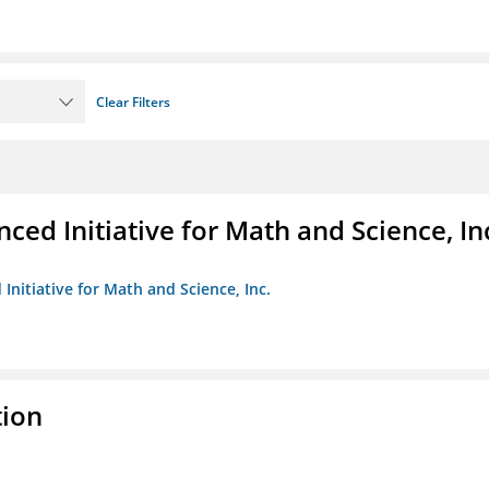
Clear Filters
ed Initiative for Math and Science, In
Initiative for Math and Science, Inc.
tion