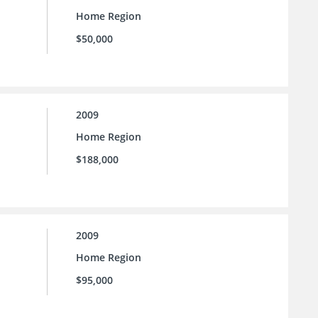
Home Region
$50,000
2009
Home Region
$188,000
2009
Home Region
$95,000