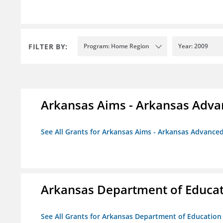
FILTER BY:
Program: Home Region
Year: 2009
Arkansas Aims - Arkansas Advanc
See All Grants for Arkansas Aims - Arkansas Advanced 
Arkansas Department of Educa
See All Grants for Arkansas Department of Education