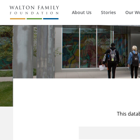
About Us
Stories
Our W
This data