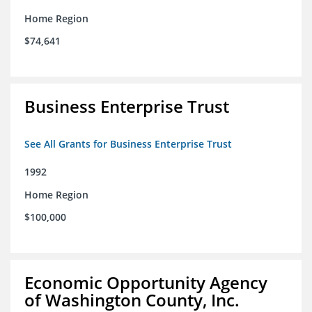
Home Region
$74,641
Business Enterprise Trust
See All Grants for Business Enterprise Trust
1992
Home Region
$100,000
Economic Opportunity Agency
of Washington County, Inc.