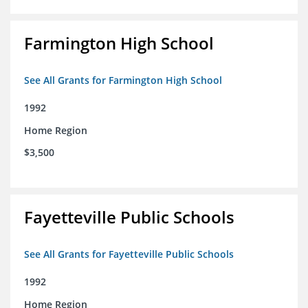
Farmington High School
See All Grants for Farmington High School
1992
Home Region
$3,500
Fayetteville Public Schools
See All Grants for Fayetteville Public Schools
1992
Home Region