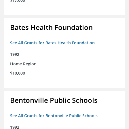
$17,000
Bates Health Foundation
See All Grants for Bates Health Foundation
1992
Home Region
$10,000
Bentonville Public Schools
See All Grants for Bentonville Public Schools
1992