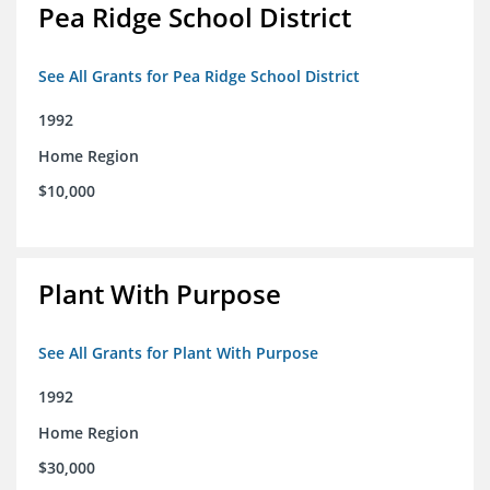
Pea Ridge School District
See All Grants for Pea Ridge School District
1992
Home Region
$10,000
Plant With Purpose
See All Grants for Plant With Purpose
1992
Home Region
$30,000