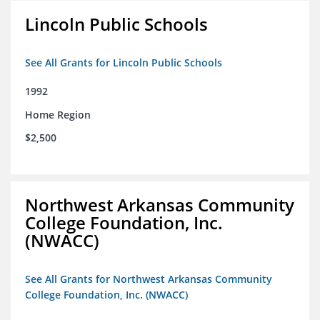
Lincoln Public Schools
See All Grants for Lincoln Public Schools
1992
Home Region
$2,500
Northwest Arkansas Community
College Foundation, Inc.
(NWACC)
See All Grants for Northwest Arkansas Community
College Foundation, Inc. (NWACC)