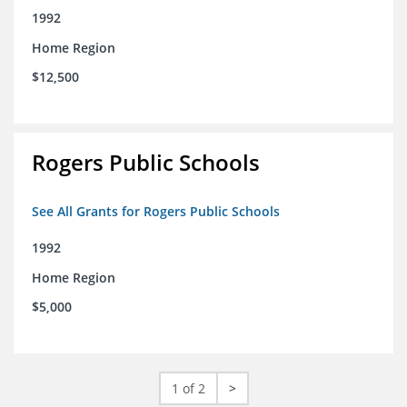
1992
Home Region
$12,500
Rogers Public Schools
See All Grants for Rogers Public Schools
1992
Home Region
$5,000
1 of 2
>