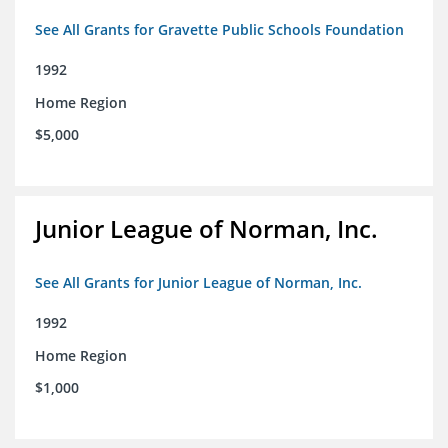
See All Grants for Gravette Public Schools Foundation
1992
Home Region
$5,000
Junior League of Norman, Inc.
See All Grants for Junior League of Norman, Inc.
1992
Home Region
$1,000