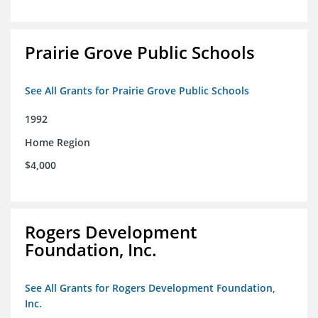
Prairie Grove Public Schools
See All Grants for Prairie Grove Public Schools
1992
Home Region
$4,000
Rogers Development
Foundation, Inc.
See All Grants for Rogers Development Foundation,
Inc.