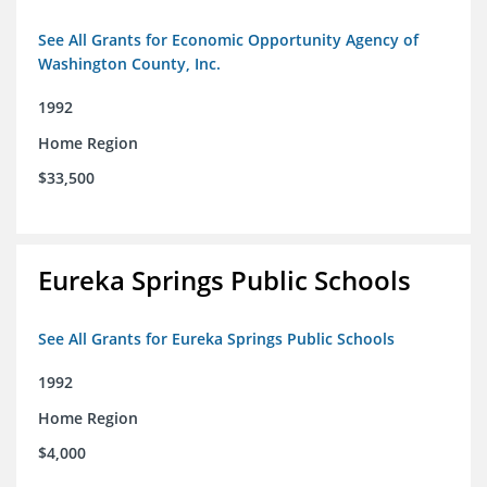
See All Grants for Economic Opportunity Agency of
Washington County, Inc.
1992
Home Region
$33,500
Eureka Springs Public Schools
See All Grants for Eureka Springs Public Schools
1992
Home Region
$4,000