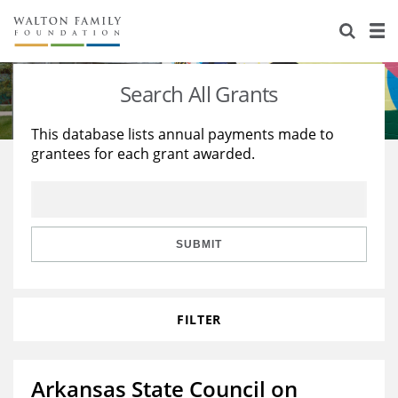
About Us
Staff
Stories
Search All Grants
Newsroom
Our Work
This database lists annual payments made to
grantees for each grant awarded.
Reports & Financials
Education
Learning
Contact Us
Environment
Knowledge Center
Grants
Home Region
Flashcards
Resources for Grantees
Careers
SUBMIT
Grants Database
Opportunity Survey 2026
FILTER
Design Excellence
Arkansas State Council on