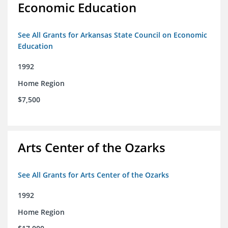
Economic Education
See All Grants for Arkansas State Council on Economic
Education
1992
Home Region
$7,500
Arts Center of the Ozarks
See All Grants for Arts Center of the Ozarks
1992
Home Region