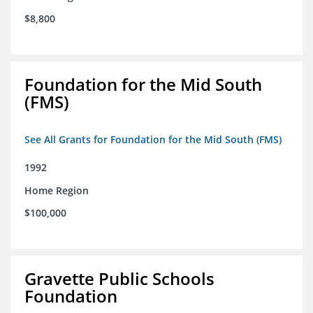
$8,800
Foundation for the Mid South
(FMS)
See All Grants for Foundation for the Mid South (FMS)
1992
Home Region
$100,000
Gravette Public Schools
Foundation