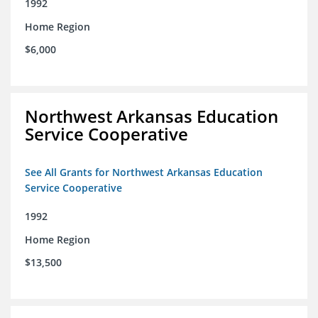
1992
Home Region
$6,000
Northwest Arkansas Education
Service Cooperative
See All Grants for Northwest Arkansas Education
Service Cooperative
1992
Home Region
$13,500