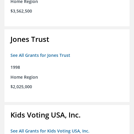
Home Region
$3,562,500
Jones Trust
See All Grants for Jones Trust
1998
Home Region
$2,025,000
Kids Voting USA, Inc.
See All Grants for Kids Voting USA, Inc.