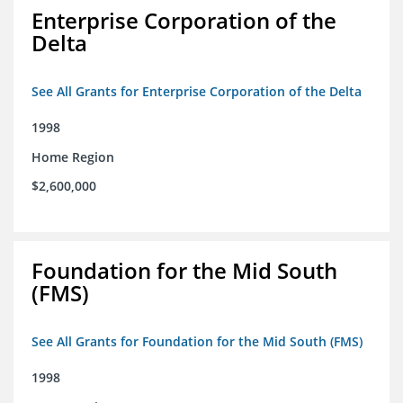
Enterprise Corporation of the
Delta
See All Grants for Enterprise Corporation of the Delta
1998
Home Region
$2,600,000
Foundation for the Mid South
(FMS)
See All Grants for Foundation for the Mid South (FMS)
1998