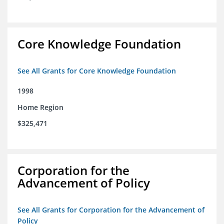
Core Knowledge Foundation
See All Grants for Core Knowledge Foundation
1998
Home Region
$325,471
Corporation for the
Advancement of Policy
See All Grants for Corporation for the Advancement of
Policy