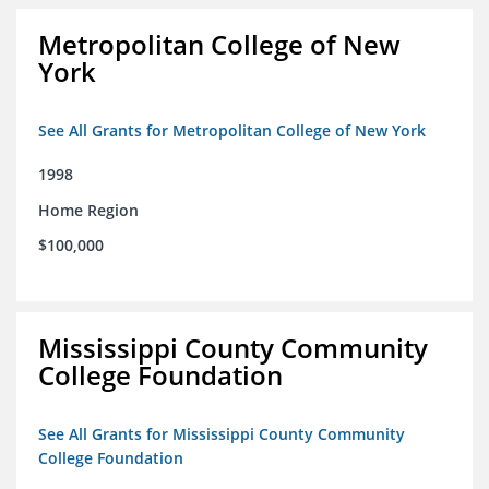
Metropolitan College of New
York
See All Grants for Metropolitan College of New York
1998
Home Region
$100,000
Mississippi County Community
College Foundation
See All Grants for Mississippi County Community
College Foundation