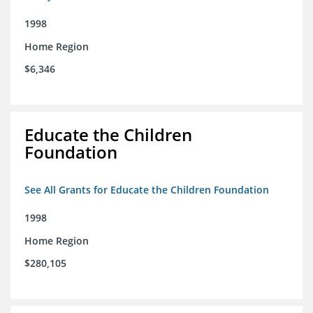
1998
Home Region
$6,346
Educate the Children
Foundation
See All Grants for Educate the Children Foundation
1998
Home Region
$280,105