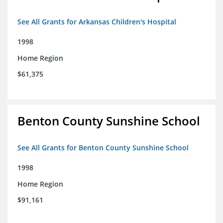
See All Grants for Arkansas Children's Hospital
1998
Home Region
$61,375
Benton County Sunshine School
See All Grants for Benton County Sunshine School
1998
Home Region
$91,161