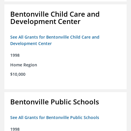
Bentonville Child Care and
Development Center
See All Grants for Bentonville Child Care and
Development Center
1998
Home Region
$10,000
Bentonville Public Schools
See All Grants for Bentonville Public Schools
1998