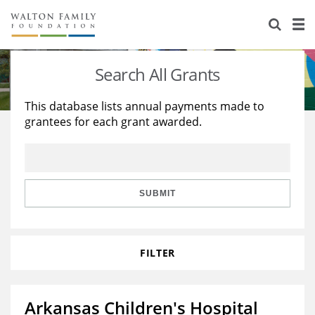
About Us
Staff
Stories
Search All Grants
Newsroom
Our Work
This database lists annual payments made to
grantees for each grant awarded.
Reports & Financials
Education
Learning
Contact Us
Environment
Knowledge Center
Grants
Home Region
Flashcards
Resources for Grantees
Careers
SUBMIT
Grants Database
Opportunity Survey 2026
FILTER
Design Excellence
Arkansas Children's Hospital