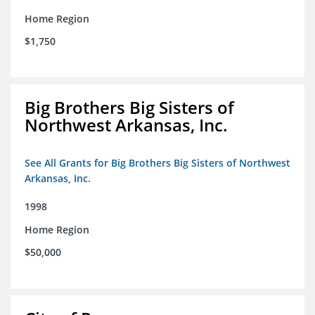
Home Region
$1,750
Big Brothers Big Sisters of
Northwest Arkansas, Inc.
See All Grants for Big Brothers Big Sisters of Northwest
Arkansas, Inc.
1998
Home Region
$50,000