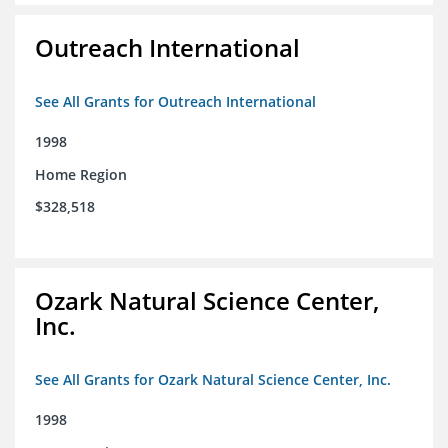
Outreach International
See All Grants for Outreach International
1998
Home Region
$328,518
Ozark Natural Science Center,
Inc.
See All Grants for Ozark Natural Science Center, Inc.
1998