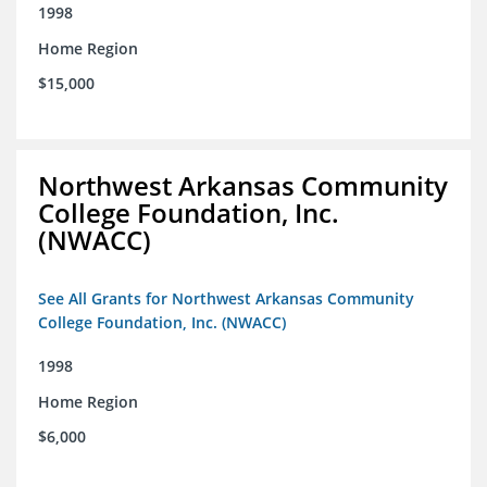
1998
Home Region
$15,000
Northwest Arkansas Community
College Foundation, Inc.
(NWACC)
See All Grants for Northwest Arkansas Community
College Foundation, Inc. (NWACC)
1998
Home Region
$6,000