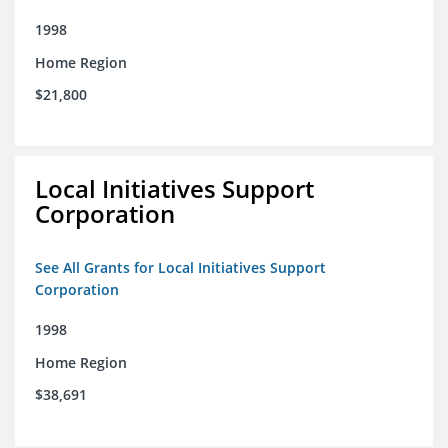
1998
Home Region
$21,800
Local Initiatives Support
Corporation
See All Grants for Local Initiatives Support
Corporation
1998
Home Region
$38,691