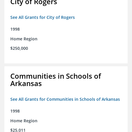
City of Rogers
See All Grants for City of Rogers
1998
Home Region
$250,000
Communities in Schools of
Arkansas
See All Grants for Communities in Schools of Arkansas
1998
Home Region
$25,011