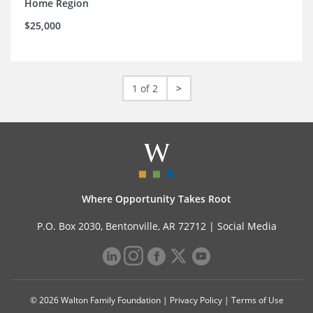
Home Region
$25,000
1 of 2
>
Where Opportunity Takes Root
P.O. Box 2030, Bentonville, AR 72712 |
Social Media
© 2026 Walton Family Foundation |
Privacy Policy
|
Terms of Use