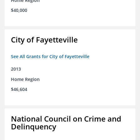
Home Region
$40,000
City of Fayetteville
See All Grants for City of Fayetteville
2013
Home Region
$46,604
National Council on Crime and
Delinquency