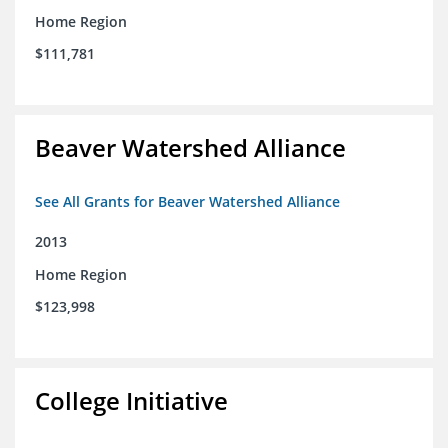
Home Region
$111,781
Beaver Watershed Alliance
See All Grants for Beaver Watershed Alliance
2013
Home Region
$123,998
College Initiative