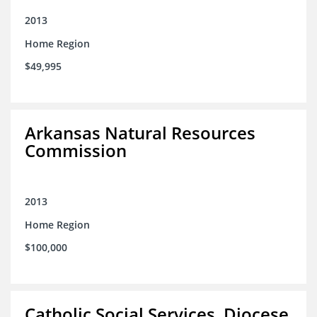
2013
Home Region
$49,995
Arkansas Natural Resources
Commission
2013
Home Region
$100,000
Catholic Social Services, Diocese