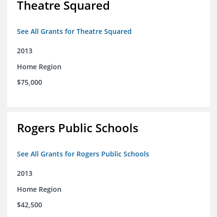
Theatre Squared
See All Grants for Theatre Squared
2013
Home Region
$75,000
Rogers Public Schools
See All Grants for Rogers Public Schools
2013
Home Region
$42,500