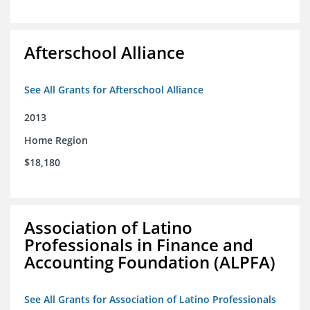
Afterschool Alliance
See All Grants for Afterschool Alliance
2013
Home Region
$18,180
Association of Latino
Professionals in Finance and
Accounting Foundation (ALPFA)
See All Grants for Association of Latino Professionals