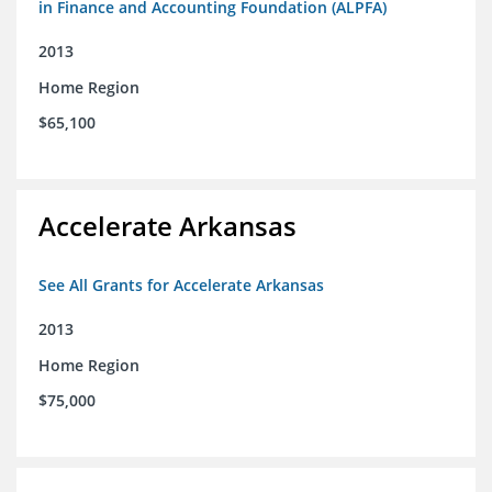
in Finance and Accounting Foundation (ALPFA)
2013
Home Region
$65,100
Accelerate Arkansas
See All Grants for Accelerate Arkansas
2013
Home Region
$75,000