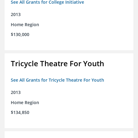
See All Grants for College Initiative
2013
Home Region
$130,000
Tricycle Theatre For Youth
See All Grants for Tricycle Theatre For Youth
2013
Home Region
$134,850