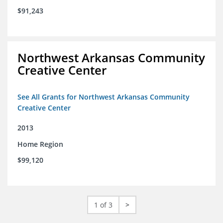
$91,243
Northwest Arkansas Community
Creative Center
See All Grants for Northwest Arkansas Community
Creative Center
2013
Home Region
$99,120
1 of 3
>