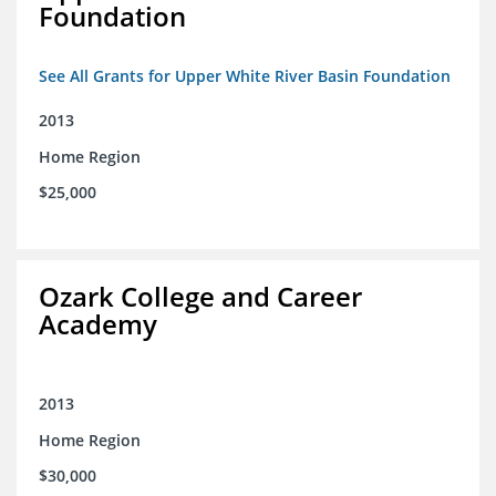
Foundation
See All Grants for Upper White River Basin Foundation
2013
Home Region
$25,000
Ozark College and Career
Academy
2013
Home Region
$30,000