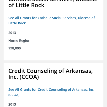
of Little Rock
See All Grants for Catholic Social Services, Diocese of
Little Rock
2013
Home Region
$98,000
Credit Counseling of Arkansas,
Inc. (CCOA)
See All Grants for Credit Counseling of Arkansas, Inc.
(CCOA)
2013