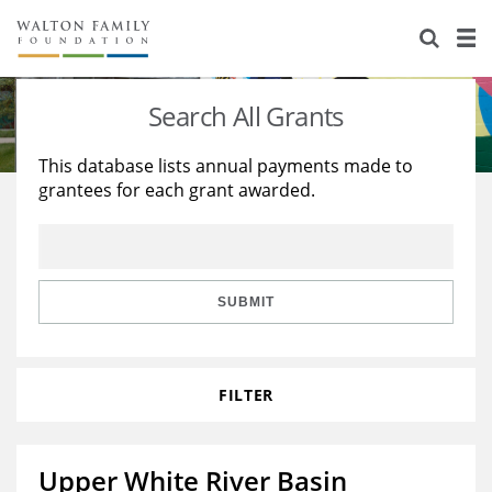
About Us
Staff
Stories
Search All Grants
Newsroom
Our Work
This database lists annual payments made to
grantees for each grant awarded.
Reports & Financials
Education
Learning
Contact Us
Environment
Knowledge Center
Grants
Home Region
Flashcards
Resources for Grantees
Careers
SUBMIT
Grants Database
Opportunity Survey 2026
FILTER
Design Excellence
Upper White River Basin