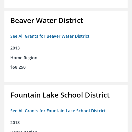
Beaver Water District
See All Grants for Beaver Water District
2013
Home Region
$58,250
Fountain Lake School District
See All Grants for Fountain Lake School District
2013