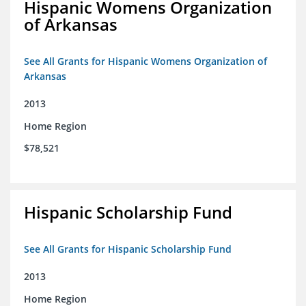
Hispanic Womens Organization
of Arkansas
See All Grants for Hispanic Womens Organization of
Arkansas
2013
Home Region
$78,521
Hispanic Scholarship Fund
See All Grants for Hispanic Scholarship Fund
2013
Home Region