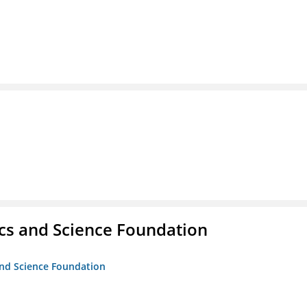
cs and Science Foundation
and Science Foundation