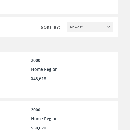
SORT BY:
Newest
2000
Home Region
$45,618
2000
Home Region
$50,070