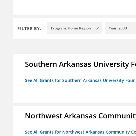
FILTER BY:
Program: Home Region
Year: 2000
Southern Arkansas University F
See All Grants for Southern Arkansas University Foun
Northwest Arkansas Community
See All Grants for Northwest Arkansas Community Co