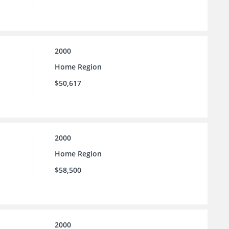
2000
Home Region
$50,617
2000
Home Region
$58,500
2000