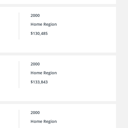
2000
Home Region
$130,485
2000
Home Region
$133,843
2000
Home Region