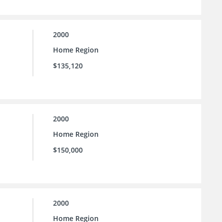
2000
Home Region
$135,120
2000
Home Region
$150,000
2000
Home Region