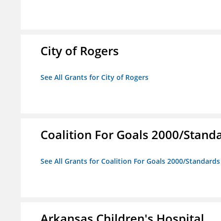
City of Rogers
See All Grants for City of Rogers
Coalition For Goals 2000/Stand
See All Grants for Coalition For Goals 2000/Standard
Arkansas Children's Hospital