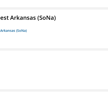
est Arkansas (SoNa)
 Arkansas (SoNa)