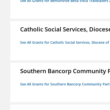
See All Grants for Bentonville Bella Vista Trailblazers 
Catholic Social Services, Diocese
See All Grants for Catholic Social Services, Diocese of
Southern Bancorp Community P
See All Grants for Southern Bancorp Community Part