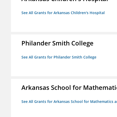
See All Grants for Arkansas Children's Hospital
Philander Smith College
See All Grants for Philander Smith College
Arkansas School for Mathemati
See All Grants for Arkansas School for Mathematics 