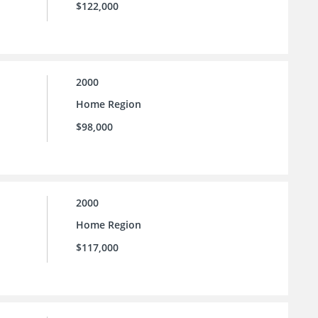
$122,000
2000
Home Region
$98,000
2000
Home Region
$117,000