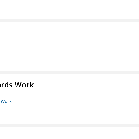
ards Work
s Work