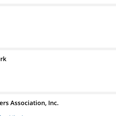
ork
ers Association, Inc.