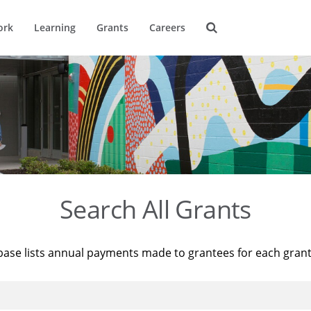
ork
Learning
Grants
Careers
Search All Grants
base lists annual payments made to grantees for each gran