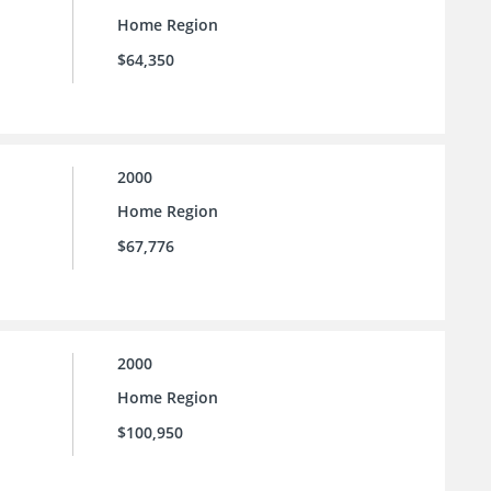
Home Region
$64,350
2000
Home Region
$67,776
2000
Home Region
$100,950