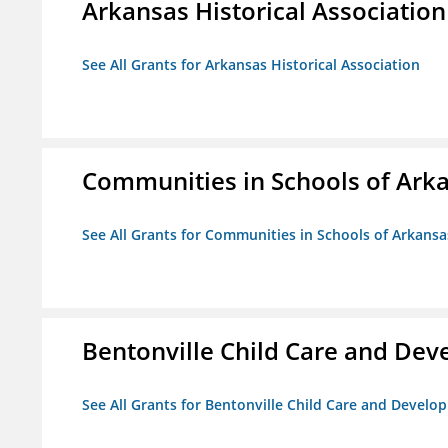
Arkansas Historical Association
See All Grants for Arkansas Historical Association
Communities in Schools of Ark
See All Grants for Communities in Schools of Arkansa
Bentonville Child Care and De
See All Grants for Bentonville Child Care and Devel