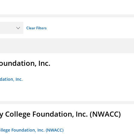
Clear Filters
oundation, Inc.
dation, Inc.
 College Foundation, Inc. (NWACC)
llege Foundation, Inc. (NWACC)