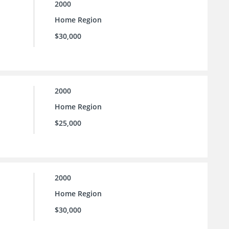
2000
Home Region
$30,000
2000
Home Region
$25,000
2000
Home Region
$30,000