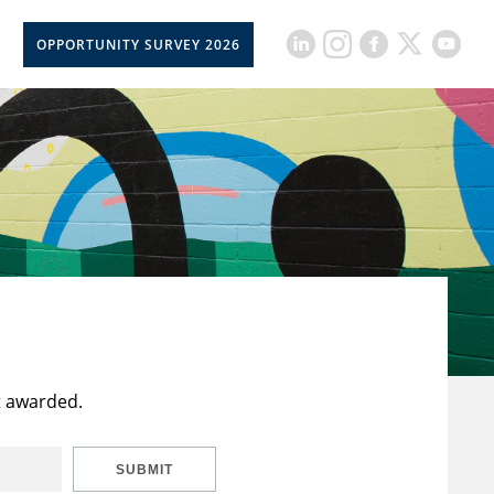
OPPORTUNITY SURVEY 2026
t awarded.
SUBMIT