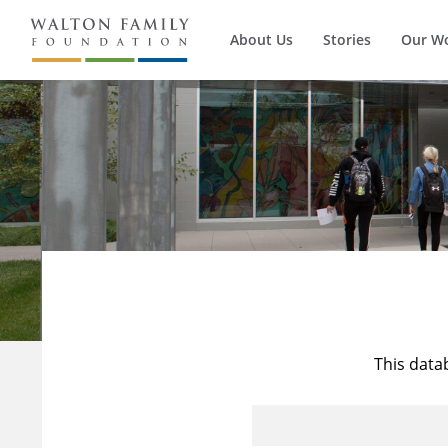
About Us
Stories
Our W
This data