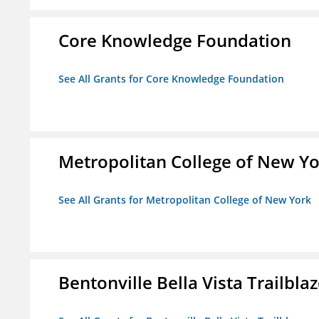
Core Knowledge Foundation
See All Grants for Core Knowledge Foundation
Metropolitan College of New Y
See All Grants for Metropolitan College of New York
Bentonville Bella Vista Trailblaz