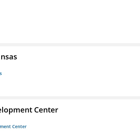
ansas
s
velopment Center
opment Center