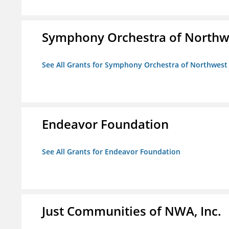
Symphony Orchestra of Northw
See All Grants for Symphony Orchestra of Northwest
Endeavor Foundation
See All Grants for Endeavor Foundation
Just Communities of NWA, Inc.