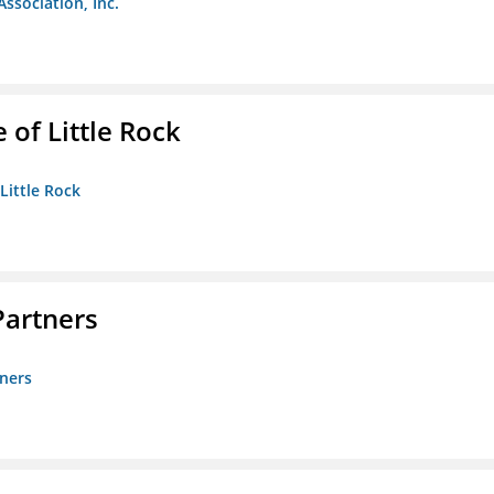
Association, Inc.
 of Little Rock
 Little Rock
artners
ners